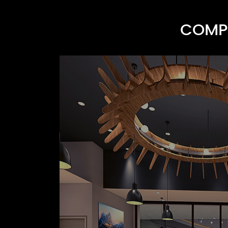
COMPR