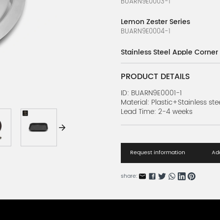
BUARN9E0003-1
Lemon Zester Series
BUARN9E0004-1
Stainless Steel Apple Corner
BUARN9E0002-1
PRODUCT DETAILS
Lemon Slicer Series
BUARN9E0001-1
ID: BUARN9E0001-1
Material: Plastic+Stainless ste
Lead Time: 2-4 weeks
Drip Tray Series
BUARN63419-1
Bar Mat Series
BUARN63418-1
Request information
Add
Cocktail Garnishings Series 
share:
BUARN63417-1
Cocktail Garnishings Series 
BUARN63417-2