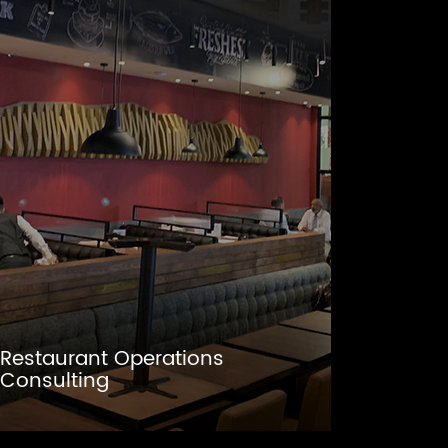
Restaurant Operations
Consulting