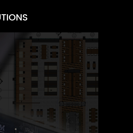
s
UTIONS