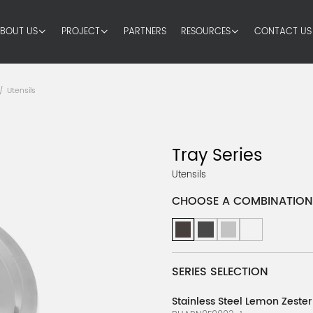
BOUT US
PROJECT
PARTNERS
RESOURCES
CONTACT US
Utensils
/
Tray Series
Utensils
CHOOSE A COMBINATION
SERIES SELECTION
Stainless Steel Lemon Zester