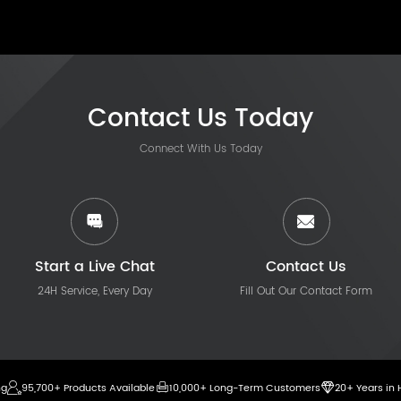
Contact Us Today
Connect With Us Today
Start a Live Chat
Contact Us
24H Service, Every Day
Fill Out Our Contact Form
ng
95,700+ Products Available
10,000+ Long-Term Customers
20+ Years in 