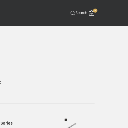
-
:
 Series