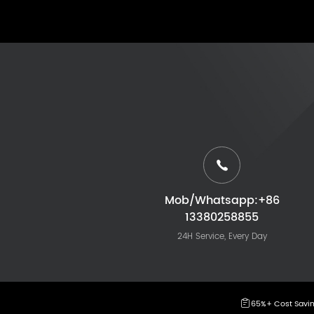
Mob/Whatsapp:+86
13380258855
24H Service, Every Day
65%+ Cost Savi