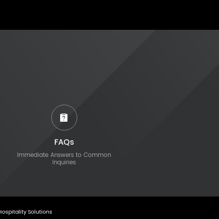
FAQs
Immediate Answers to Common
Inquiries
Hospitality Solutions