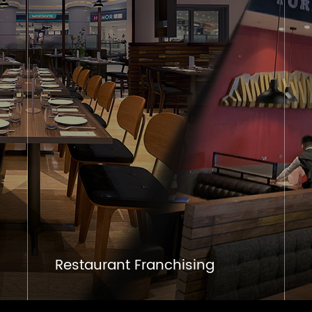
Restaurant Franchising