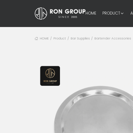
HOME
PRODUCT
A
HOME
Product
Bar Supplies
Bartender Accessories
/
/
/