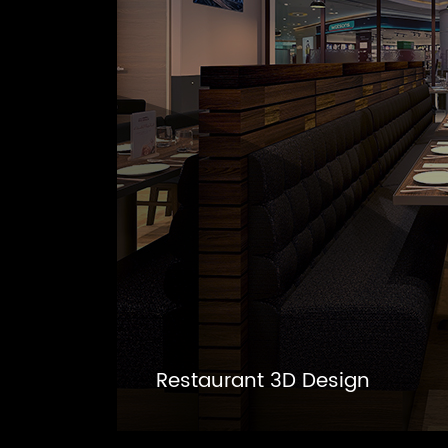
Restaurant 3D Design