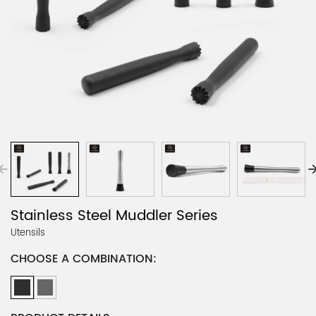
Stainless Steel Muddler Series
Utensils
CHOOSE A COMBINATION: