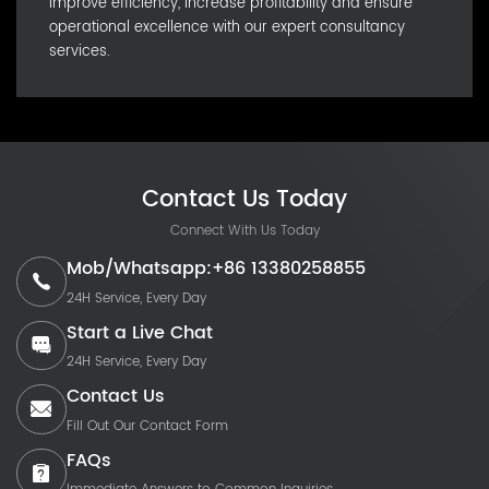
Improve efficiency, increase profitability and ensure
operational excellence with our expert consultancy
services.
Contact Us Today
Connect With Us Today
Mob/Whatsapp:+86 13380258855
24H Service, Every Day
Start a Live Chat
24H Service, Every Day
Contact Us
Fill Out Our Contact Form
FAQs