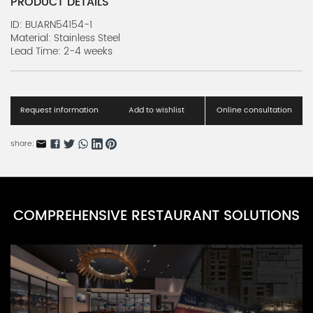
PRODUCT DETAILS
ID: BUARN54154-1
Material: Stainless Steel
Lead Time: 2-4 weeks
Request information
Add to wishlist
Online consultation
share:
COMPREHENSIVE RESTAURANT SOLUTIONS