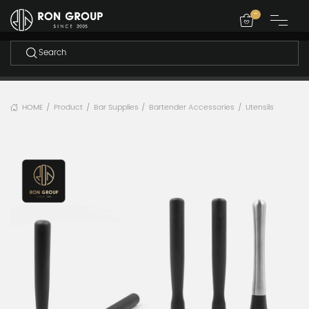
-
HOME
Product
Bar Supplies
Bartender Accessories
Utensils
/
/
/
/