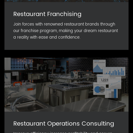
Restaurant Franchising
Join forces with renowned restaurant brands through
our franchise program, making your dream restaurant
a reality with ease and confidence.
Restaurant Operations Consulting