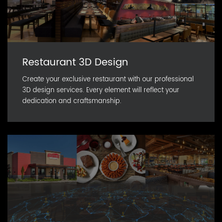
Restaurant 3D Design
Create your exclusive restaurant with our professional
3D design services. Every element will reflect your
dedication and craftsmanship.