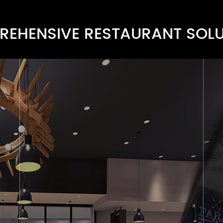
EHENSIVE RESTAURANT SOL