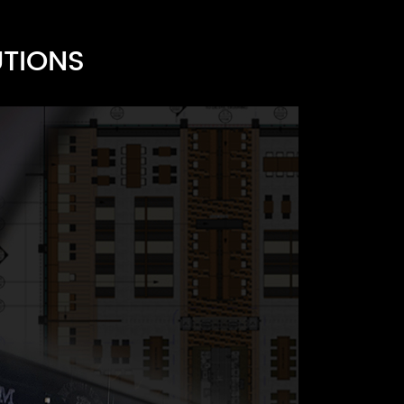
UTIONS