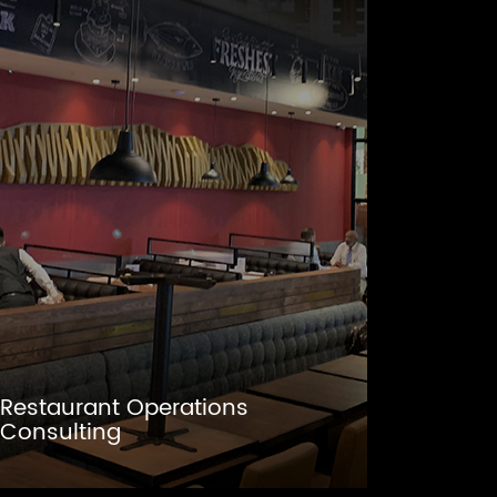
Restaurant Operations
Consulting