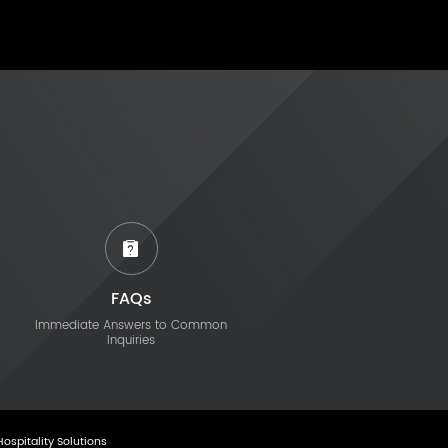
FAQs
Immediate Answers to Common
Inquiries
Hospitality Solutions