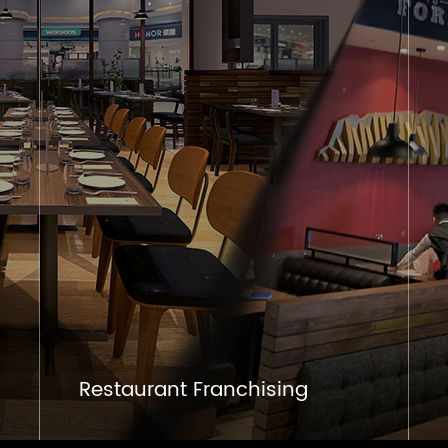
Restaurant Franchising