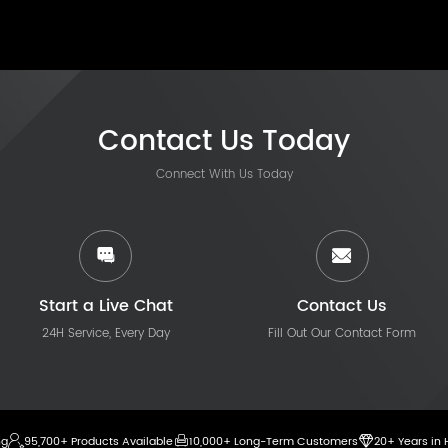
Contact Us Today
Connect With Us Today
Start a Live Chat
Contact Us
24H Service, Every Day
Fill Out Our Contact Form
ng
95,700+ Products Available
10,000+ Long-Term Customers
20+ Years in 