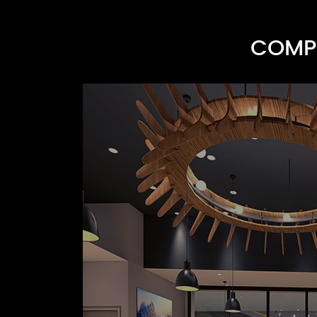
COMPR