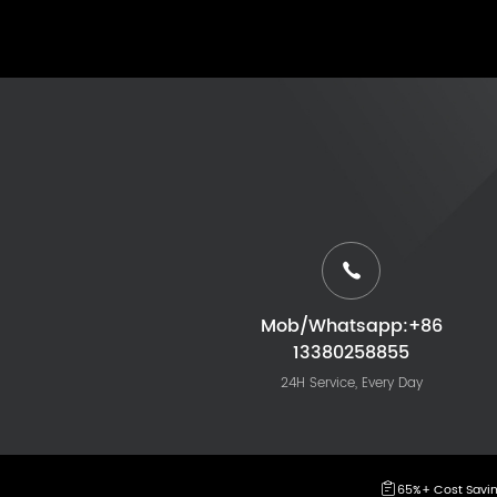
Mob/Whatsapp:+86
13380258855
24H Service, Every Day
65%+ Cost Savi