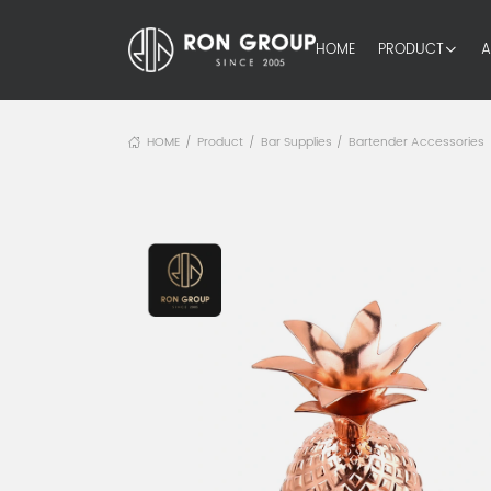
HOME
PRODUCT
A
HOME
Product
Bar Supplies
Bartender Accessories
/
/
/