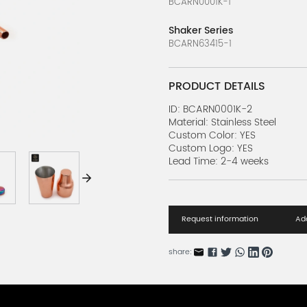
BCARN0001K-1
Shaker Series
BCARN63415-1
PRODUCT DETAILS
ID: BCARN0001K-2
Material: Stainless Steel
Custom Color: YES
Custom Logo: YES
Lead Time: 2-4 weeks
Request information
Add
share: