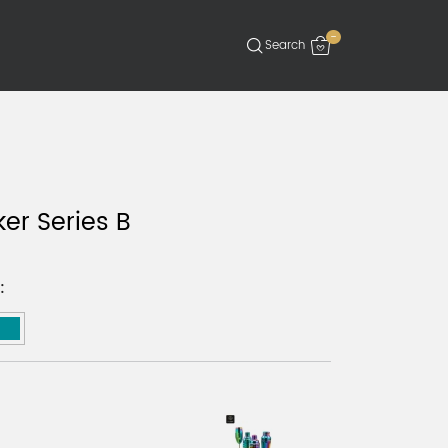
-
ker Series B
: