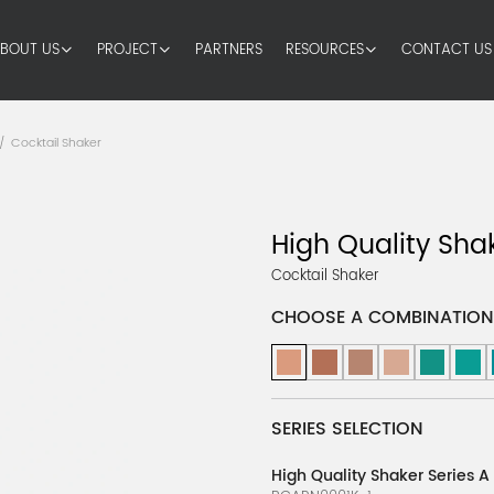
BOUT US
PROJECT
PARTNERS
RESOURCES
CONTACT US
Cocktail Shaker
/
High Quality Sha
Cocktail Shaker
CHOOSE A COMBINATION
SERIES SELECTION
High Quality Shaker Series A