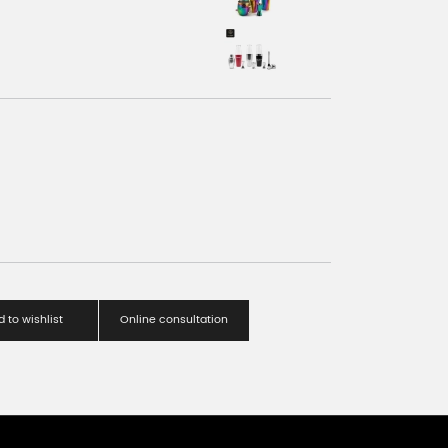
 to wishlist
Online consultation