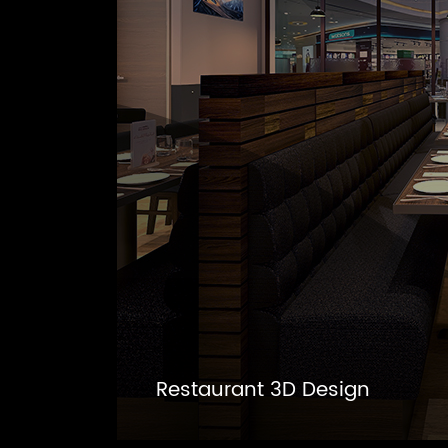
Restaurant 3D Design