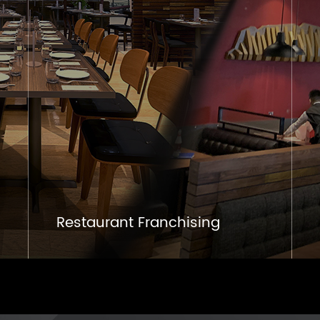
Restaurant Franchising