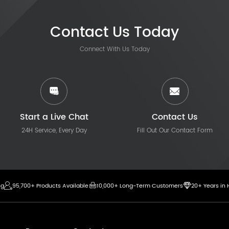
Contact Us Today
Connect With Us Today
Start a Live Chat
Contact Us
24H Service, Every Day
Fill Out Our Contact Form
ng
95,700+ Products Available
10,000+ Long-Term Customers
20+ Years in 