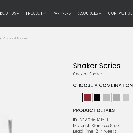
BOUT US
PROJECT
PARTNERS
RESOURCES
CONTACT US
Cocktail Shaker
/
Shaker Series
Cocktail Shaker
CHOOSE A COMBINATION
PRODUCT DETAILS
ID: BCARN63415-1
Material: Stainless Steel
Lead Time: 2-4 weeks