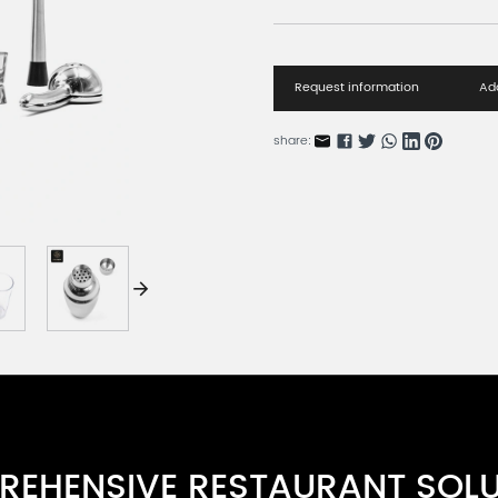
Request information
Add
share:
EHENSIVE RESTAURANT SOL