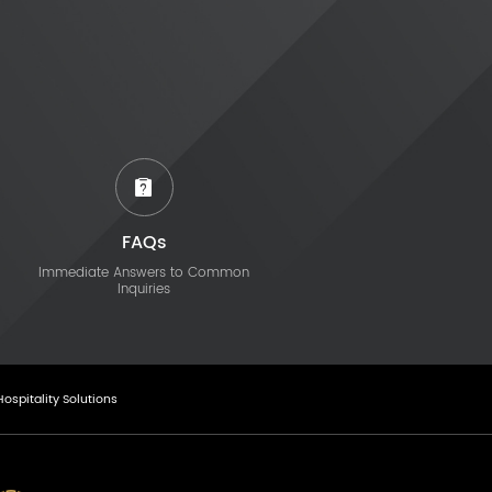
FAQs
Immediate Answers to Common
Inquiries
Hospitality Solutions