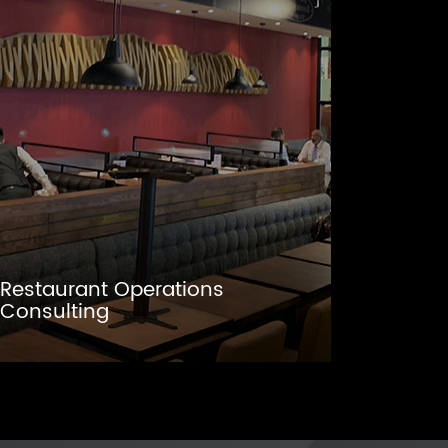
Restaurant Operations
Consulting