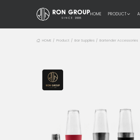
HOME
PRODUCT
A
HOME
Product
Bar Supplies
Bartender Accessories
/
/
/