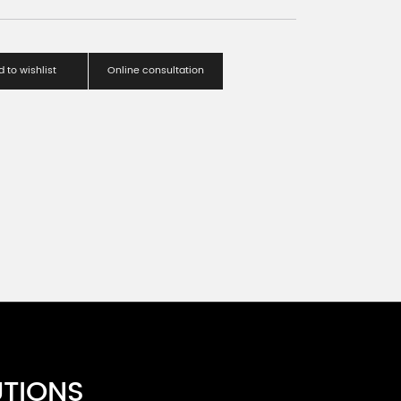
 to wishlist
Online consultation
UTIONS