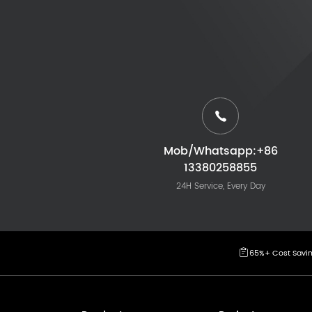
Mob/Whatsapp:+86
13380258855
24H Service, Every Day
65%+ Cost Savi