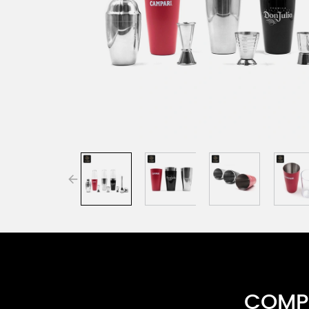
COMPR