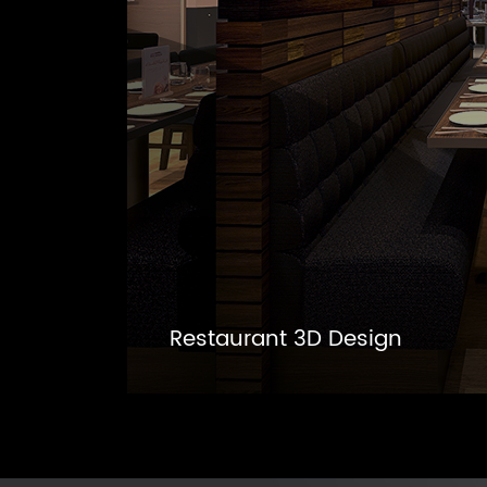
Restaurant 3D Design