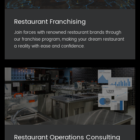
Restaurant Franchising
Join forces with renowned restaurant brands through
our franchise program, making your dream restaurant
a reality with ease and confidence.
Restaurant Operations Consulting