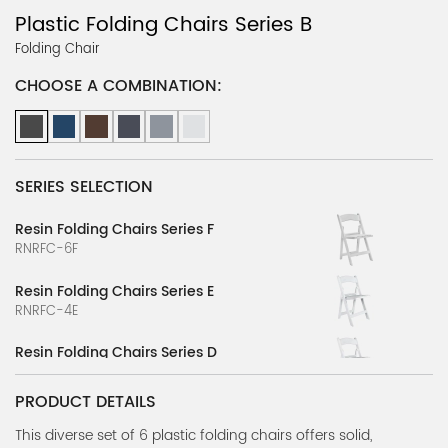
Plastic Folding Chairs Series B
Folding Chair
CHOOSE A COMBINATION:
SERIES SELECTION
Resin Folding Chairs Series F
RNRFC-6F
Resin Folding Chairs Series E
RNRFC-4E
Resin Folding Chairs Series D
RNRFC-4D
PRODUCT DETAILS
Resin Folding Chairs Series B
RNRFC-2B
This diverse set of 6 plastic folding chairs offers solid,