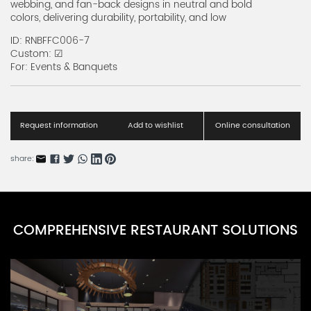
webbing, and fan-back designs in neutral and bold
colors, delivering durability, portability, and low
Resin Folding Chairs Series C
maintenance for every seating scenario.
RNRFC-3C
ID: RNBFFC006-7
Custom: ☑
Resin Folding Chairs Series A
For: Events & Banquets
RNRFC-1A
Wood Folding Chairs Series A
RNwdc-1A
Request information
Add to wishlist
Online consultation
Metal Folding Chairs Series A
share:
RNMFC-1A
Kids Folding Chair Series A
RNKFC-1A
COMPREHENSIVE RESTAURANT SOLUTIONS
Barcelona Bistro Chairs Series A
RNBBC-2A