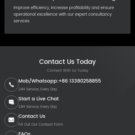
Improve efficiency, increase profitability and ensure
operational excellence with our expert consultancy
services.
Contact Us Today
Connect With Us Today
Mob/Whatsapp:+86 13380258855
24H Service, Every Day
Start a Live Chat
24H Service, Every Day
Contact Us
Fill Out Our Contact Form
FAQs