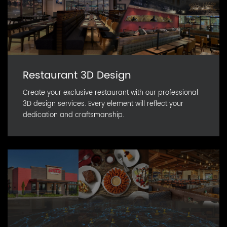
Restaurant 3D Design
Create your exclusive restaurant with our professional
3D design services. Every element will reflect your
dedication and craftsmanship.