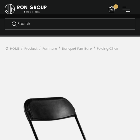
-
HOME
Product
Furniture
Banquet Furniture
Folding Chair
/
/
/
/