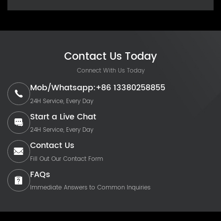
Contact Us Today
Connect With Us Today
Mob/Whatsapp:+86 13380258855
24H Service, Every Day
Start a Live Chat
24H Service, Every Day
Contact Us
Fill Out Our Contact Form
FAQs
Immediate Answers to Common Inquiries