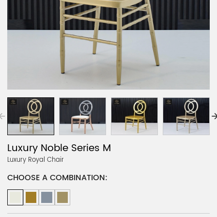
Luxury Noble Series M
Luxury Royal Chair
CHOOSE A COMBINATION: