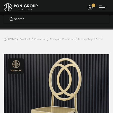
-
HOME
Product
Furniture
Banquet Furniture
Luxury Royal Chair
/
/
/
/