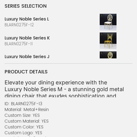
SERIES SELECTION
Luxury Noble Series L
BLARN0275F-12
Luxury Noble Series K
BLARN0275F-11
Luxury Noble Series J
BLARN0275F-10
PRODUCT DETAILS
Luxury Noble Series I
BLARN0275F-9
Elevate your dining experience with the 
Luxury Noble Series M - a stunning gold metal 
Luxury Noble Series H
dining chair that exudes sophistication and 
BLARN0275F-8
grandeur. Crafted with meticulous attention 
ID: BLARN0275F-13
to detail, this chair features an intricate 
Material: Metal+Resin
Luxury Noble Series G
Custom Size: YES
lattice-inspired backrest that adds a touch of 
BLARN0275F-7
Custom Material: YES
elegance to any setting. The sleek metal 
Custom Color: YES
frame and contoured seat provide both visual 
Luxury Noble Series F
Custom Logo: YES
appeal and exceptional comfort, making it the 