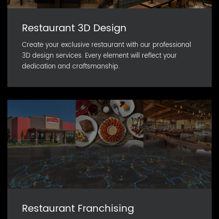
Restaurant 3D Design
Create your exclusive restaurant with our professional
3D design services. Every element will reflect your
dedication and craftsmanship.
Restaurant Franchising