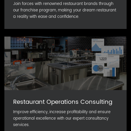
Join forces with renowned restaurant brands through
our franchise program, making your dream restaurant
a reality with ease and confidence.
Restaurant Operations Consulting
Improve efficiency, increase profitability and ensure
operational excellence with our expert consultancy
services.