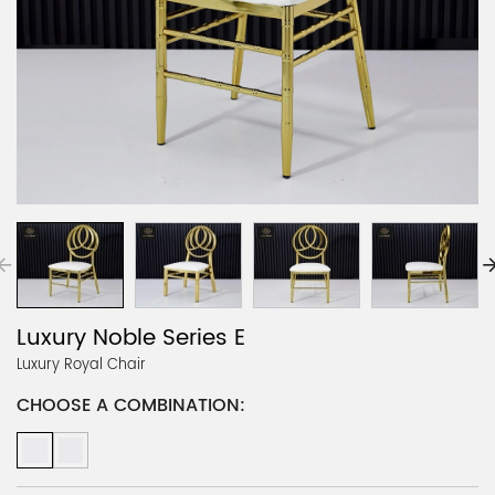
Luxury Noble Series E
Luxury Royal Chair
CHOOSE A COMBINATION: