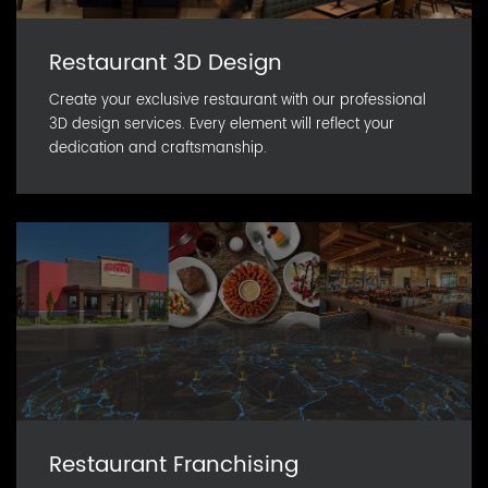
Restaurant 3D Design
Create your exclusive restaurant with our professional
3D design services. Every element will reflect your
dedication and craftsmanship.
Restaurant Franchising