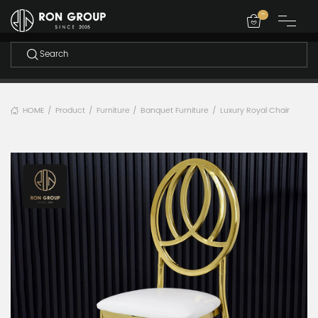
-
HOME
Product
Furniture
Banquet Furniture
Luxury Royal Chair
/
/
/
/