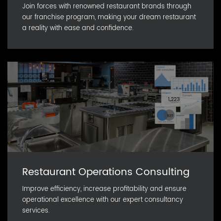
Join forces with renowned restaurant brands through
our franchise program, making your dream restaurant
a reality with ease and confidence.
Restaurant Operations Consulting
Improve efficiency, increase profitability and ensure
operational excellence with our expert consultancy
services.