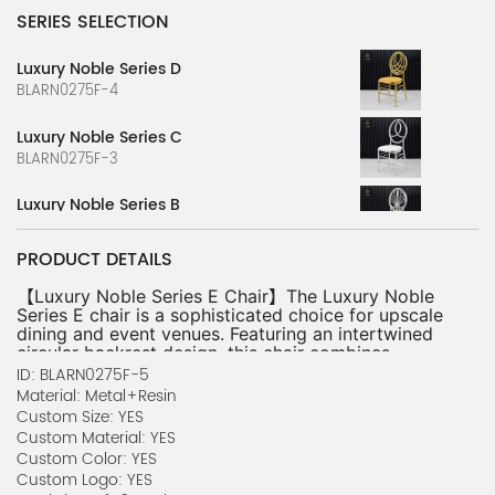
SERIES SELECTION
Luxury Noble Series D
BLARN0275F-4
Luxury Noble Series C
BLARN0275F-3
Luxury Noble Series B
BLARN0275F-2
PRODUCT DETAILS
Luxury Noble Series A
BLARN0275F-1
【Luxury Noble Series E Chair】The Luxury Noble 
Series E chair is a sophisticated choice for upscale 
dining and event venues. Featuring an intertwined 
Cold Serving Bowl Series B
circular backrest design, this chair combines 
CCARN0692P-2
modern elegance with timeless luxury, making it 
ID: BLARN0275F-5
ideal for weddings, banquets, and formal 
Material: Metal+Resin
NobleSeat Series H
gatherings.
Custom Size: YES
【Premium Metal and Resin Construction】
BLARN0232F-8
Custom Material: YES
Designed with a durable metal and resin frame, the 
Custom Color: YES
chair offers exceptional strength and resilience 
NobleSeat Series G
Custom Logo: YES
while maintaining a sleek, polished gold finish. Its 