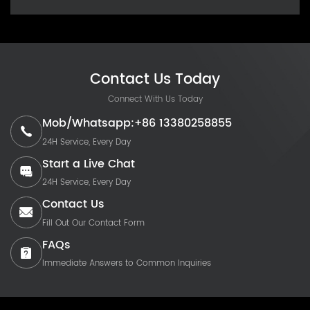
Contact Us Today
Connect With Us Today
Mob/Whatsapp:+86 13380258855
24H Service, Every Day
Start a Live Chat
24H Service, Every Day
Contact Us
Fill Out Our Contact Form
FAQs
Immediate Answers to Common Inquiries