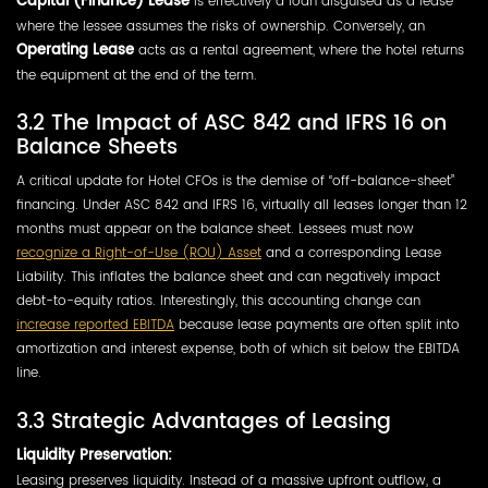
Capital (Finance) Lease
is effectively a loan disguised as a lease
where the lessee assumes the risks of ownership. Conversely, an
Operating Lease
acts as a rental agreement, where the hotel returns
the equipment at the end of the term.
3.2 The Impact of ASC 842 and IFRS 16 on
Balance Sheets
A critical update for Hotel CFOs is the demise of “off-balance-sheet”
financing. Under ASC 842 and IFRS 16, virtually all leases longer than 12
months must appear on the balance sheet. Lessees must now
recognize a Right-of-Use (ROU) Asset
and a corresponding Lease
Liability. This inflates the balance sheet and can negatively impact
debt-to-equity ratios. Interestingly, this accounting change can
increase reported EBITDA
because lease payments are often split into
amortization and interest expense, both of which sit below the EBITDA
line.
3.3 Strategic Advantages of Leasing
Liquidity Preservation:
Leasing preserves liquidity. Instead of a massive upfront outflow, a