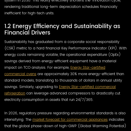
system in 2030. This reality effectively shortens the “innovation cycle,”
rendering traditional long-term depreciation schedules financially
inefficient for high-tech units.
1.2 Energy Efficiency and Sustainability as
Financial Drivers
Sustainability has graduated from a corporate social responsibility
(CSR) metric to a hard financial Key Performance Indicator (KPI). With
energy costs remaining volatile, the operational expenditure (OpEx)
savings derived from energy-efficient equipment have a material
impact on TCO analysis. For example,
Energy Star-certified
commercial ovens
are approximately 30% more energy-efficient than
standard models, translating to thousands of dollars in annual utility
savings. Similarly, upgrading to
Energy Star-certified commercial
refrigeration
can leverage advanced compressors to drastically cut
electricity consumption in assets that run 24/7/365.
In 2026, regulatory pressure regarding environmental standards is also
intensifying. The
market forecast for commercial appliances
indicates
that the global phase-down of high-GWP (Global Warming Potential)