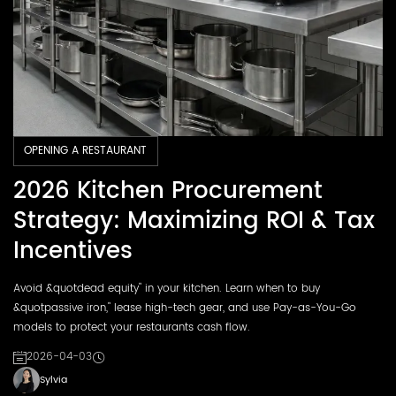
OPENING A RESTAURANT
2026 Kitchen Procurement
Strategy: Maximizing ROI & Tax
Incentives
Avoid &quotdead equity" in your kitchen. Learn when to buy
&quotpassive iron," lease high-tech gear, and use Pay-as-You-Go
models to protect your restaurants cash flow.
2026-04-03
Sylvia