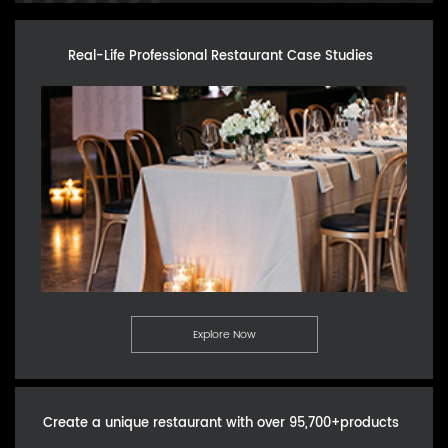
Real-Life Professional Restaurant Case Studies
Explore Now
Create a unique restaurant with over 95,700+products