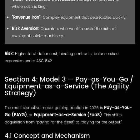
where cash is king.
“Revenue Iron”:
Complex equipment that depreciates quickly.
Risk Aversion:
Operators who want to avoid the risks of
owning obsolete machinery.
Risk:
Higher total dollar cost; binding contracts; balance sheet
expansion under ASC 842.
Section 4: Model 3 — Pay-as-You-Go /
Equipment-as-a-Service (The Agility
Strategy)
The most disruptive model gaining traction in 2026 is
Pay-as-You-
Go (PAYG)
, or
Equipment-as-a-Service (EaaS)
. This shifts
acquisition from “paying for the asset” to “paying for the output.”
4.1 Concept and Mechanism