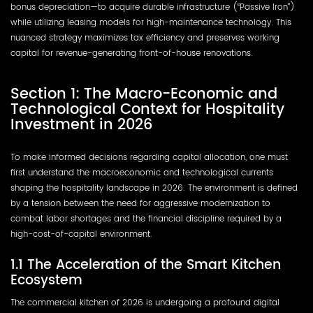
bonus depreciation—to acquire durable infrastructure (“Passive Iron”)
while utilizing leasing models for high-maintenance technology. This
nuanced strategy maximizes tax efficiency and preserves working
capital for revenue-generating front-of-house renovations.
Section 1: The Macro-Economic and
Technological Context for Hospitality
Investment in 2026
To make informed decisions regarding capital allocation, one must
first understand the macroeconomic and technological currents
shaping the hospitality landscape in 2026. The environment is defined
by a tension between the need for aggressive modernization to
combat labor shortages and the financial discipline required by a
high-cost-of-capital environment.
1.1 The Acceleration of the Smart Kitchen
Ecosystem
The commercial kitchen of 2026 is undergoing a profound digital