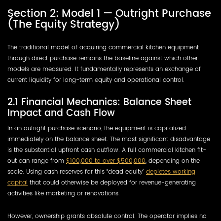
Section 2: Model 1 — Outright Purchase
(The Equity Strategy)
The traditional model of acquiring commercial kitchen equipment
through direct purchase remains the baseline against which other
models are measured. It fundamentally represents an exchange of
current liquidity for long-term equity and operational control.
2.1 Financial Mechanics: Balance Sheet
Impact and Cash Flow
In an outright purchase scenario, the equipment is capitalized
immediately on the balance sheet. The most significant disadvantage
is the substantial upfront cash outflow. A full commercial kitchen fit-
out can range from
$100,000 to over $500,000
, depending on the
scale. Using cash reserves for this “dead equity”
depletes working
capital
that could otherwise be deployed for revenue-generating
activities like marketing or renovations.
However, ownership grants absolute control. The operator implies no