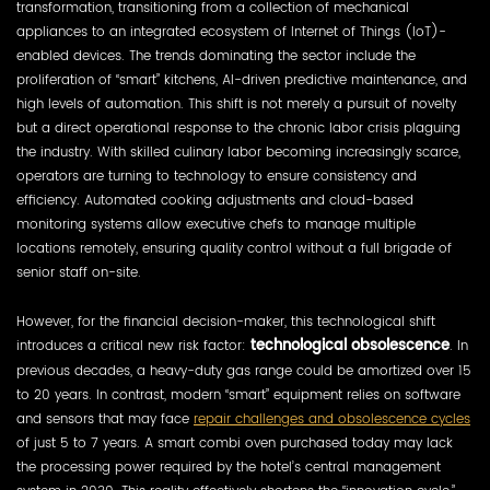
transformation, transitioning from a collection of mechanical
appliances to an integrated ecosystem of Internet of Things (IoT)-
enabled devices. The trends dominating the sector include the
proliferation of “smart” kitchens, AI-driven predictive maintenance, and
high levels of automation. This shift is not merely a pursuit of novelty
but a direct operational response to the chronic labor crisis plaguing
the industry. With skilled culinary labor becoming increasingly scarce,
operators are turning to technology to ensure consistency and
efficiency. Automated cooking adjustments and cloud-based
monitoring systems allow executive chefs to manage multiple
locations remotely, ensuring quality control without a full brigade of
senior staff on-site.
However, for the financial decision-maker, this technological shift
introduces a critical new risk factor:
technological obsolescence
. In
previous decades, a heavy-duty gas range could be amortized over 15
to 20 years. In contrast, modern “smart” equipment relies on software
and sensors that may face
repair challenges and obsolescence cycles
of just 5 to 7 years. A smart combi oven purchased today may lack
the processing power required by the hotel’s central management