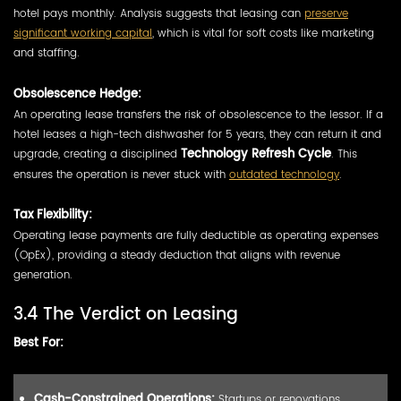
hotel pays monthly. Analysis suggests that leasing can
preserve
significant working capital
, which is vital for soft costs like marketing
and staffing.
Obsolescence Hedge:
An operating lease transfers the risk of obsolescence to the lessor. If a
hotel leases a high-tech dishwasher for 5 years, they can return it and
upgrade, creating a disciplined
Technology Refresh Cycle
. This
ensures the operation is never stuck with
outdated technology
.
Tax Flexibility:
Operating lease payments are fully deductible as operating expenses
(OpEx), providing a steady deduction that aligns with revenue
generation.
3.4 The Verdict on Leasing
Best For:
Cash-Constrained Operations:
Startups or renovations