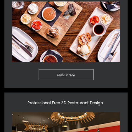
Explore Now
Protessional Free 3D Restaurant Design