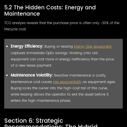
5.2 The Hidden Costs: Energy and
Maintenance
TCO analysis reveals that the purchase price is often only ~30% of the
lifecycle cost.
Energy Efficiency:
Buying or leasing
Energy Star equipment
captures immediate OpEx savings. Holding onto old
equipment can cost more in energy inefficiency than the price
of a new lease payment.
Maintenance Volatility:
Reactive maintenance is costly.
Maintenance cost curves
rise exponentially
as equipment ages.
Buying locks the owner into the high-cost tail of this curve,
while leasing allows the operator to exit the asset before it
enters the high-maintenance phase.
Section 6: Strategic