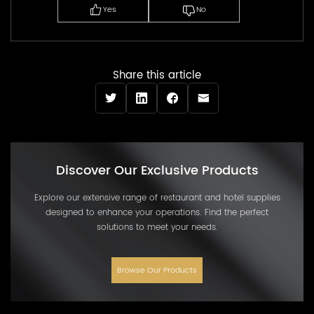
Yes
No
Share this article
Discover Our Exclusive Products
Explore our extensive range of restaurant and hotel supplies
designed to enhance your operations. Find the perfect
solutions to meet your needs.
Browse Our Products