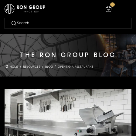
-
THE RON GROUP BLOG
HOME
/
RESOURCES
/
BLOG
/
OPENING A RESTAURANT