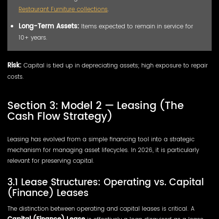
Restaurant Furniture collections
.
Long-Term Assets:
Items expected to remain in service for
10+ years.
Risk:
Capital is tied up in depreciating assets; high exposure to repair
costs.
Section 3: Model 2 — Leasing (The
Cash Flow Strategy)
Leasing has evolved from a simple financing tool into a strategic
mechanism for managing asset lifecycles. In 2026, it is particularly
relevant for preserving capital.
3.1 Lease Structures: Operating vs. Capital
(Finance) Leases
The distinction between operating and capital leases is critical. A