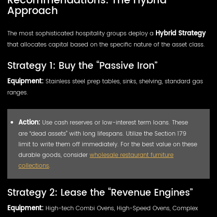
Recommendations: The Hybrid
Approach
The most sophisticated hospitality groups deploy a
Hybrid Strategy
that allocates capital based on the specific nature of the asset class.
Strategy 1: Buy the “Passive Iron”
Equipment:
Stainless steel prep tables, sinks, shelving, standard gas
ranges.
Action:
Use cash reserves or low-interest term loans. These
are “dead assets” with long lifespans. Utilize the Section 179
limit to write them off immediately. For the best value on these
durable goods, consider
wholesale restaurant furniture
collections
.
Strategy 2: Lease the “Revenue Engines”
Equipment:
High-tech Combi Ovens, High-Speed Ovens, Complex