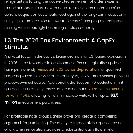
refrigerants is forcing the accelerated retirement of older systems.
Financial models must now account for these “green premiums” in
upfront acquisition costs, balanced against the long-term reduction in
utility OpEx. The decision to “sweat the asset”—keeping old equipment
running—is increasingly becoming a false economy.
1.3 The 2026 Tax Environment: A CapEx
Stimulus
A pivotal factor in the Buy vs. Lease decision for US-based operations
in 2026 is the favorable tax environment. Recent legislative updates
have permanently
reinstated 100% bonus depreciation
for qualified
property placed in service after January 19, 2026. This reverses previous
phase-down schedules. Additionally, the Section 179 deduction limit
has been substantially raised, as detailed in the
2026 IRS instructions
for Form 4562
, allowing for an immediate write-off of up to
$2.5
million
in equipment purchases.
For profitable hotel groups, these provisions create a compelling
argument for purchasing. The ability to immediately expense the cost
of a kitchen renovation provides a substantial cash flow shield,