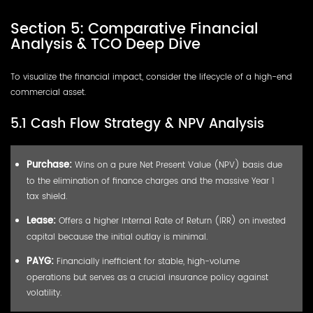
Section 5: Comparative Financial
Analysis & TCO Deep Dive
To visualize the financial impact, consider the lifecycle of a high-end
commercial asset.
5.1 Cash Flow Strategy & NPV Analysis
Purchase:
Wins on a pure Net Present Value (NPV) basis due
to the elimination of finance charges and the massive Year 1
tax shield.
Lease:
Offers a higher Internal Rate of Return (IRR) on
invested
capital
because the initial outlay is minimal.
PAYG:
Financially inefficient for stable, high-volume
operations but serves as a crucial insurance policy against
volatility.