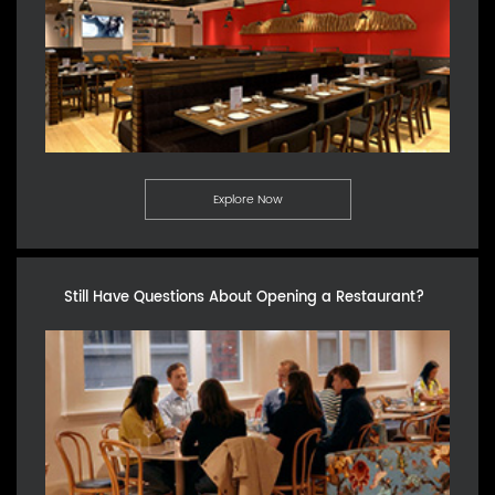
Explore Now
Still Have Questions About Opening a Restaurant?