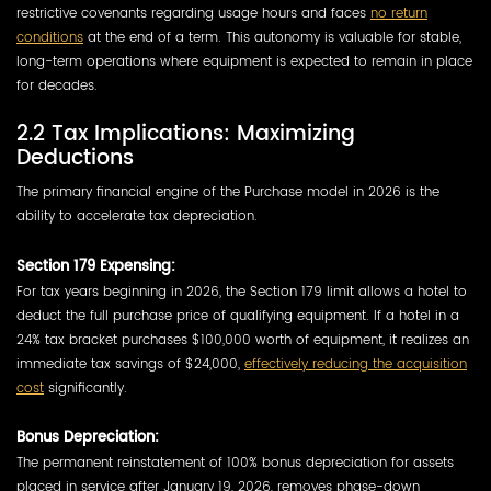
restrictive covenants regarding usage hours and faces
no return
conditions
at the end of a term. This autonomy is valuable for stable,
long-term operations where equipment is expected to remain in place
for decades.
2.2 Tax Implications: Maximizing
Deductions
The primary financial engine of the Purchase model in 2026 is the
ability to accelerate tax depreciation.
Section 179 Expensing:
For tax years beginning in 2026, the Section 179 limit allows a hotel to
deduct the full purchase price of qualifying equipment. If a hotel in a
24% tax bracket purchases $100,000 worth of equipment, it realizes an
immediate tax savings of $24,000,
effectively reducing the acquisition
cost
significantly.
Bonus Depreciation:
The permanent reinstatement of 100% bonus depreciation for assets
placed in service after January 19, 2026, removes phase-down