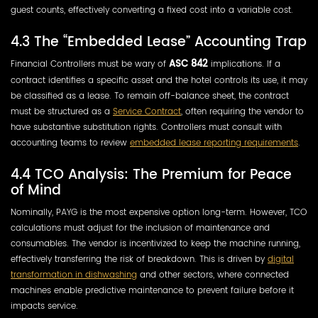
guest counts, effectively converting a fixed cost into a variable cost.
4.3 The “Embedded Lease” Accounting Trap
Financial Controllers must be wary of
ASC 842
implications. If a
contract identifies a specific asset and the hotel controls its use, it may
be classified as a lease. To remain off-balance sheet, the contract
must be structured as a
Service Contract
, often requiring the vendor to
have substantive substitution rights. Controllers must consult with
accounting teams to review
embedded lease reporting requirements
.
4.4 TCO Analysis: The Premium for Peace
of Mind
Nominally, PAYG is the most expensive option long-term. However, TCO
calculations must adjust for the inclusion of maintenance and
consumables. The vendor is incentivized to keep the machine running,
effectively transferring the risk of breakdown. This is driven by
digital
transformation in dishwashing
and other sectors, where connected
machines enable predictive maintenance to prevent failure before it
impacts service.