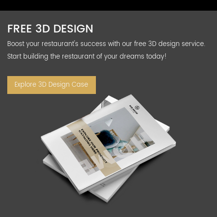
FREE 3D DESIGN
Boost your restaurant's success with our free 3D design service.
Start building the restaurant of your dreams today!
Explore 3D Design Case