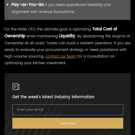
Pay-as-You-Go
if you need operational flexibility and
alignment with revenue fluctuations.
For the Hotel CFO, the ultimate goal is optimizing
Total Cost of
Ownership
while maintaining
Liquidity
. By abandoning the dogma of
“ownership at all costs,” hotels can build a resilient operation. If you are
ready to evaluate your procurement strategy or need assistance with
high-volume sourcing,
contact our team
for a consultation on
optimizing your kitchen investment.
Get the week's latest industry information
Subscribe