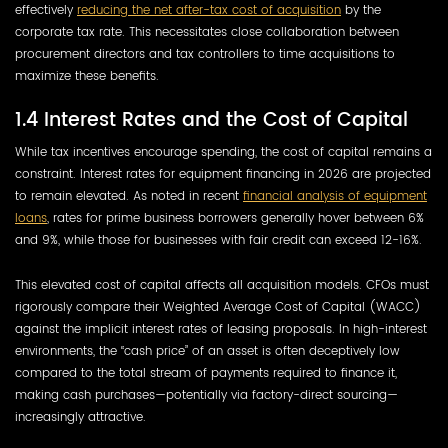
effectively
reducing the net after-tax cost of acquisition
by the
corporate tax rate. This necessitates close collaboration between
procurement directors and tax controllers to time acquisitions to
maximize these benefits.
1.4 Interest Rates and the Cost of Capital
While tax incentives encourage spending, the cost of capital remains a
constraint. Interest rates for equipment financing in 2026 are projected
to remain elevated. As noted in recent
financial analysis of equipment
loans
, rates for prime business borrowers generally hover between 6%
and 9%, while those for businesses with fair credit can exceed 12-16%.
This elevated cost of capital affects all acquisition models. CFOs must
rigorously compare their Weighted Average Cost of Capital (WACC)
against the implicit interest rates of leasing proposals. In high-interest
environments, the “cash price” of an asset is often deceptively low
compared to the total stream of payments required to finance it,
making cash purchases—potentially via factory-direct sourcing—
increasingly attractive.