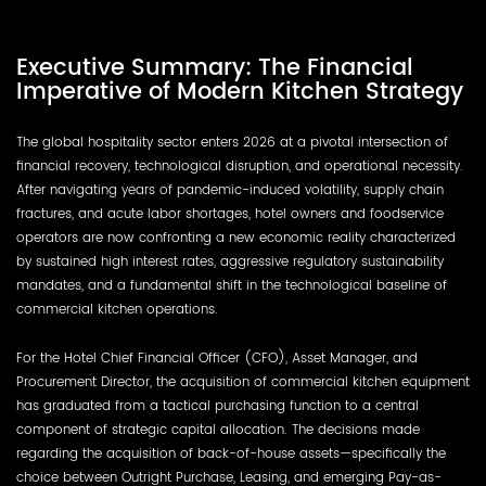
Executive Summary: The Financial
Imperative of Modern Kitchen Strategy
The global hospitality sector enters 2026 at a pivotal intersection of
financial recovery, technological disruption, and operational necessity.
After navigating years of pandemic-induced volatility, supply chain
fractures, and acute labor shortages, hotel owners and foodservice
operators are now confronting a new economic reality characterized
by sustained high interest rates, aggressive regulatory sustainability
mandates, and a fundamental shift in the technological baseline of
commercial kitchen operations.
For the Hotel Chief Financial Officer (CFO), Asset Manager, and
Procurement Director, the acquisition of commercial kitchen equipment
has graduated from a tactical purchasing function to a central
component of strategic capital allocation. The decisions made
regarding the acquisition of back-of-house assets—specifically the
choice between Outright Purchase, Leasing, and emerging Pay-as-