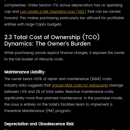
complexities. Unlike Section 179, bonus depreciation has no spending
cap and
can create a Net Operating Loss (NOL)
that can be carried
forward. This makes purchasing particularly tax-efficient for profitable
entities with large CapEx budgets.
2.3 Total Cost of Ownership (TCO)
Dynamics: The Owner’s Burden
While purchasing avoids explicit finance charges, it exposes the owner
to the full burden of lifecycle costs.
Maintenance Liability:
The owner bears 100% of repair and maintenance (R&M) costs.
Industry data suggests that
annual R&M costs for restaurants
average
between 1.5% and 2% of total sales. Reactive maintenance costs
significantly more than planned maintenance. In the purchase model,
the onus is entirely on the hotel’s facilities team to implement a
Preventive Maintenance (PM) program.
Depreciation and Obsolescence Risk: