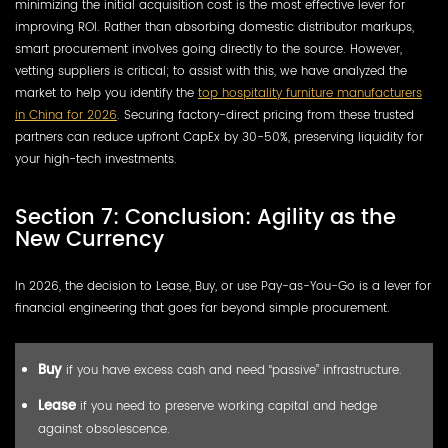
minimizing the initial acquisition cost is the most effective lever for
improving ROI. Rather than absorbing domestic distributor markups,
smart procurement involves going directly to the source. However,
vetting suppliers is critical; to assist with this, we have analyzed the
market to help you identify the
top hospitality furniture manufacturers
in China for 2026
. Securing factory-direct pricing from these trusted
partners can reduce upfront CapEx by 30-50%, preserving liquidity for
your high-tech investments.
Section 7: Conclusion: Agility as the
New Currency
In 2026, the decision to Lease, Buy, or use Pay-as-You-Go is a lever for
financial engineering that goes far beyond simple procurement.
Buy
if you have excess cash and need “passive” infrastructure.
Lease
if you need to preserve working capital and hedge
against obsolescence.