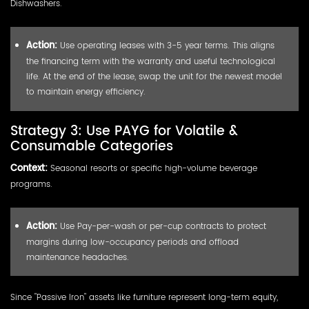
Dishwashers.
Action:
Use operating leases with 3-5 year terms. This aligns
the financing term with the warranty and useful technological
life. At the end of the lease, swap the unit for the newest model
to maintain energy efficiency.
Strategy 3: Use PAYG for Volatile &
Consumable Categories
Context:
Seasonal resorts or specific high-volume beverage
programs.
Action:
Use Pay-per-wash or per-cup contracts to protect
margins during low-occupancy periods and offload
maintenance headaches.
Since "Passive Iron" assets like furniture represent long-term equity,