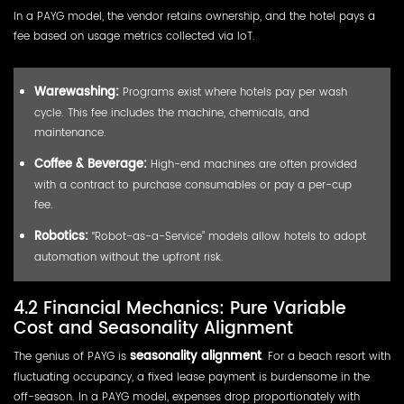
In a PAYG model, the vendor retains ownership, and the hotel pays a
fee based on usage metrics collected via IoT.
Warewashing:
Programs exist where hotels pay per wash
cycle. This fee includes the machine, chemicals, and
maintenance.
Coffee & Beverage:
High-end machines are often provided
with a contract to purchase consumables or pay a per-cup
fee.
Robotics:
“Robot-as-a-Service” models allow hotels to adopt
automation without the upfront risk.
4.2 Financial Mechanics: Pure Variable
Cost and Seasonality Alignment
The genius of PAYG is
seasonality alignment
. For a beach resort with
fluctuating occupancy, a fixed lease payment is burdensome in the
off-season. In a PAYG model, expenses drop proportionately with