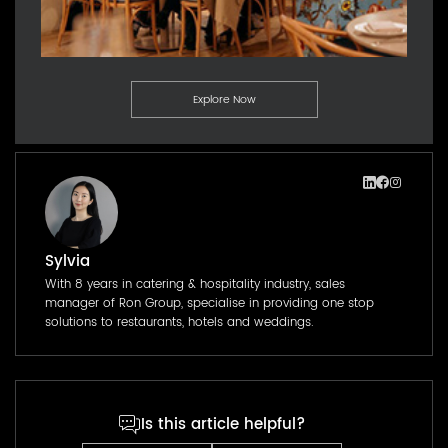
Explore Now
Sylvia
With 8 years in catering & hospitality industry, sales
manager of Ron Group, specialise in providing one stop
solutions to restaurants, hotels and weddings.
Is this article helpful?