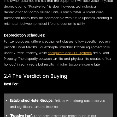
The owner assumes the risk that the equipment will lose value. Physical
depreciation of “Passive Iron” is slow; however, technological
depreciation for computerized units is much faster. A smart oven
purchased today may be incompatible with future updates, creating a
mismatch between physical life and economic utility.
Depreciation Schedules:
For tax purposes, different equipment classes follow specific recovery
periods under MACRS. For example, standard kitchen equipment falls
under 7-Year Property, while
computers and POS systems
are 5-Year
Property. The disparity between tax life and physical life creates a “tax
holiday” in early years but results in higher taxable income later.
2.4 The Verdict on Buying
Best For:
Established Hotel Groups:
Entities with strong cash reserves
and significant taxable income.
“Passive Iron”:
Long-term assets like those found in our