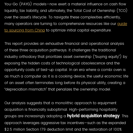
You-Go (PAYG) models—now exert a material influence on cash flow
liquidity, tax liability, and ultimately, the Total Cost of Ownership (TCO)
over the asset’s lifecycle. To navigate these complexities efficiently,
many operators are turning to comprehensive resources like our
guide
to sourcing from China
to optimize initial capital expenditure.
This report provides an exhaustive financial and operational analysis
of these three acquisition pathways. It challenges the traditional
industry orthodoxy that prioritizes asset ownership (“buying equity”) by
exposing the hidden costs of technological obsolescence and the
opportunity costs of tied-up capital. In an era where a combi oven is
as much a computer as it is a cooking device, the useful economic life
of an asset often terminates long before its physical utility, creating a
“depreciation mismatch” that penalizes the ownership model.
Our analysis suggests that a monolithic approach to equipment
acquisition is financially suboptimal. High-performing hospitality
groups are increasingly adopting a
hybrid acquisition strategy
. This
approach leverages aggressive tax incentives—such as the expanded
$2.5 million Section 179 deduction limit and the restoration of 100%