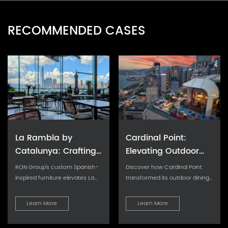
RECOMMENDED CASES
La Rambla by
Cardinal Point:
Catalunya: Crafting
Elevating Outdoor
Barcelona's Soul in
Seating with Tailored
RON Group's custom Spanish-
Discover how Cardinal Point
Hong Kong - Custom
Cushion Upgrades
inspired furniture elevates La
transformed its outdoor dining
Rambla with artisanal
experience with custom
Furniture Excellence
aesthetics...
cushions, achievin
Learn More
Learn More