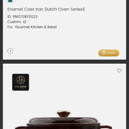
Enamel Cast Iron Dutch Oven SeriesE
ID: RN1070KF0023
Custom: ☑
For: Gourmet Kitchen & Retail
Quote