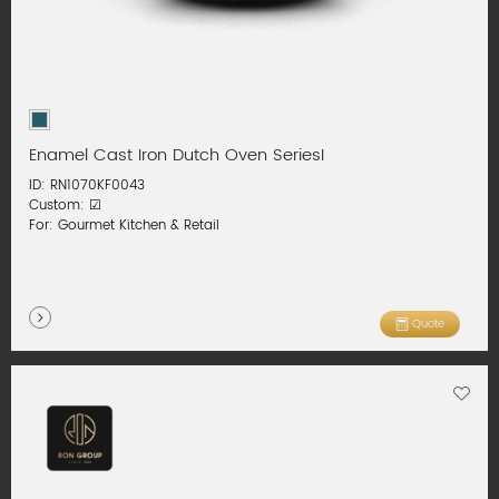
Enamel Cast Iron Dutch Oven SeriesI
ID: RN1070KF0043
Custom: ☑
For: Gourmet Kitchen & Retail
Quote