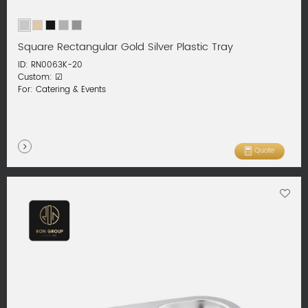
Square Rectangular Gold Silver Plastic Tray
ID: RN0063K-20
Custom: ☑
For: Catering & Events
Quote