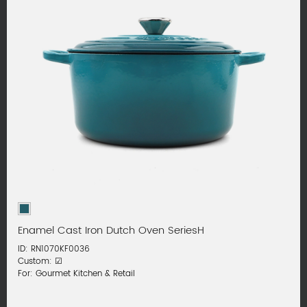
Enamel Cast Iron Dutch Oven SeriesH
ID: RN1070KF0036
Custom: ☑
For: Gourmet Kitchen & Retail