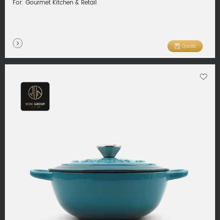
For: Gourmet Kitchen & Retail
Quote