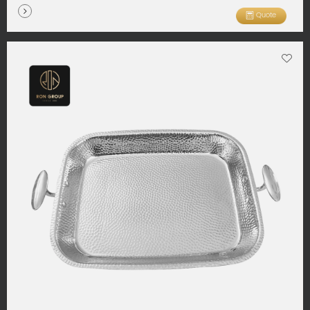
Quote