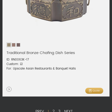
Traditional Bronze Chafing Dish Series
ID: RN0063K-17
Custom: ☑
For: Upscale Asian Restaurants & Banquet Halls
Quote
PREV
1
2
3
NEXT