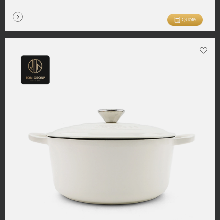
Quote