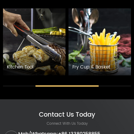
Kitchen Tool
Fry Cup & Basket
Contact Us Today
Connect With Us Today