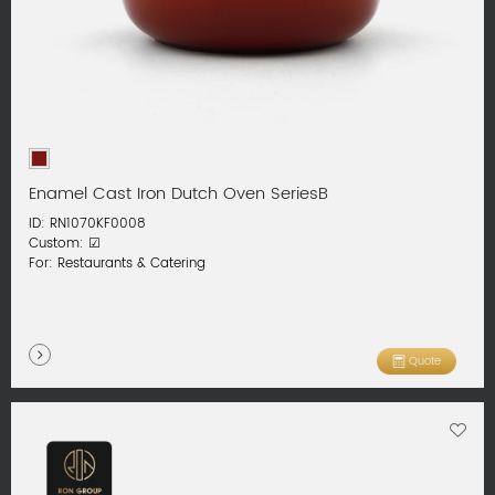
Enamel Cast Iron Dutch Oven SeriesB
ID: RN1070KF0008
Custom: ☑
For: Restaurants & Catering
Quote