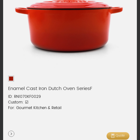
Enamel Cast Iron Dutch Oven SeriesF
ID: RN1070KF0029
Custom: ☑
For: Gourmet Kitchen & Retail
Quote