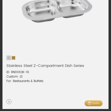
Stainless Steel 2-Compartment Dish Series
ID: RN0063K-19
Custom: ☑
For: Restaurants & Buffets
Quote