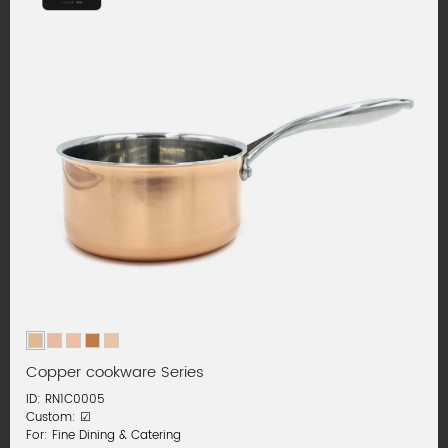
Copper cookware Series
ID: RN1C0005
Custom: ☑
For: Fine Dining & Catering