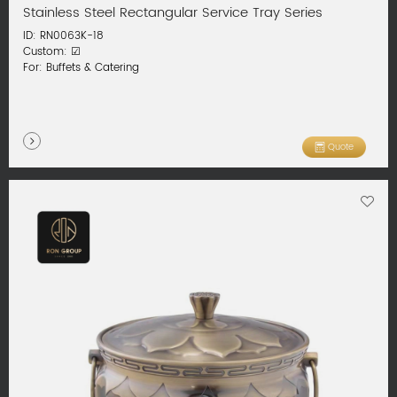
Stainless Steel Rectangular Service Tray Series
ID: RN0063K-18
Custom: ☑
For: Buffets & Catering
Quote