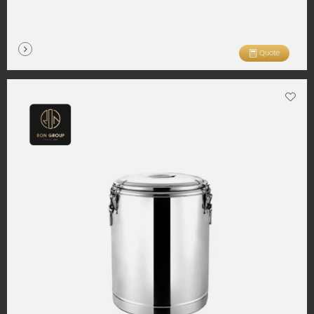
Quote