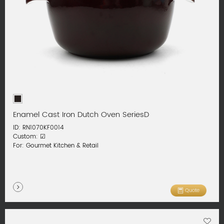
Enamel Cast Iron Dutch Oven SeriesD
ID: RN1070KF0014
Custom: ☑
For: Gourmet Kitchen & Retail
Quote