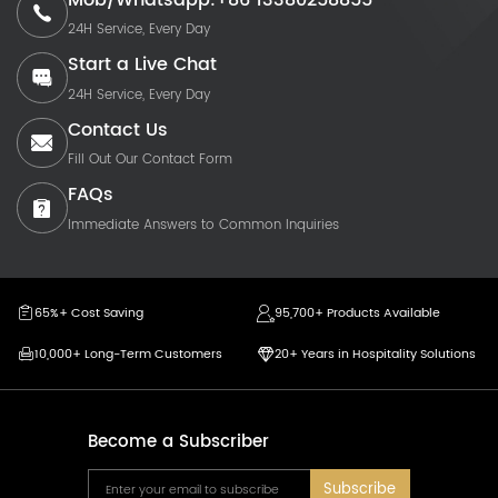
Mob/Whatsapp:+86 13380258855
24H Service, Every Day
Start a Live Chat
24H Service, Every Day
Contact Us
Fill Out Our Contact Form
FAQs
Immediate Answers to Common Inquiries
65%+ Cost Saving
95,700+ Products Available
10,000+ Long-Term Customers
20+ Years in Hospitality Solutions
Become a Subscriber
Subscribe