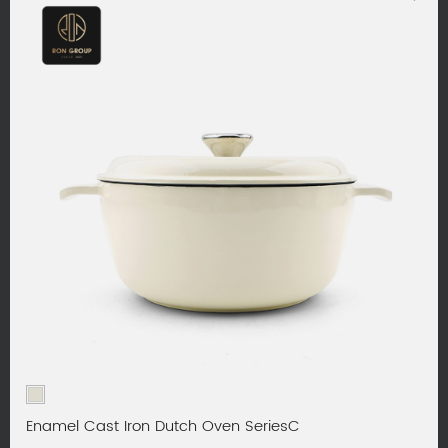
Enamel Cast Iron Dutch Oven SeriesC