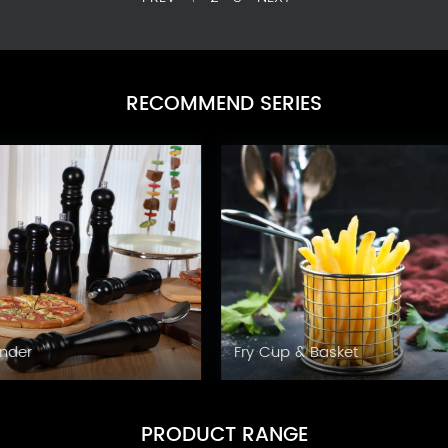
RECOMMEND SERIES
Grinder
Fry Cup & Basket
PRODUCT RANGE