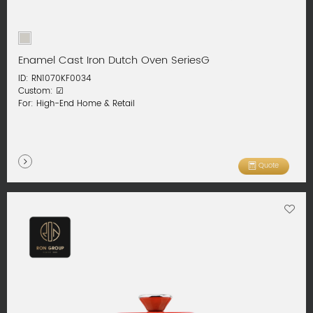
Enamel Cast Iron Dutch Oven SeriesG
ID: RN1070KF0034
Custom: ☑
For: High-End Home & Retail
Quote