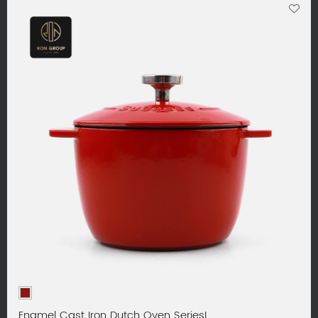
Enamel Cast Iron Dutch Oven SeriesL