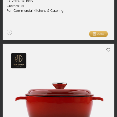
ID: RN1070KF0012
Custom: ☑
For: Commercial Kitchens & Catering
Quote