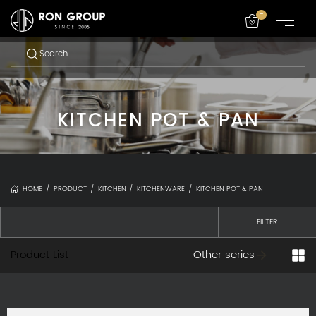
-
KITCHEN POT & PAN
HOME
/
PRODUCT
/
KITCHEN
/
KITCHENWARE
/
KITCHEN POT & PAN
FILTER
Product List
Other series