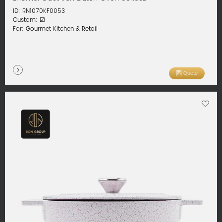
ID: RN1070KF0053
Custom: ☑
For: Gourmet Kitchen & Retail
Quote