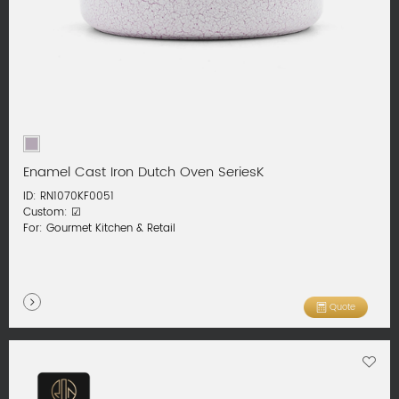
Enamel Cast Iron Dutch Oven SeriesK
ID: RN1070KF0051
Custom: ☑
For: Gourmet Kitchen & Retail
Quote