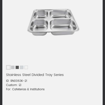
Stainless Steel Divided Tray Series
ID: RN0063K-21
Custom: ☑
For: Cafeterias & Institutions