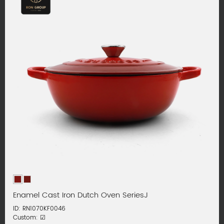
Enamel Cast Iron Dutch Oven SeriesJ
ID: RN1070KF0046
Custom: ☑