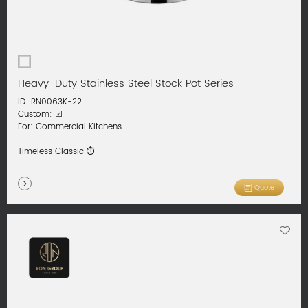
Heavy-Duty Stainless Steel Stock Pot Series
ID: RN0063K-22
Custom: ☑
For: Commercial Kitchens
Timeless Classic ⏱
Quote