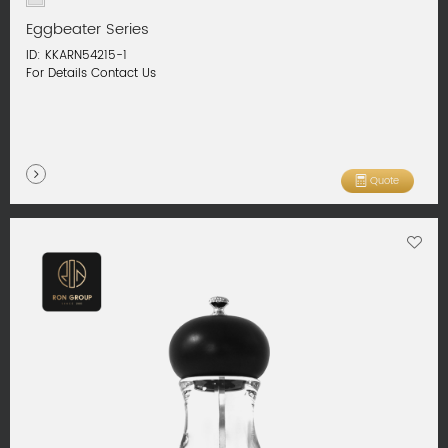
Eggbeater Series
ID: KKARN54215-1
For Details Contact Us
Quote