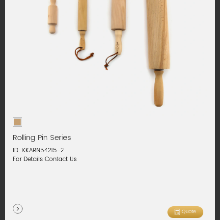
Rolling Pin Series
ID: KKARN54215-2
For Details Contact Us
Quote