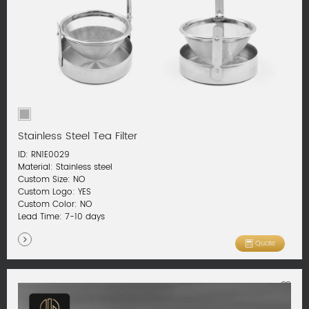
Stainless Steel Tea Filter
ID: RN1E0029
Material: Stainless steel
Custom Size: NO
Custom Logo: YES
Custom Color: NO
Lead Time: 7-10 days
Quote