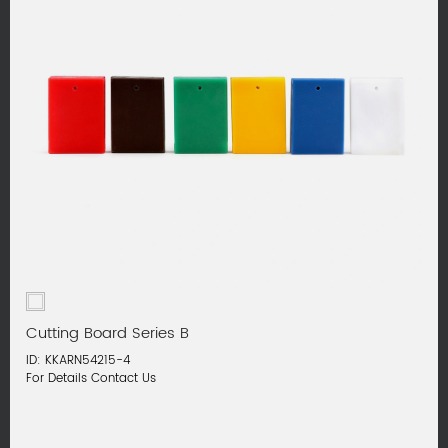
Cutting Board Series B
ID: KKARN54215-4
For Details Contact Us