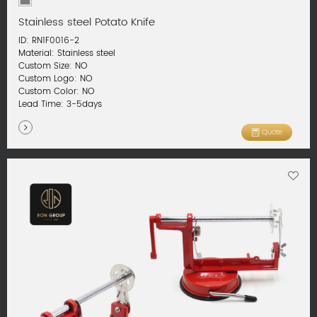
Stainless steel Potato Knife
ID: RN1F0016-2
Material: Stainless steel
Custom Size: NO
Custom Logo: NO
Custom Color: NO
Lead Time: 3-5days
Quote