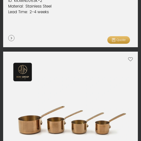
ID: KKARN0063K-2
Material: Stainless Steel
Lead Time: 2-4 weeks
Quote