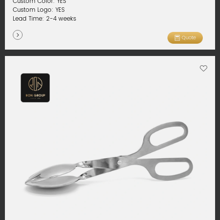
Custom Color: YES
Custom Logo: YES
Lead Time: 2-4 weeks
Quote