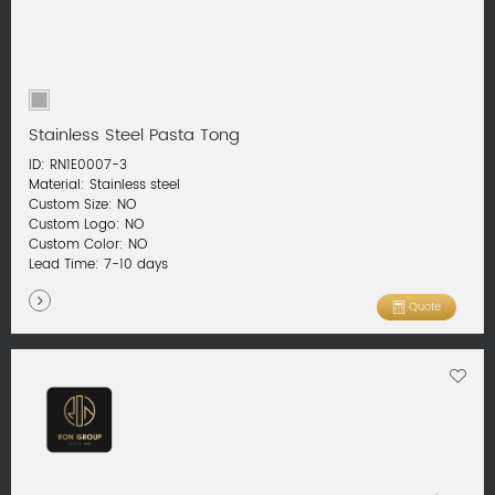
Stainless Steel Pasta Tong
ID: RN1E0007-3
Material: Stainless steel
Custom Size: NO
Custom Logo: NO
Custom Color: NO
Lead Time: 7-10 days
Quote