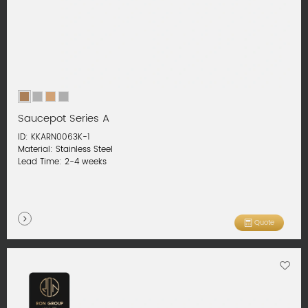
Saucepot Series A
ID: KKARN0063K-1
Material: Stainless Steel
Lead Time: 2-4 weeks
Quote