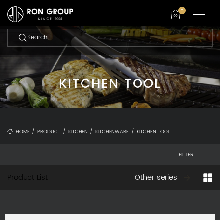
-
KITCHEN TOOL
HOME
/
PRODUCT
/
KITCHEN
/
KITCHENWARE
/
KITCHEN TOOL
FILTER
Product List
Other series