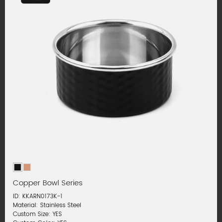
Copper Bowl Series
ID: KKARN0173K-1
Material: Stainless Steel
Custom Size: YES