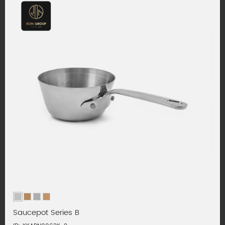
Saucepot Series B