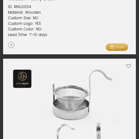
ID: RN1L0004
Material: Wooden
Custom Size: NO
Custom Logo: YES
Custom Color: NO
Lead Time: 7-10 days
Quote