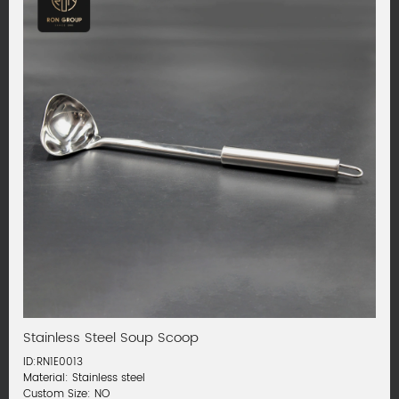
Stainless Steel Soup Scoop
ID:RN1E0013
Material: Stainless steel
Custom Size: NO