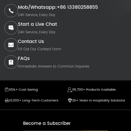
Mob/Whatsapp:+86 13380258855
24H Service, Every Day
Start a Live Chat
24H Service, Every Day
Contact Us
Fill Out Our Contact Form
FAQs
Immediate Answers to Common Inquiries
65%+ Cost Saving
95,700+ Products Available
10,000+ Long-Term Customers
20+ Years in Hospitality Solutions
Become a Subscriber