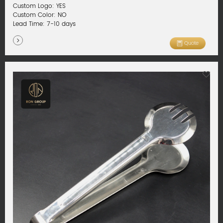
Custom Logo: YES
Custom Color: NO
Lead Time: 7-10 days
Quote