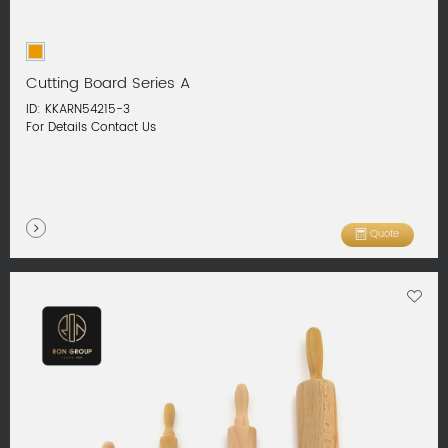
Cutting Board Series A
ID: KKARN54215-3
For Details Contact Us
Quote