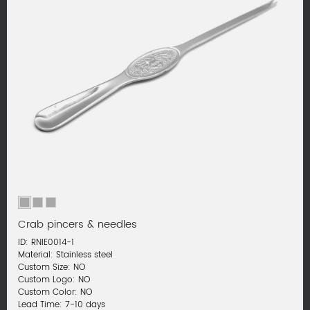
Crab pincers & needles
ID: RNIE0014-1
Material: Stainless steel
Custom Size: NO
Custom Logo: NO
Custom Color: NO
Lead Time: 7-10 days