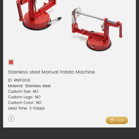
Stainless steel Manual Potato Machine
ID: RN1F0016
Material: Stainless steel
Custom Size: NO
Custom Logo: NO
Custom Color: NO
Lead Time: 3-5days
Quote