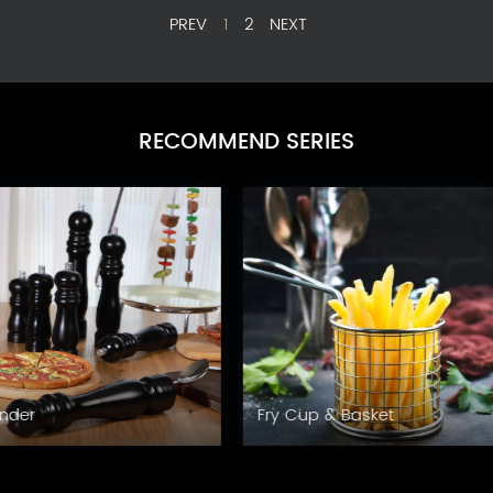
PREV
1
2
NEXT
RECOMMEND SERIES
Grinder
Fry Cup & Basket