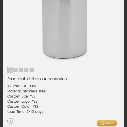
Practical kitchen accessories
ID: RN0100K-3301
Material: Stainless steel
Custom Size: YES
Custom Logo: YES
Custom Color: YES
Lead Time: 7-10 days
Quote