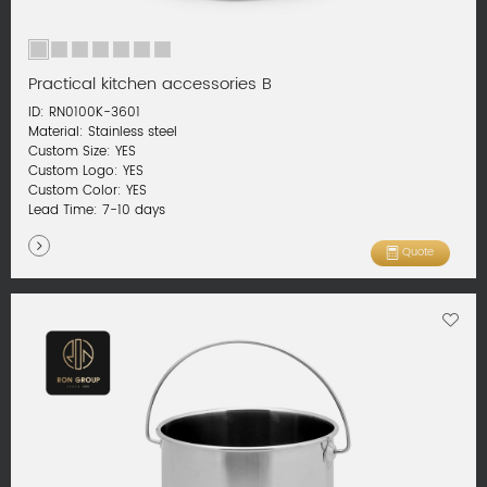
Practical kitchen accessories B
ID: RN0100K-3601
Material: Stainless steel
Custom Size: YES
Custom Logo: YES
Custom Color: YES
Lead Time: 7-10 days
Quote