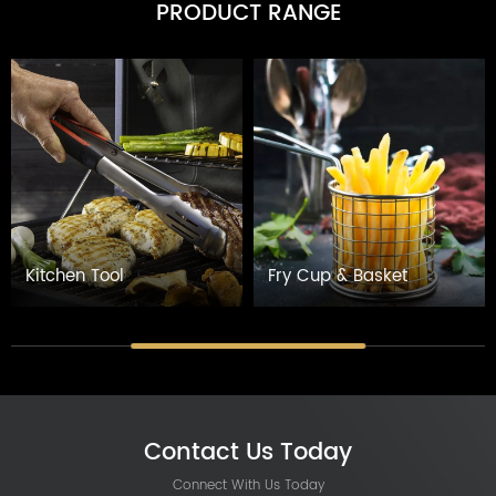
PRODUCT RANGE
Kitchen Tool
Fry Cup & Basket
Contact Us Today
Connect With Us Today