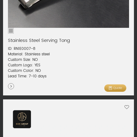
Stainless Steel Serving Tong
ID: RN1E0007-8
Material: Stainless steel
Custom Size: NO
Custom Logo: YES
Custom Color: NO
Lead Time: 7-10 days
Quote