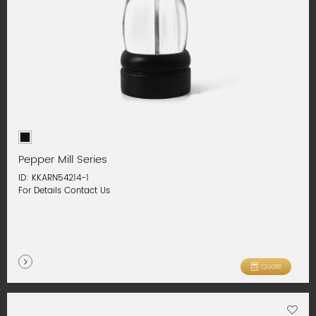
Pepper Mill Series
ID: KKARN54214-1
For Details Contact Us
Quote