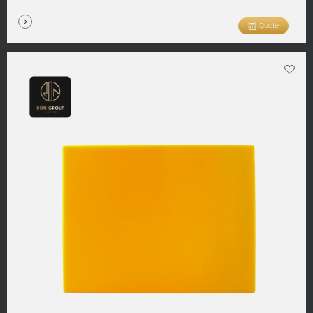
Quote