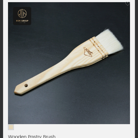
Wooden Pastry Brush