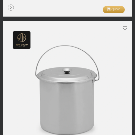
Quote