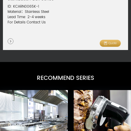
ID: KCARN0065K-1
Material：Stainless Steel
Lead Time: 2-4 weeks
For Details Contact Us
Quote
RECOMMEND SERIES