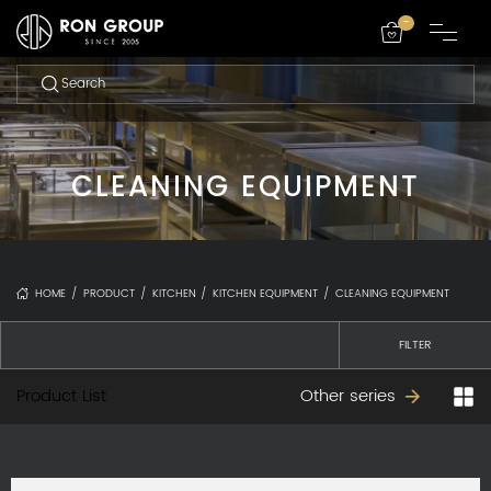
-
CLEANING EQUIPMENT
HOME
/
PRODUCT
/
KITCHEN
/
KITCHEN EQUIPMENT
/
CLEANING EQUIPMENT
FILTER
Product List
Other series