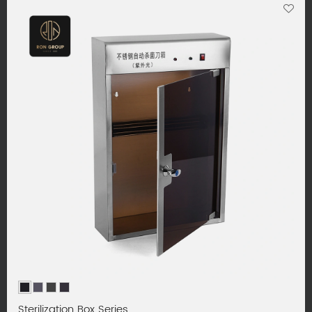
Sterilization Box Series