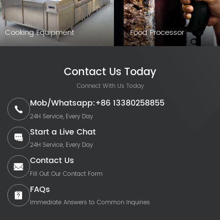
Cooking Equipment
Food Processor
Contact Us Today
Connect With Us Today
Mob/Whatsapp:+86 13380258855
24H Service, Every Day
Start a Live Chat
24H Service, Every Day
Contact Us
Fill Out Our Contact Form
FAQs
Immediate Answers to Common Inquiries