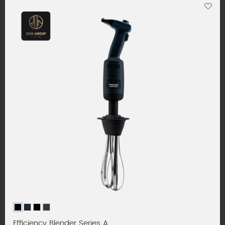
Efficiency Blender Series A