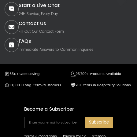
Start a Live Chat
24H Service, Every Day
Contact Us
Fill Out Our Contact Form
FAQs
Immediate Answers to Common Inquiries
65%+ Cost Saving
95,700+ Products Available
10,000+ Long-Term Customers
20+ Years in Hospitality Solutions
Become a Subscriber
Subscribe
Terms & Conditions
Privacy Policy
Sitemap