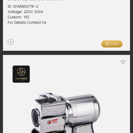
ID: KFARN0071K-2
Voltage: 220V, 50Hz
Custom: YES
For Details Contact Us
Quote