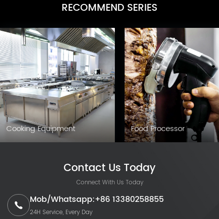
RECOMMEND SERIES
Cooking Equipment
Food Processor
Contact Us Today
Connect With Us Today
Mob/Whatsapp:+86 13380258855
24H Service, Every Day