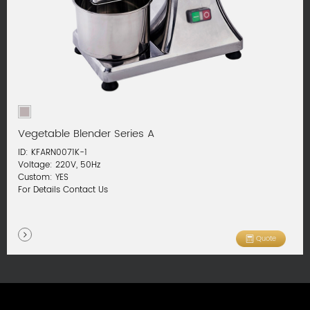
Vegetable Blender Series A
ID: KFARN0071K-1
Voltage: 220V, 50Hz
Custom: YES
For Details Contact Us
Quote