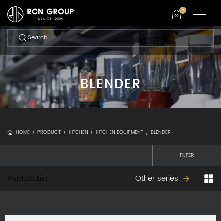
-
BLENDER
HOME
/
PRODUCT
/
KITCHEN
/
KITCHEN EQUIPMENT
/
BLENDER
FILTER
Product List
Other series