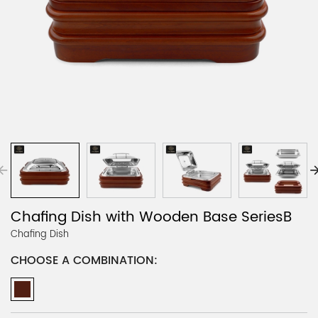
Chafing Dish with Wooden Base SeriesB
Chafing Dish
CHOOSE A COMBINATION: