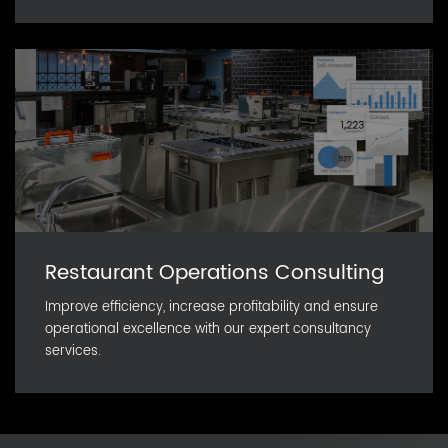
Restaurant Operations Consulting
Improve efficiency, increase profitability and ensure
operational excellence with our expert consultancy
services.