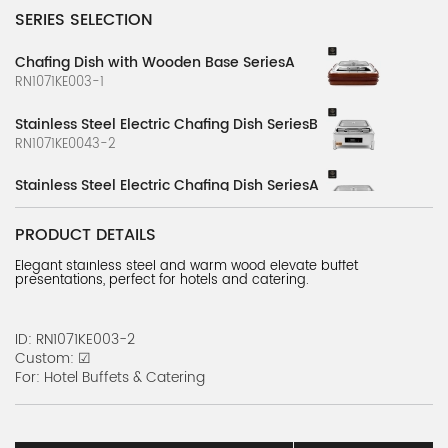
SERIES SELECTION
Chafing Dish with Wooden Base SeriesA
RN1071KE003-1
Stainless Steel Electric Chafing Dish SeriesB
RN1071KE0043-2
Stainless Steel Electric Chafing Dish SeriesA
RN1071KE0043-1
PRODUCT DETAILS
Hydraulic Stove Series C
Elegant stainless steel and warm wood elevate buffet
BCARN0101K-7
presentations, perfect for hotels and catering.
Fine Dining Stove Series F
BCARN0139K-6
ID: RN1071KE003-2
Custom: ☑
For: Hotel Buffets & Catering