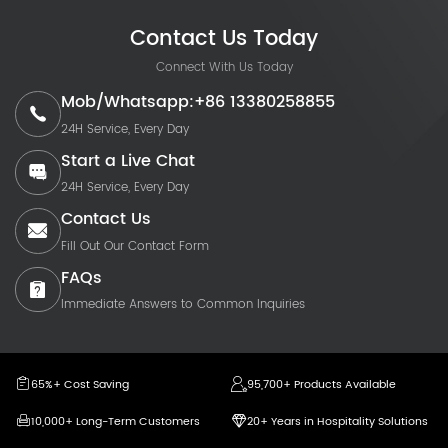
Contact Us Today
Connect With Us Today
Mob/Whatsapp:+86 13380258855
24H Service, Every Day
Start a Live Chat
24H Service, Every Day
Contact Us
Fill Out Our Contact Form
FAQs
Immediate Answers to Common Inquiries
65%+ Cost Saving
95,700+ Products Available
10,000+ Long-Term Customers
20+ Years in Hospitality Solutions