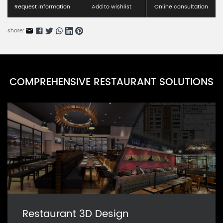
Request information
Add to wishlist
Online consultation
share:
COMPREHENSIVE RESTAURANT SOLUTIONS
Restaurant 3D Design