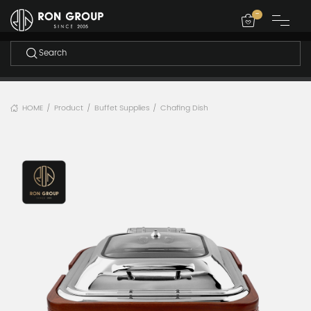
-
HOME
Product
Buffet Supplies
Chafing Dish
/
/
/