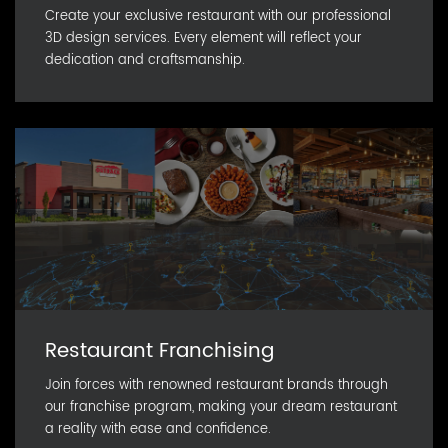
Create your exclusive restaurant with our professional
3D design services. Every element will reflect your
dedication and craftsmanship.
Restaurant Franchising
Join forces with renowned restaurant brands through
our franchise program, making your dream restaurant
a reality with ease and confidence.