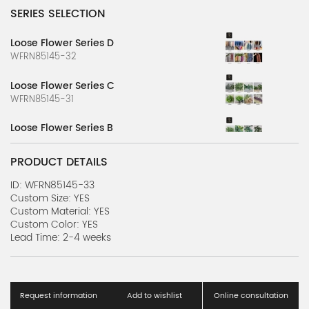
SERIES SELECTION
Loose Flower Series D
WFRN85145-32
Loose Flower Series C
WFRN85145-31
Loose Flower Series B
WFRN85145-30
PRODUCT DETAILS
Loose Flower Series A
WFRN85145-29
ID: WFRN85145-33
Custom Size: YES
Custom Material: YES
Green Plant Series
Custom Color: YES
WFRN85145-28
Lead Time: 2-4 weeks
Artificial Plant Wall Series C
WFRN85145-27
Request information
Add to wishlist
Online consultation
Artificial Plant Wall Series B