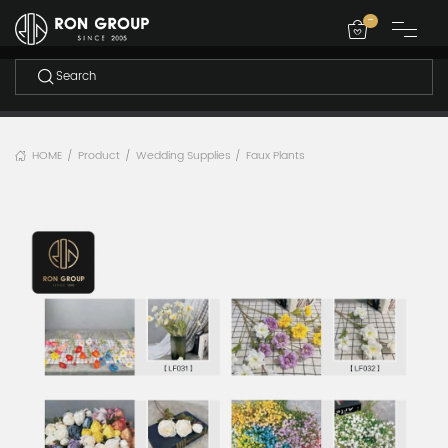
-
HOME
Product
Wedding Supplies
Faux Plants
/
/
/