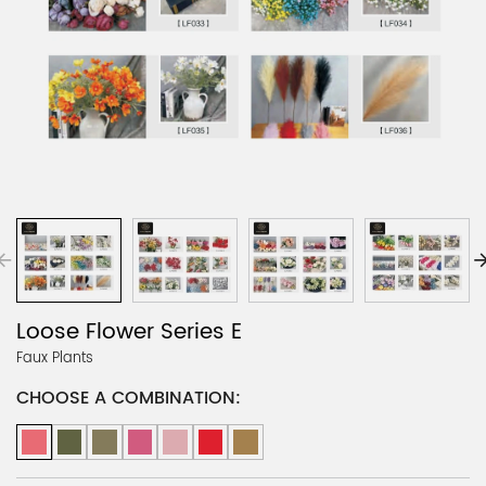
Loose Flower Series E
Faux Plants
CHOOSE A COMBINATION: