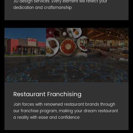
3D design services. Every element will reflect your
dedication and craftsmanship.
Restaurant Franchising
Join forces with renowned restaurant brands through
our franchise program, making your dream restaurant
a reality with ease and confidence.