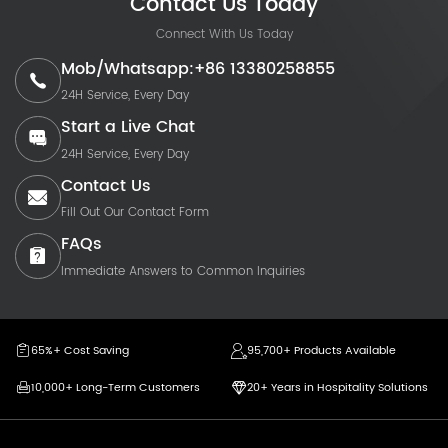
Contact Us Today
Connect With Us Today
Mob/Whatsapp:+86 13380258855
24H Service, Every Day
Start a Live Chat
24H Service, Every Day
Contact Us
Fill Out Our Contact Form
FAQs
Immediate Answers to Common Inquiries
65%+ Cost Saving
95,700+ Products Available
10,000+ Long-Term Customers
20+ Years in Hospitality Solutions