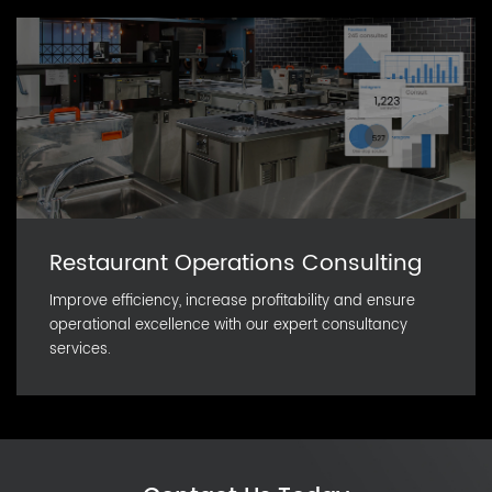
Restaurant Operations Consulting
Improve efficiency, increase profitability and ensure
operational excellence with our expert consultancy
services.