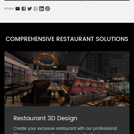
WFRN85145-26
share:
Artificial Plant Wall Series A
WFRN85145-25
Flower Vine Series
COMPREHENSIVE RESTAURANT SOLUTIONS
WFRN85145-24
Bridal Bouquet Series
WFRN85145-23
Restaurant 3D Design
Create your exclusive restaurant with our professional