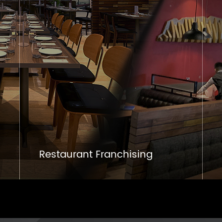
Restaurant Franchising