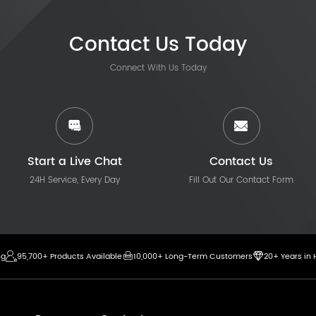
Contact Us Today
Connect With Us Today
Start a Live Chat
Contact Us
24H Service, Every Day
Fill Out Our Contact Form
ng
95,700+ Products Available
10,000+ Long-Term Customers
20+ Years in 