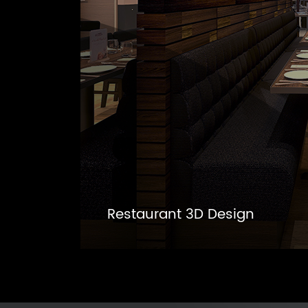
Restaurant 3D Design