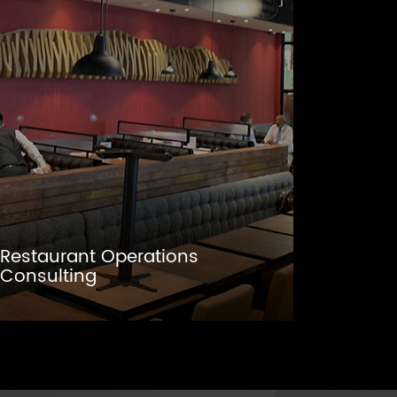
Restaurant Operations
Consulting