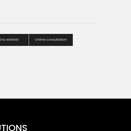
 to wishlist
Online consultation
UTIONS