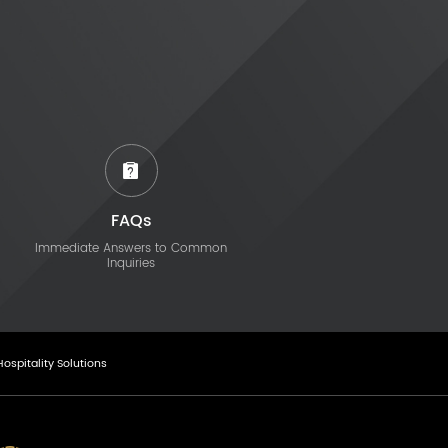
FAQs
Immediate Answers to Common
Inquiries
Hospitality Solutions