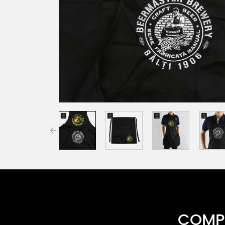
COMPR