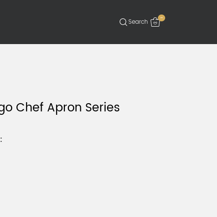
-
go Chef Apron Series
: