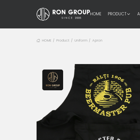
HOME
PRODUCT
A
HOME
Product
Uniform
Apron
/
/
/