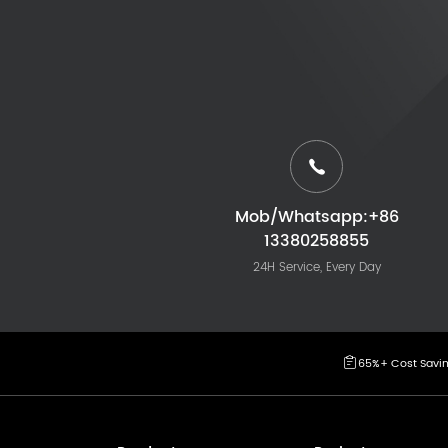
Mob/Whatsapp:+86
13380258855
24H Service, Every Day
65%+ Cost Savi