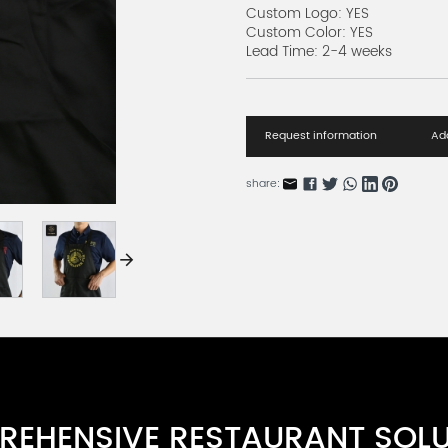
Custom Logo: YES
Custom Color: YES
Lead Time: 2-4 weeks
Request information
Add
share:
EHENSIVE RESTAURANT SOL