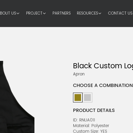
BOUT US
PROJECT
PARTNERS
RESOURCES
CONTACT US
Black Custom Lo
Apron
CHOOSE A COMBINATION
PRODUCT DETAILS
ID: RNUA011
Material: Polyester
Custom Size: YES