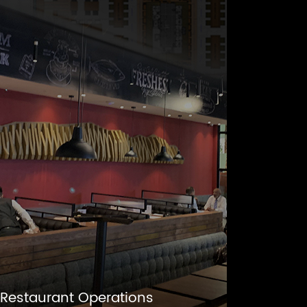
Restaurant Operations