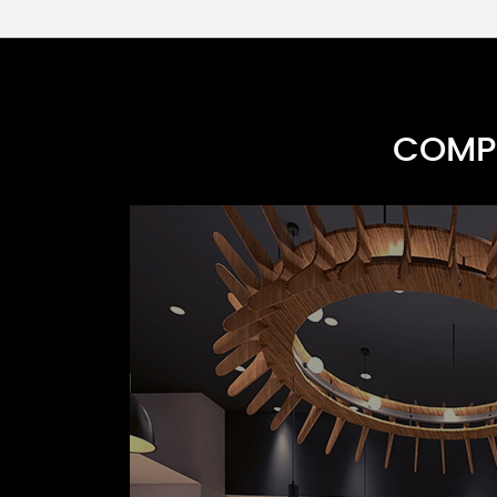
COMPR