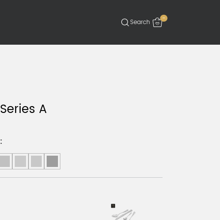
-
 Series A
: