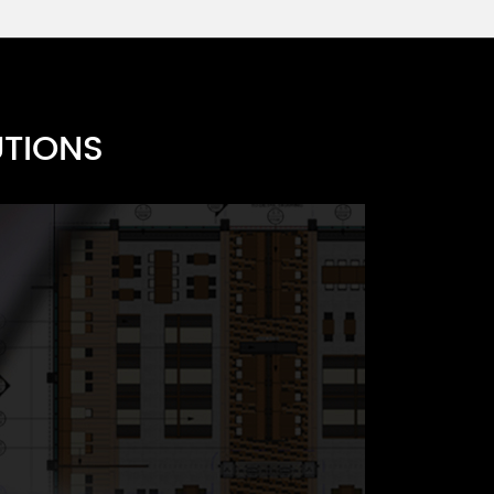
UTIONS