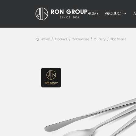
HOME
PRODUCT
A
HOME
Product
Tableware
Cutlery
Flat Series
/
/
/
/