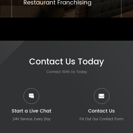
Restaurant Franchising
Contact Us Today
Connect With Us Today
Start a Live Chat
Contact Us
24H Service, Every Day
Fill Out Our Contact Form