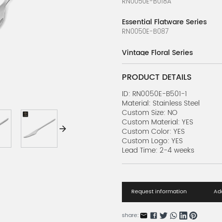
RN0050E-B018A
Essential Flatware Series
RN0050E-B087
Vintage Floral Series
RN0050E-14
PRODUCT DETAILS
Kiddo Arc Series
RN0178E-1
ID: RN0050E-B501-1
Material: Stainless Steel
Custom Size: NO
Intricate Silverware Series
Custom Material: YES
RN0068E-13
Custom Color: YES
Custom Logo: YES
Silver Wave Series
Lead Time: 2-4 weeks
RN0068E-14
Silver Aura Flatware Series
RN0178E-3
Request information
Add
Embossed Flatware Series
RN0068E-5
share: