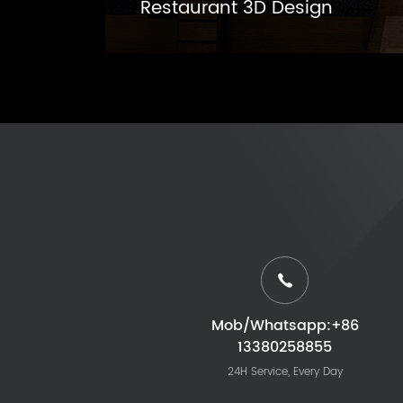
Restaurant 3D Design
Mob/Whatsapp:+86
13380258855
24H Service, Every Day