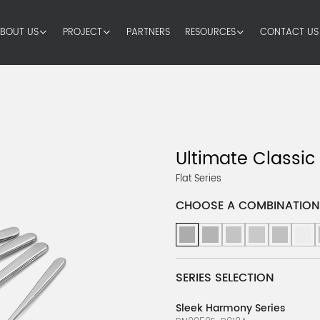
BOUT US
PROJECT
PARTNERS
RESOURCES
CONTACT US
Ultimate Classic
Flat Series
CHOOSE A COMBINATION
SERIES SELECTION
Sleek Harmony Series