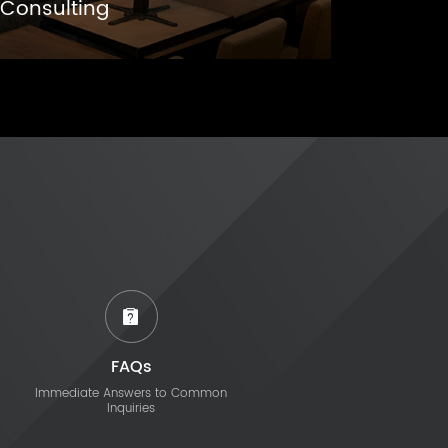
Consulting
FAQs
Immediate Answers to Common
Inquiries