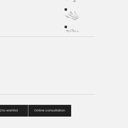
 to wishlist
Online consultation