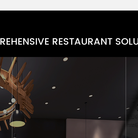
Fine Line Cutlery Series
RN0068E-4
Modern Cutlery Series
RN0068E-3
EHENSIVE RESTAURANT SOL