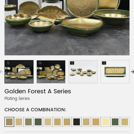
Golden Forest A Series
Plating Series
CHOOSE A COMBINATION: