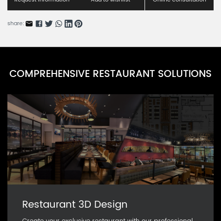
share:
COMPREHENSIVE RESTAURANT SOLUTIONS
Restaurant 3D Design