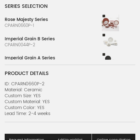
SERIES SELECTION
Rose Majesty Series
CPARN0660P-1
Imperial Grain B Series
CPARN0044P-2
Imperial Grain A Series
CPARN0044P-1
PRODUCT DETAILS
ID: CPARN0660P-2
Material: Ceramic
Custom Size: YES
Custom Material: YES
Custom Color: YES
Lead Time: 2-4 weeks
Request information
Add to wishlist
Online consultation