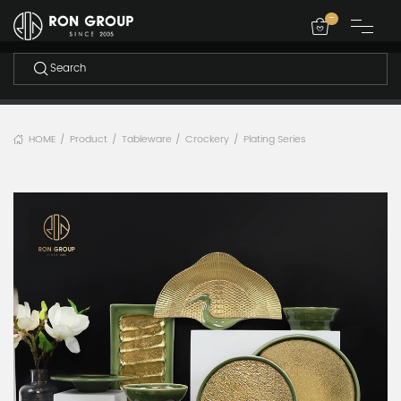
-
HOME
Product
Tableware
Crockery
Plating Series
/
/
/
/