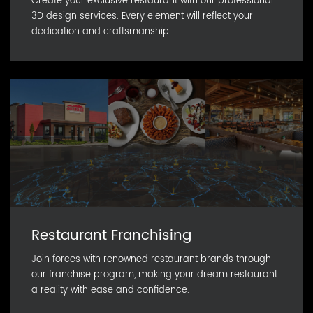
Create your exclusive restaurant with our professional
3D design services. Every element will reflect your
dedication and craftsmanship.
Restaurant Franchising
Join forces with renowned restaurant brands through
our franchise program, making your dream restaurant
a reality with ease and confidence.