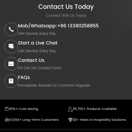
Contact Us Today
Connect With Us Today
Mob/Whatsapp:+86 13380258855
24H Service, Every Day
Start a Live Chat
24H Service, Every Day
Contact Us
Fill Out Our Contact Form
FAQs
Immediate Answers to Common Inquiries
65%+ Cost Saving
95,700+ Products Available
10,000+ Long-Term Customers
20+ Years in Hospitality Solutions