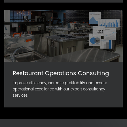
Restaurant Operations Consulting
Improve efficiency, increase profitability and ensure
operational excellence with our expert consultancy
services.