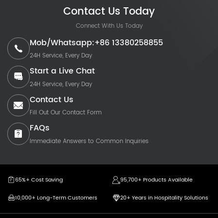
Contact Us Today
Connect With Us Today
Mob/Whatsapp:+86 13380258855
24H Service, Every Day
Start a Live Chat
24H Service, Every Day
Contact Us
Fill Out Our Contact Form
FAQs
Immediate Answers to Common Inquiries
65%+ Cost Saving
95,700+ Products Available
10,000+ Long-Term Customers
20+ Years in Hospitality Solutions