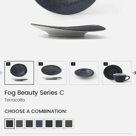
Fog Beauty Series C
Terracotta
CHOOSE A COMBINATION: