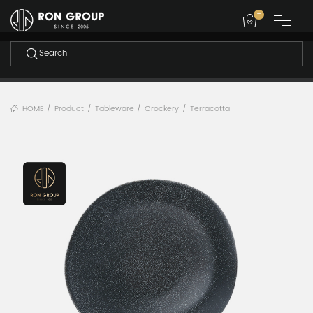
-
HOME
Product
Tableware
Crockery
Terracotta
/
/
/
/