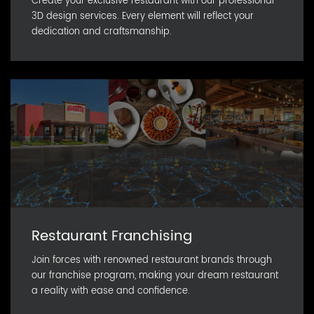
Create your exclusive restaurant with our professional
3D design services. Every element will reflect your
dedication and craftsmanship.
Restaurant Franchising
Join forces with renowned restaurant brands through
our franchise program, making your dream restaurant
a reality with ease and confidence.