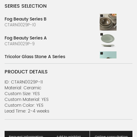
SERIES SELECTION
Fog Beauty Series B
CTARN0029P-10
Fog Beauty Series A
CTARN0029P-9
Tricolor Glass Stone A Series
CTARN0029P-7
PRODUCT DETAILS
Tricolor Glass Stone B Series
CTARN0029P-8
ID: CTARN0029P-11
Material: Ceramic
Custom Size: YES
Multicolor Ink D Series
Custom Material: YES
CTARN0029P-6
Custom Color: YES
Lead Time: 2-4 weeks
Multicolor Ink C Series
CTARN0029P-5
Multicolor Ink B Series
Request information
Add to wishlist
Online consultation