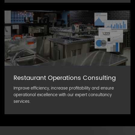
Restaurant Operations Consulting
Improve efficiency, increase profitability and ensure
operational excellence with our expert consultancy
services.