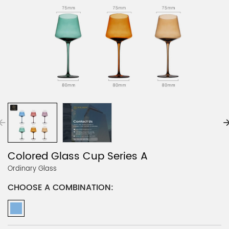
Colored Glass Cup Series A
Ordinary Glass
CHOOSE A COMBINATION: