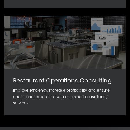
Restaurant Operations Consulting
Improve efficiency, increase profitability and ensure
operational excellence with our expert consultancy
services.