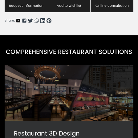
GOARN0046G-8
Request information
Add to wishlist
Online consultation
Purely Glass Series C
GOARN0046G-10
share:
Purely Glass Series D
GOARN0046G-10
COMPREHENSIVE RESTAURANT SOLUTIONS
Rhinestone Glass Series
GOARN0046G-11
Restaurant 3D Design