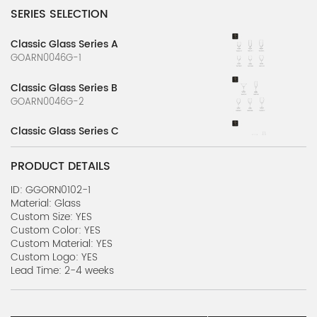
SERIES SELECTION
Classic Glass Series A
GOARN0046G-1
Classic Glass Series B
GOARN0046G-2
Classic Glass Series C
GOARN0046G-3
PRODUCT DETAILS
Classic Glass Series D
GOARN0046G-4
ID: GGORN0102-1
Material: Glass
Custom Size: YES
Classic Glass Series E
Custom Color: YES
GOARN0046G-5
Custom Material: YES
Custom Logo: YES
Purely Glass Series A
Lead Time: 2-4 weeks
GOARN0046G-7
Purely Glass Series B