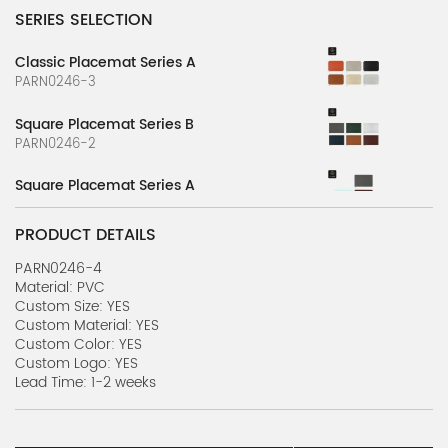
SERIES SELECTION
Classic Placemat Series A
PARN0246-3
Square Placemat Series B
PARN0246-2
Square Placemat Series A
PARN0246-1
PRODUCT DETAILS
PARN0246-4
Material: PVC
Custom Size: YES
Custom Material: YES
Custom Color: YES
Custom Logo: YES
Lead Time: 1-2 weeks