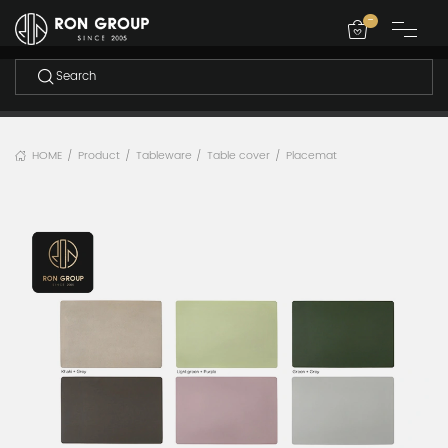
-
HOME
Product
Tableware
Table cover
Placemat
/
/
/
/