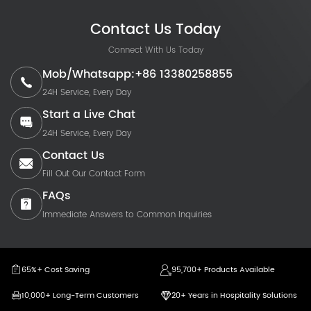
Contact Us Today
Connect With Us Today
Mob/Whatsapp:+86 13380258855
24H Service, Every Day
Start a Live Chat
24H Service, Every Day
Contact Us
Fill Out Our Contact Form
FAQs
Immediate Answers to Common Inquiries
65%+ Cost Saving
95,700+ Products Available
10,000+ Long-Term Customers
20+ Years in Hospitality Solutions