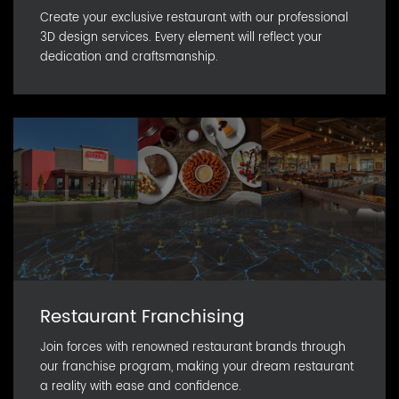
Create your exclusive restaurant with our professional
3D design services. Every element will reflect your
dedication and craftsmanship.
Restaurant Franchising
Join forces with renowned restaurant brands through
our franchise program, making your dream restaurant
a reality with ease and confidence.