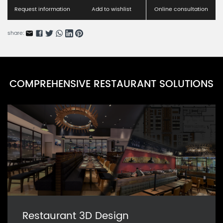
Request information
Add to wishlist
Online consultation
share:
COMPREHENSIVE RESTAURANT SOLUTIONS
Restaurant 3D Design