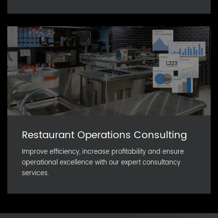
Restaurant Operations Consulting
Improve efficiency, increase profitability and ensure
operational excellence with our expert consultancy
services.