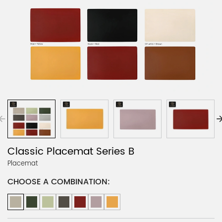
Classic Placemat Series B
Placemat
CHOOSE A COMBINATION: