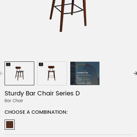
Sturdy Bar Chair Series D
Bar Chair
CHOOSE A COMBINATION: