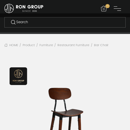
-
HOME
Product
Furniture
Restaurant Furniture
Bar Chair
/
/
/
/