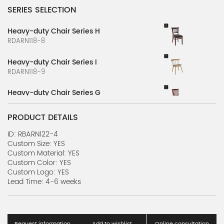
SERIES SELECTION
Heavy-duty Chair Series H
RDARN118-8
Heavy-duty Chair Series I
RDARN118-9
Heavy-duty Chair Series G
RDARN118-7
PRODUCT DETAILS
Heavy-duty Chair Series F
RDARN118-6
ID: RBARN122-4
Custom Size: YES
Custom Material: YES
Heavy-duty Chair Series E
Custom Color: YES
RDARN118-5
Custom Logo: YES
Lead Time: 4-6 weeks
Heavy-duty Chair Series D
RDARN118-4
Heavy-duty Chair Series C
Request information
Add to wishlist
Online consultation