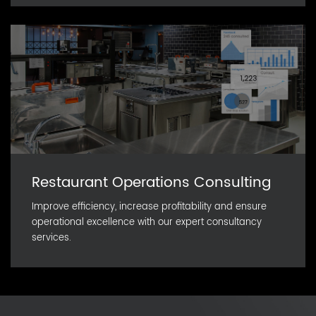
Restaurant Operations Consulting
Improve efficiency, increase profitability and ensure
operational excellence with our expert consultancy
services.