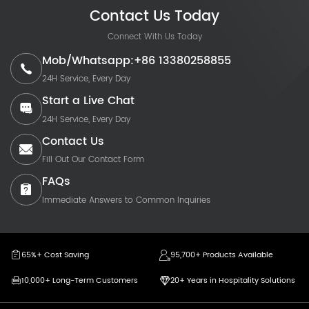
Contact Us Today
Connect With Us Today
Mob/Whatsapp:+86 13380258855
24H Service, Every Day
Start a Live Chat
24H Service, Every Day
Contact Us
Fill Out Our Contact Form
FAQs
Immediate Answers to Common Inquiries
65%+ Cost Saving
95,700+ Products Available
10,000+ Long-Term Customers
20+ Years in Hospitality Solutions