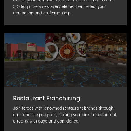
Create your exclusive restaurant with our professional
3D design services. Every element will reflect your
dedication and craftsmanship.
Restaurant Franchising
Join forces with renowned restaurant brands through
our franchise program, making your dream restaurant
a reality with ease and confidence.