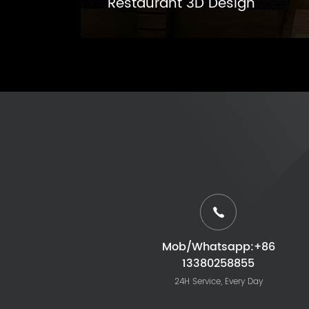
Restaurant 3D Design
Mob/Whatsapp:+86
13380258855
24H Service, Every Day