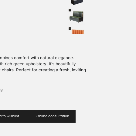
bines comfort with natural elegance.
h rich green upholstery, it's beautifully
chairs. Perfect for creating a fresh, inviting
ng or commercial space.
rs
 to wishlist
Online consultation