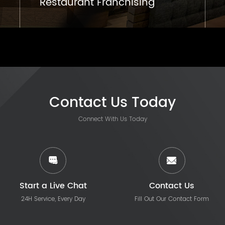
Restaurant Franchising
Contact Us Today
Connect With Us Today
Start a Live Chat
Contact Us
24H Service, Every Day
Fill Out Our Contact Form