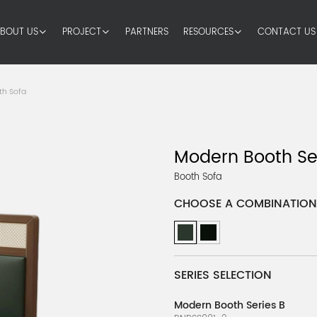
BOUT US
PROJECT
PARTNERS
RESOURCES
CONTACT US
th Sofa
Modern Booth Se
Booth Sofa
CHOOSE A COMBINATION
SERIES SELECTION
Modern Booth Series B