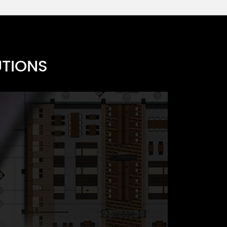
UTIONS