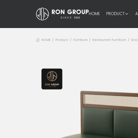
HOME
PRODUCT
A
HOME
Product
Furniture
Restaurant Furniture
Boo
/
/
/
/