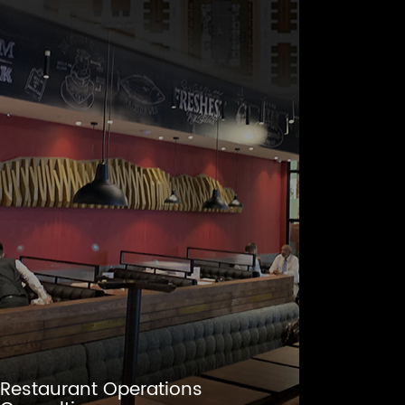
Restaurant Operations