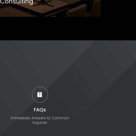
Consulting
FAQs
Immediate Answers to Common
Inquiries