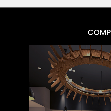
COMPR