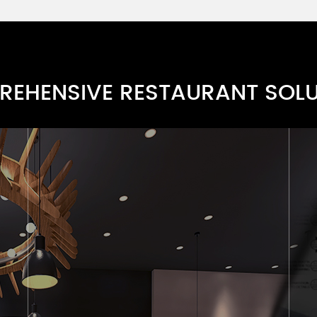
Grey Bench Set Series
RBARN119-4
Grey Bench Series
RBARN118-6
EHENSIVE RESTAURANT SOL