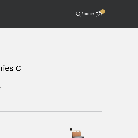
-
ries C
: