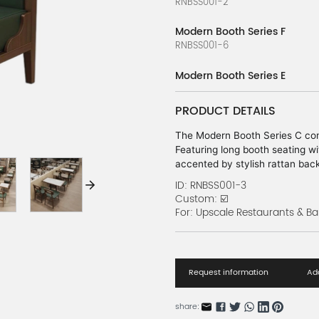
RNBSS001-2
Modern Booth Series F
RNBSS001-6
Modern Booth Series E
RNBSS001-5
PRODUCT DETAILS
Modern Booth Series D
RNBSS001-4
The Modern Booth Series C com
Featuring long booth seating wit
Modern Booth Series A
accented by stylish rattan back 
RNBSS001-1
atmosphere in any modern dini
ID: RNBSS001-3
Custom: ☑️
Orange Bench Set Series
For: Upscale Restaurants & Ba
RBARN119-1
Green Bench Set Series
RBARN119-2
Request information
Add
Blue Bench Set Series
share:
RBARN119-3