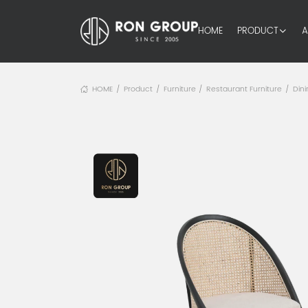
HOME
PRODUCT
A
HOME
Product
Furniture
Restaurant Furniture
Dini
/
/
/
/