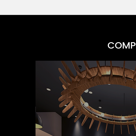
COMPR