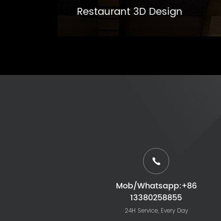
Restaurant 3D Design
Mob/Whatsapp:+86
13380258855
24H Service, Every Day