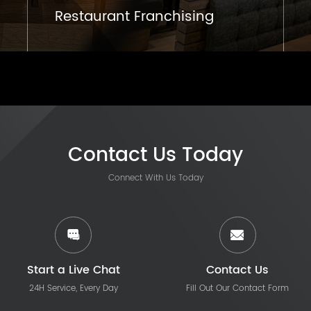
Restaurant Franchising
Contact Us Today
Connect With Us Today
Start a Live Chat
Contact Us
24H Service, Every Day
Fill Out Our Contact Form