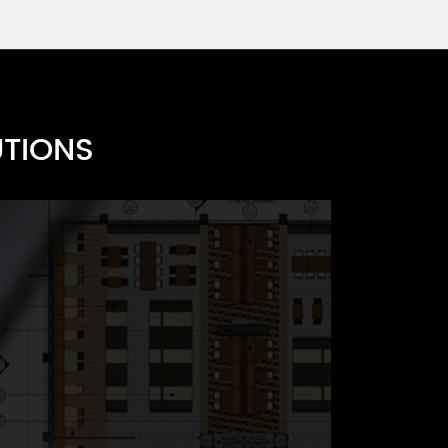
es A
UTIONS