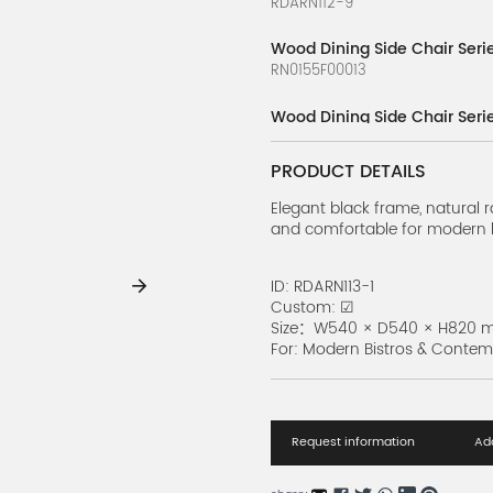
RDARN112-9
Wood Dining Side Chair Seri
RN0155F00013
Wood Dining Side Chair Seri
RDARN112-7
PRODUCT DETAILS
Wood Dining Side Chair Serie
RDARN112-6
Elegant black frame, natural r
and comfortable for modern 
Wood Dining Side Chair Serie
RDARN112-5
ID: RDARN113-1
Custom: ☑
Wood Dining Side Chair Seri
Size：W540 × D540 × H820
RDARN112-4
For: Modern Bistros & Conte
Wood Dining Side Chair Seri
RDARN112-3
Request information
Add
Wood Dining Side Chair Seri
RDARN112-2