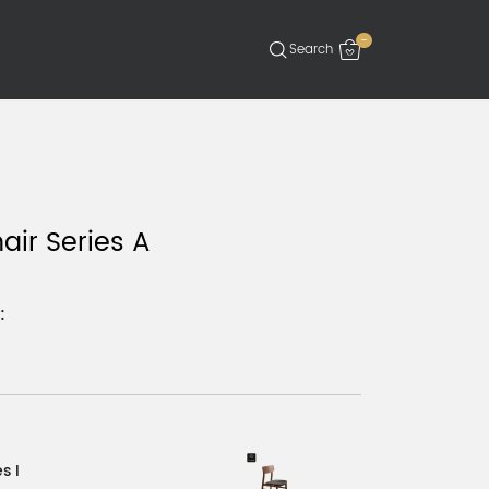
-
air Series A
:
s I