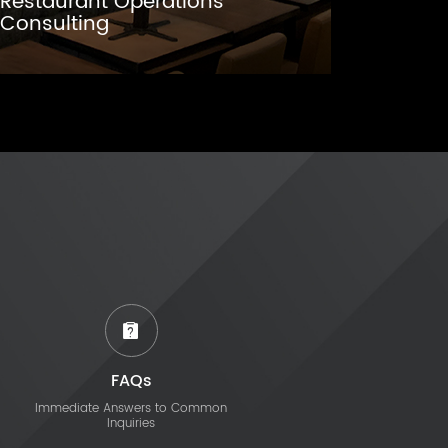
Restaurant Operations
Consulting
FAQs
Immediate Answers to Common
Inquiries