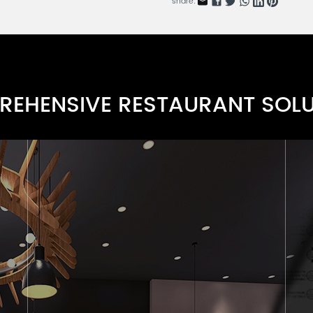
share:
Wood Dining Side Chair Seri
RDARN112-1
Warm Tone Chair Series
FRARN112-10
EHENSIVE RESTAURANT SOL