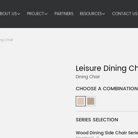
BOUT US
PROJECT
PARTNERS
RESOURCES
CONTACT US
ng Chair
Leisure Dining Ch
Dining Chair
CHOOSE A COMBINATION
SERIES SELECTION
Wood Dining Side Chair Serie