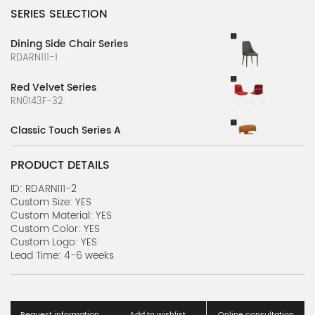
SERIES SELECTION
Dining Side Chair Series
RDARN111-1
Red Velvet Series
RN0143F-32
Classic Touch Series A
RDARN0969F-1
PRODUCT DETAILS
Classic Touch Series B
RDARN0969F-2
ID: RDARN111-2
Custom Size: YES
Custom Material: YES
Classic Touch Series C
Custom Color: YES
RDARN0969F-3
Custom Logo: YES
Lead Time: 4-6 weeks
Retro Chair Series A
RMARN5-1
Dual Comfort Series
Request information
Add to wishlist
Online consultation