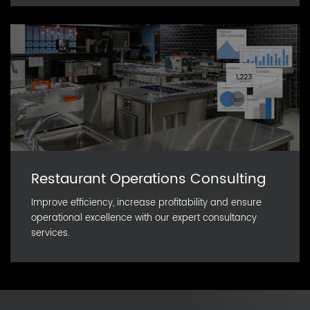
Restaurant Operations Consulting
Improve efficiency, increase profitability and ensure
operational excellence with our expert consultancy
services.