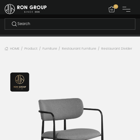
-
HOME
Product
Furniture
Restaurant Furniture
Restaurant Divider
/
/
/
/