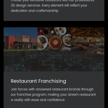
Create your exclusive restaurant with our professional
3D design services. Every element will reflect your
dedication and craftsmanship.
Restaurant Franchising
Join forces with renowned restaurant brands through
our franchise program, making your dream restaurant
a reality with ease and confidence.