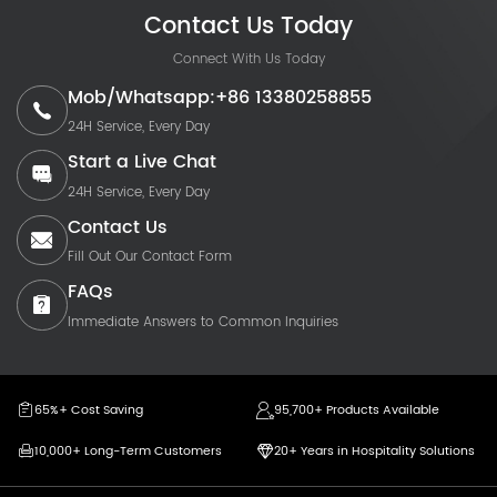
Contact Us Today
Connect With Us Today
Mob/Whatsapp:+86 13380258855
24H Service, Every Day
Start a Live Chat
24H Service, Every Day
Contact Us
Fill Out Our Contact Form
FAQs
Immediate Answers to Common Inquiries
65%+ Cost Saving
95,700+ Products Available
10,000+ Long-Term Customers
20+ Years in Hospitality Solutions