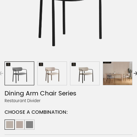
Dining Arm Chair Series
Restaurant Divider
CHOOSE A COMBINATION: