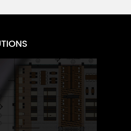
s F
UTIONS