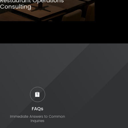
Restaurant Operations
Consulting
FAQs
Immediate Answers to Common
Inquiries