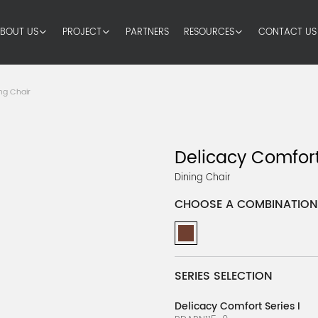
BOUT US
PROJECT
PARTNERS
RESOURCES
CONTACT US
ng Chair
Delicacy Comfort
Dining Chair
CHOOSE A COMBINATION
SERIES SELECTION
Delicacy Comfort Series I