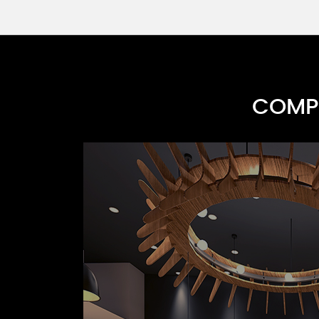
COMPR