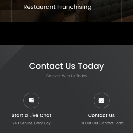
Restaurant Franchising
Contact Us Today
Connect With Us Today
Start a Live Chat
Contact Us
24H Service, Every Day
Fill Out Our Contact Form