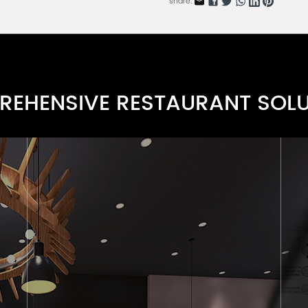
share:
Delicacy Comfort Series A
RDARN115-1
Wood Dining Side Chair Serie
RDARN112-6
EHENSIVE RESTAURANT SOL