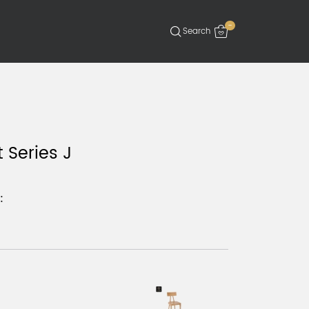
-
 Series J
: