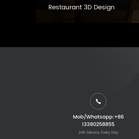
Restaurant 3D Design
Mob/Whatsapp:+86
13380258855
24H Service, Every Day