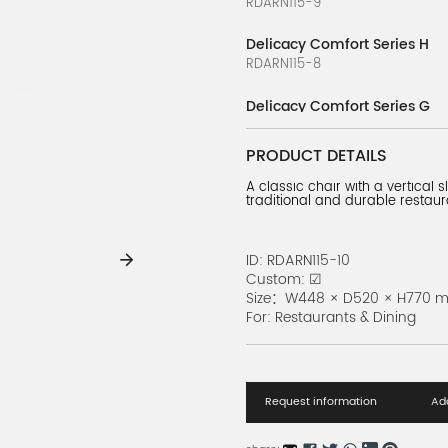
RDARN115-9
Delicacy Comfort Series H
RDARN115-8
Delicacy Comfort Series G
RDARN115-7
PRODUCT DETAILS
Delicacy Comfort Series F
A classic chair with a vertical 
RDARN115-6
traditional and durable restaur
Delicacy Comfort Series E
RDARN115-5
ID: RDARN115-10
Custom: ☑
Delicacy Comfort Series D
Size：W448 × D520 × H770 
RDARN115-4
For: Restaurants & Dining
Delicacy Comfort Series C
RDARN115-3
Request information
Add
Delicacy Comfort Series B
RDARN115-2