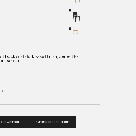
slat back and dark wood finish, perfect for
ant seating.
mm
 to wishlist
Online consultation