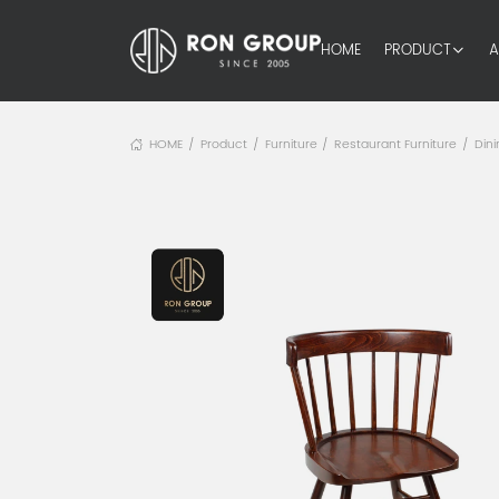
HOME
PRODUCT
A
HOME
Product
Furniture
Restaurant Furniture
Dini
/
/
/
/