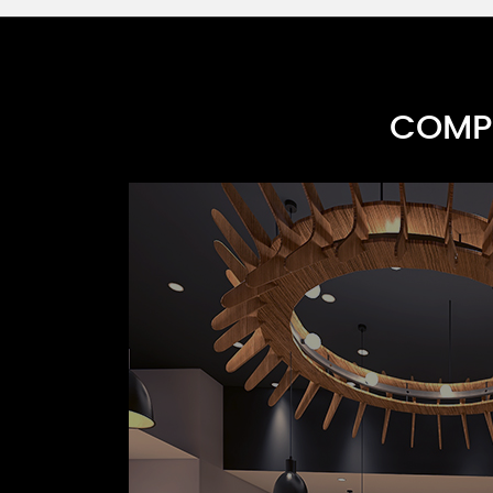
COMPR