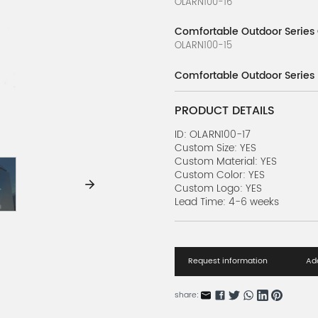
OLARN100-16
Comfortable Outdoor Series
OLARN100-15
Comfortable Outdoor Series
OLARN100-14
PRODUCT DETAILS
Comfortable Outdoor Series
OLARN100-13
ID: OLARN100-17
Custom Size: YES
Custom Material: YES
Comfortable Outdoor Series 
Custom Color: YES
OLARN100-12
Custom Logo: YES
Lead Time: 4-6 weeks
Comfortable Outdoor Series
OLARN100-11
Comfortable Outdoor Series 
Request information
Add
OLARN100-10
Comfortable Outdoor Series 
share:
OLARN100-9