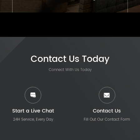
Contact Us Today
Connect With Us Today
Start a Live Chat
Contact Us
24H Service, Every Day
Fill Out Our Contact Form