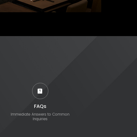
FAQs
Immediate Answers to Common
Inquiries