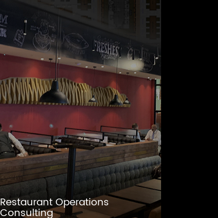
Restaurant Operations
Consulting