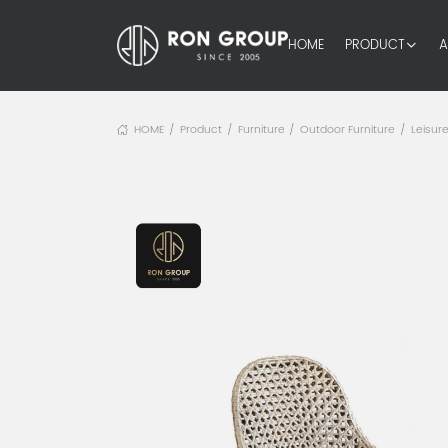
HOME
PRODUCT
A
HOME
Product
Furniture
Outdoor Furniture
Leisure
/
/
/
/