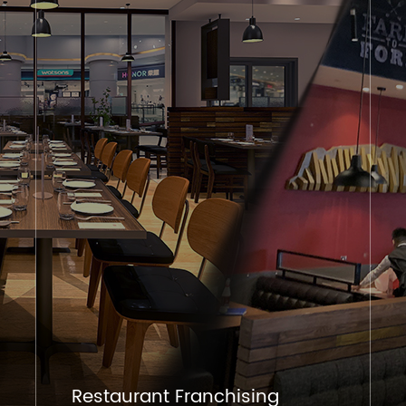
Restaurant Franchising