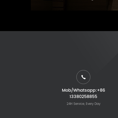
Mob/Whatsapp:+86
13380258855
24H Service, Every Day