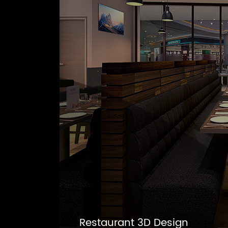
Restaurant 3D Design