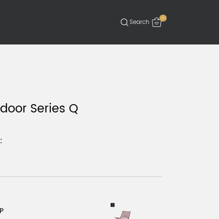
-
door Series Q
:
P