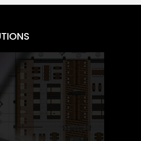
 H
 G
UTIONS