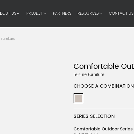
BOUT US
PROJECT
PARTNERS
RESOURCES
CONTACT US
 Furniture
Comfortable Out
Leisure Furniture
CHOOSE A COMBINATION
SERIES SELECTION
Comfortable Outdoor Series 