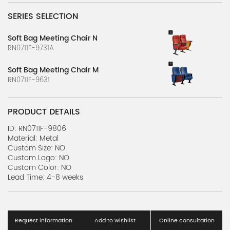
SERIES SELECTION
Soft Bag Meeting Chair N
RN0711F-9731A
Soft Bag Meeting Chair M
RN0711F-9631
PRODUCT DETAILS
ID: RN0711F-9806
Material: Metal
Custom Size: NO
Custom Logo: NO
Custom Color: NO
Lead Time: 4-8 weeks
Request information
Add to wishlist
Online consultation