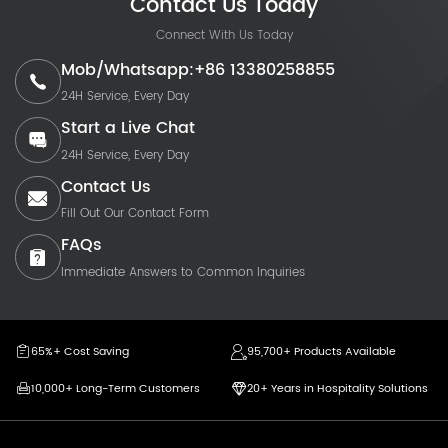
Contact Us Today
Connect With Us Today
Mob/Whatsapp:+86 13380258855
24H Service, Every Day
Start a Live Chat
24H Service, Every Day
Contact Us
Fill Out Our Contact Form
FAQs
Immediate Answers to Common Inquiries
65%+ Cost Saving
95,700+ Products Available
10,000+ Long-Term Customers
20+ Years in Hospitality Solutions