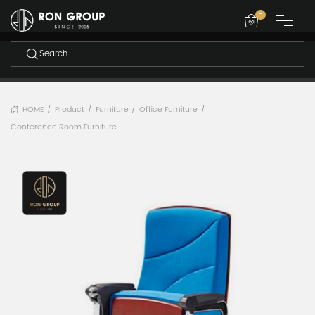
-
HOME
Product
Furniture
Office Furniture
/
/
/
/
Conference Room Furniture