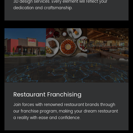
3D design services. Every element will reflect your
dedication and craftsmanship.
Restaurant Franchising
Join forces with renowned restaurant brands through
our franchise program, making your dream restaurant
a reality with ease and confidence.