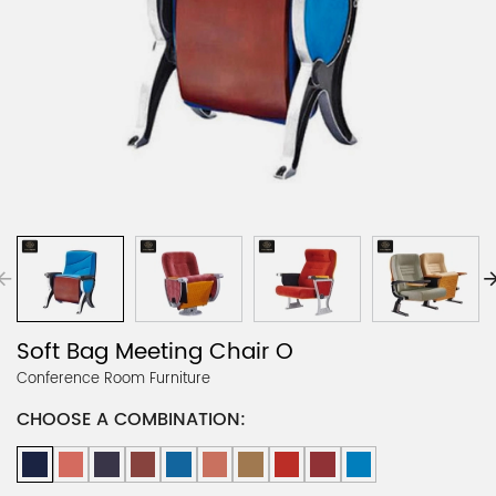
Soft Bag Meeting Chair O
Conference Room Furniture
CHOOSE A COMBINATION: