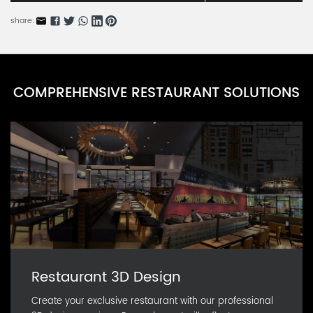
share:
COMPREHENSIVE RESTAURANT SOLUTIONS
Restaurant 3D Design
Create your exclusive restaurant with our professional