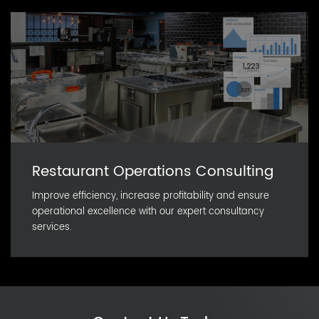
Restaurant Operations Consulting
Improve efficiency, increase profitability and ensure
operational excellence with our expert consultancy
services.