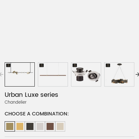
Urban Luxe series
Chandelier
CHOOSE A COMBINATION: