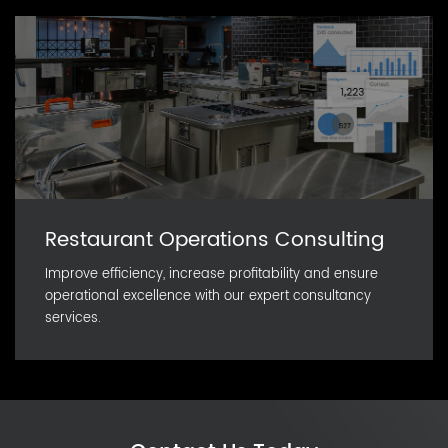
Restaurant Operations Consulting
Improve efficiency, increase profitability and ensure
operational excellence with our expert consultancy
services.