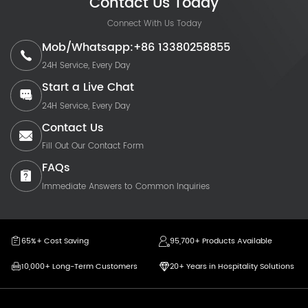
Contact Us Today
Connect With Us Today
Mob/Whatsapp:+86 13380258855
24H Service, Every Day
Start a Live Chat
24H Service, Every Day
Contact Us
Fill Out Our Contact Form
FAQs
Immediate Answers to Common Inquiries
65%+ Cost Saving
95,700+ Products Available
10,000+ Long-Term Customers
20+ Years in Hospitality Solutions