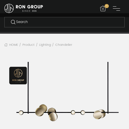
-
HOME
Product
Lighting
Chandelier
/
/
/