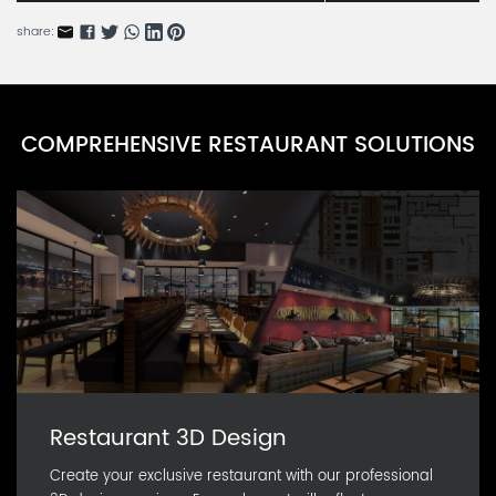
share:
COMPREHENSIVE RESTAURANT SOLUTIONS
Restaurant 3D Design
Create your exclusive restaurant with our professional