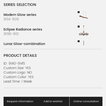
SERIES SELECTION
Modern Glow series
9134-9139
Eclipse Radiance series
9096-9101
Lunar Glow-combination
9071-9077
PRODUCT DETAILS
ID: 9140-9145
Custom Size: YES
Custom Logo: NO
Custom Color: YES
Lead Time: 1 Week
Request information
Add to wishlist
Online consultation