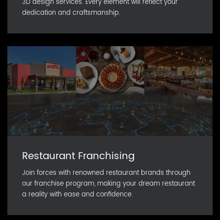
3D design services. Every element will reflect your
dedication and craftsmanship.
Restaurant Franchising
Join forces with renowned restaurant brands through
our franchise program, making your dream restaurant
a reality with ease and confidence.