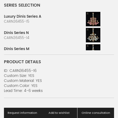
SERIES SELECTION
Luxury Dinis Series A
CARN36455-15
Dinis Series N
CARN36455-14
Dinis Series M
CARN36455-13
PRODUCT DETAILS
Dinis Series L
CARN36455-12
ID: CARN36455-16
Custom Size: YES
Custom Material: YES
Dinis Series K
Custom Color: YES
CARN36455-11
Lead Time: 4-6 weeks
Dinis Series J
CARN36455-10
Request information
Add to wishlist
Online consultation
Dinis Series I