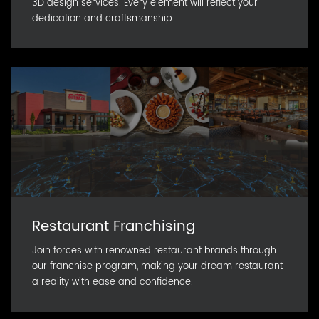
3D design services. Every element will reflect your
dedication and craftsmanship.
Restaurant Franchising
Join forces with renowned restaurant brands through
our franchise program, making your dream restaurant
a reality with ease and confidence.