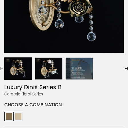
Luxury Dinis Series B
Ceramic Floral Series
CHOOSE A COMBINATION: