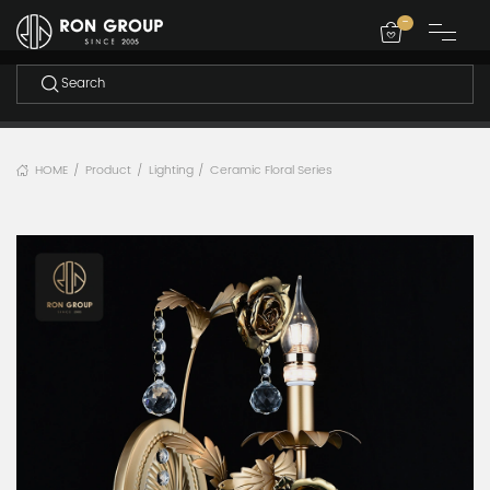
-
HOME
Product
Lighting
Ceramic Floral Series
/
/
/