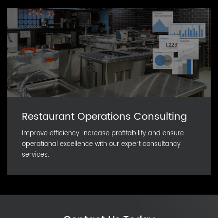
Restaurant Operations Consulting
Improve efficiency, increase profitability and ensure
operational excellence with our expert consultancy
services.