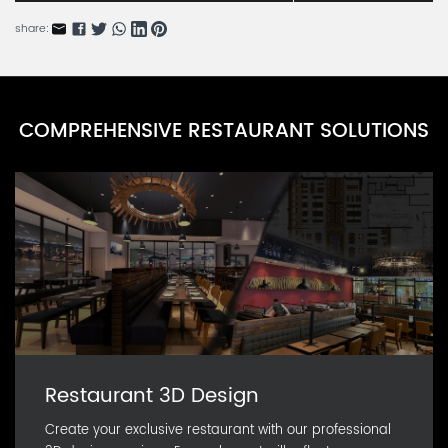
CARN36455-9
share:
Dinis Series H
CARN36455-8
Dinis Series G
COMPREHENSIVE RESTAURANT SOLUTIONS
CARN36455-7
Dinis Series F
CARN36455-6
Restaurant 3D Design
Create your exclusive restaurant with our professional