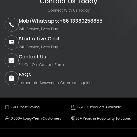
Contact Us Today
Connect With Us Today
Mob/Whatsapp:+86 13380258855
24H Service, Every Day
Start a Live Chat
24H Service, Every Day
Contact Us
Fill Out Our Contact Form
FAQs
Immediate Answers to Common Inquiries
65%+ Cost Saving
95,700+ Products Available
10,000+ Long-Term Customers
20+ Years in Hospitality Solutions