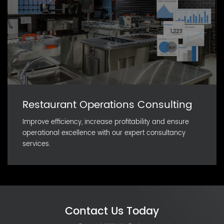
Restaurant Operations Consulting
Improve efficiency, increase profitability and ensure
operational excellence with our expert consultancy
services.
Contact Us Today