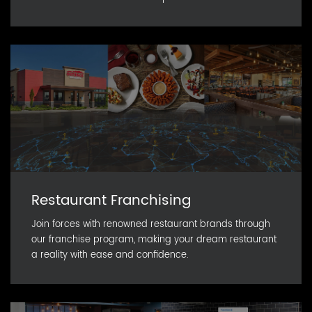
Restaurant Franchising
Join forces with renowned restaurant brands through
our franchise program, making your dream restaurant
a reality with ease and confidence.