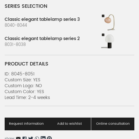
SERIES SELECTION
Classic elegant tablelamp series 3
8040-8044
Classic elegant tablelamp series 2
8031-8038
PRODUCT DETAILS
ID: 8045-8051
Custom Size: YES
Custom Logo: NO
Custom Color: YES
Lead Time: 2-4 weeks
Request information
Add to wishlist
Online consultation
share: