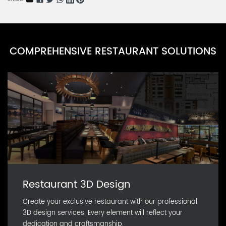
COMPREHENSIVE RESTAURANT SOLUTIONS
Restaurant 3D Design
Create your exclusive restaurant with our professional
3D design services. Every element will reflect your
dedication and craftsmanship.