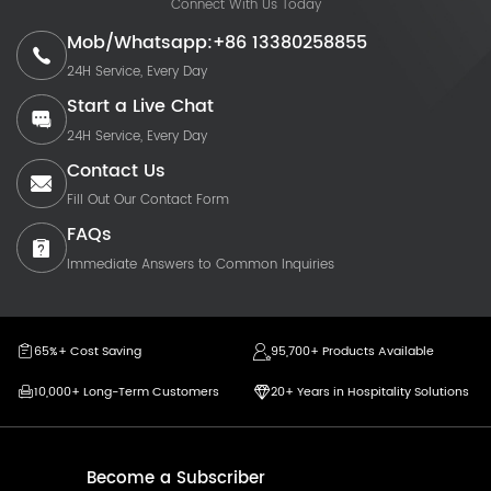
Connect With Us Today
Mob/Whatsapp:+86 13380258855
24H Service, Every Day
Start a Live Chat
24H Service, Every Day
Contact Us
Fill Out Our Contact Form
FAQs
Immediate Answers to Common Inquiries
65%+ Cost Saving
95,700+ Products Available
10,000+ Long-Term Customers
20+ Years in Hospitality Solutions
Become a Subscriber