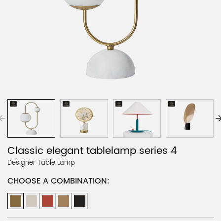
Classic elegant tablelamp series 4
Designer Table Lamp
CHOOSE A COMBINATION: