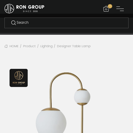
-
HOME
Product
Lighting
Designer Table Lamp
/
/
/