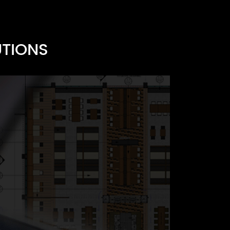
UTIONS