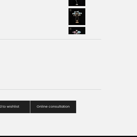
 to wishlist
Online consultation