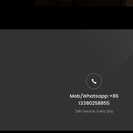
Mob/Whatsapp:+86
13380258855
24H Service, Every Day