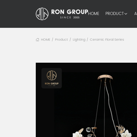
HOME
PRODUCT
A
HOME
Product
Lighting
Ceramic Floral Series
/
/
/