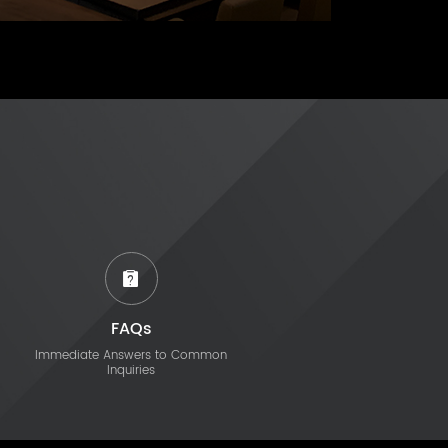
FAQs
Immediate Answers to Common
Inquiries