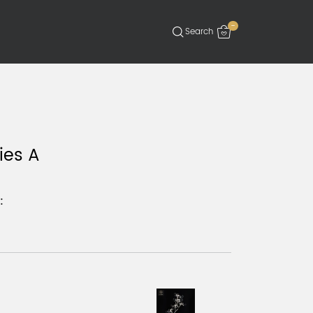
-
ies A
: