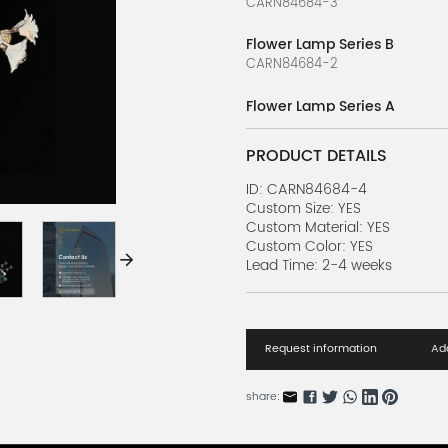
CARN84684-3
Flower Lamp Series B
CARN84684-2
Flower Lamp Series A
CARN84684-1
PRODUCT DETAILS
Luxury Dinis Series M
CARN36455-27
ID: CARN84684-4
Custom Size: YES
Custom Material: YES
Luxury Dinis Series L
Custom Color: YES
CARN36455-26
Lead Time: 2-4 weeks
Luxury Dinis Series K
CARN36455-25
Request information
Add
Luxury Dinis Series J
CARN36455-24
share:
Luxury Dinis Series I
CARN36455-23