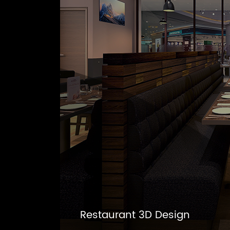
Restaurant 3D Design