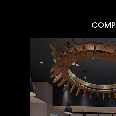
COMPR