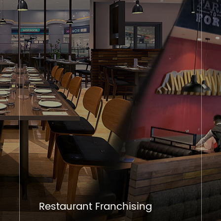
Restaurant Franchising