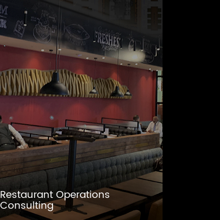
Restaurant Operations
Consulting