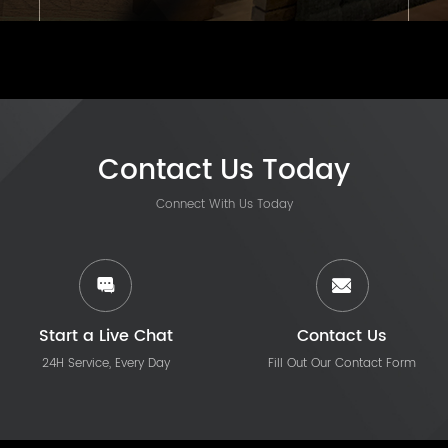
Contact Us Today
Connect With Us Today
Start a Live Chat
Contact Us
24H Service, Every Day
Fill Out Our Contact Form