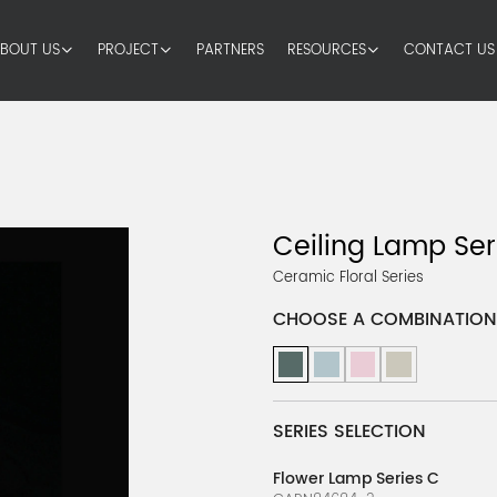
BOUT US
PROJECT
PARTNERS
RESOURCES
CONTACT US
Ceiling Lamp Ser
Ceramic Floral Series
CHOOSE A COMBINATION
SERIES SELECTION
Flower Lamp Series C