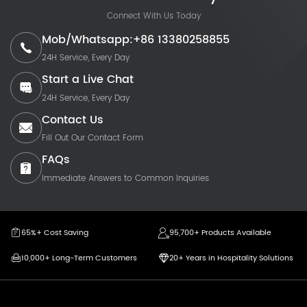
Connect With Us Today
Mob/Whatsapp:+86 13380258855
24H Service, Every Day
Start a Live Chat
24H Service, Every Day
Contact Us
Fill Out Our Contact Form
FAQs
Immediate Answers to Common Inquiries
65%+ Cost Saving
95,700+ Products Available
10,000+ Long-Term Customers
20+ Years in Hospitality Solutions