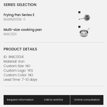
SERIES SELECTION
Frying Pan Series E
KKARN0100K-11
Multi-size cooking pan
RN1C0011
PRODUCT DETAILS
ID: RN1C0014
Material: Iron
Custom Size: NO
Custom Logo: YES
Custom Color: NO
Lead Time: 7-10 days
Request information
Add to wishlist
Online consultation