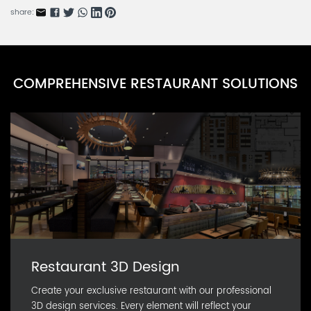
share:
COMPREHENSIVE RESTAURANT SOLUTIONS
Restaurant 3D Design
Create your exclusive restaurant with our professional
3D design services. Every element will reflect your