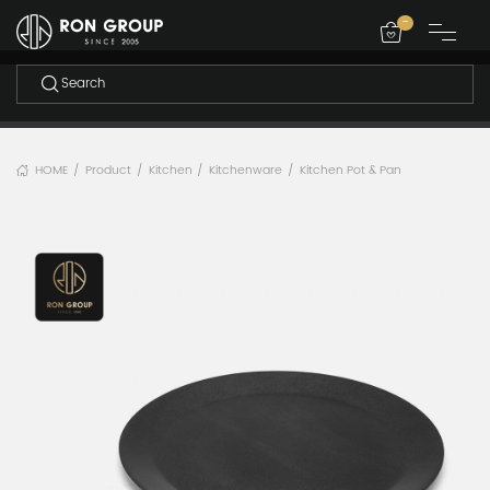
-
HOME
Product
Kitchen
Kitchenware
Kitchen Pot & Pan
/
/
/
/