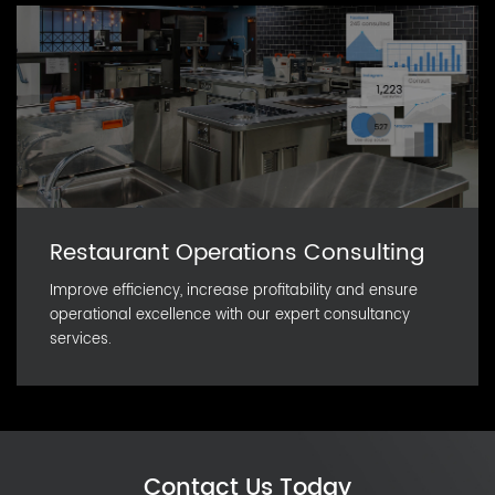
Restaurant Operations Consulting
Improve efficiency, increase profitability and ensure
operational excellence with our expert consultancy
services.
Contact Us Today