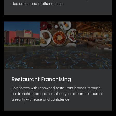
dedication and craftsmanship.
Restaurant Franchising
Join forces with renowned restaurant brands through
our franchise program, making your dream restaurant
a reality with ease and confidence.