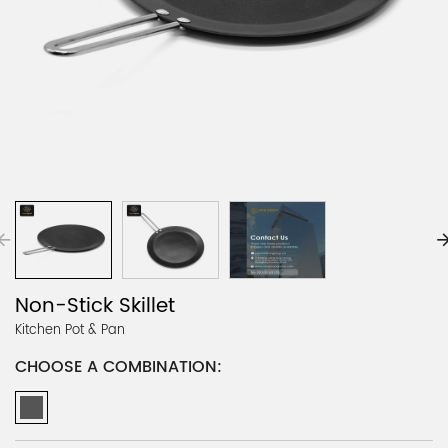
Non-Stick Skillet
Kitchen Pot & Pan
CHOOSE A COMBINATION: