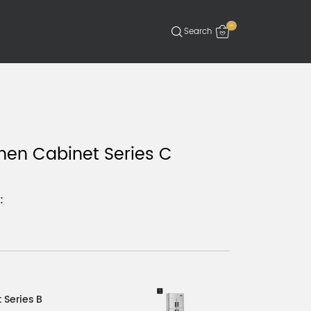
-
hen Cabinet Series C
:
 Series B