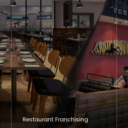
Restaurant Franchising