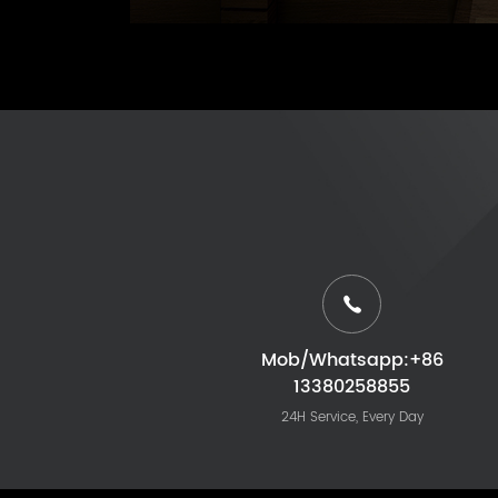
Mob/Whatsapp:+86
13380258855
24H Service, Every Day