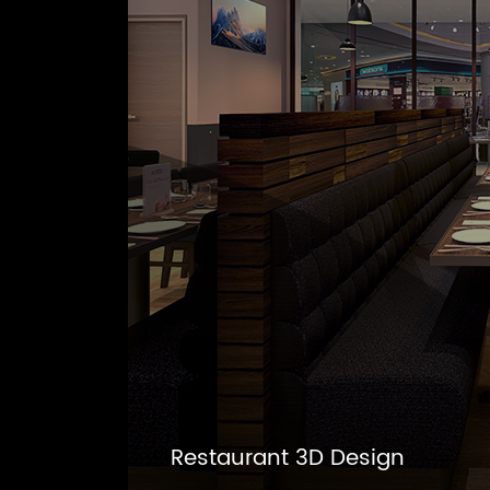
Restaurant 3D Design