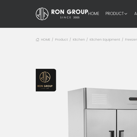
HOME
PRODUCT
A
HOME
Product
Kitchen
Kitchen Equipment
Freeze
/
/
/
/