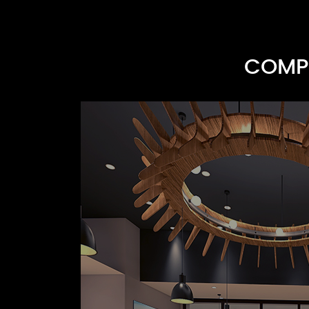
COMPR