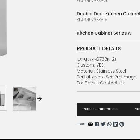
KFARN0738K-20
Double Door Kitchen Cabinet
KFARN0738K-19
Kitchen Cabinet Series A
KFARN0738K-18
PRODUCT DETAILS
Soft Ice Cream Machine Seri
KFARN0738K-17
ID: KFARN0738K-21
Custom: YES
Material: Stainless Steel
Soft Ice Cream Machine Seri
Partial specs: See 3rd image
KFARN0738K-16
For Details Contact Us
Soft Ice Cream Machine Seri
KFARN0738K-15
Request information
Add
Soft Ice Cream Machine Seri
KFARN0738K-14
share:
Soft Ice Cream Machine Seri
KFARN0738K-13