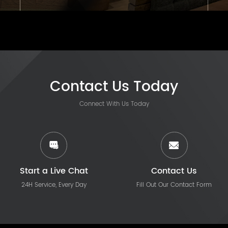
Contact Us Today
Connect With Us Today
Start a Live Chat
Contact Us
24H Service, Every Day
Fill Out Our Contact Form