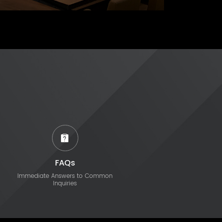
FAQs
Immediate Answers to Common
Inquiries