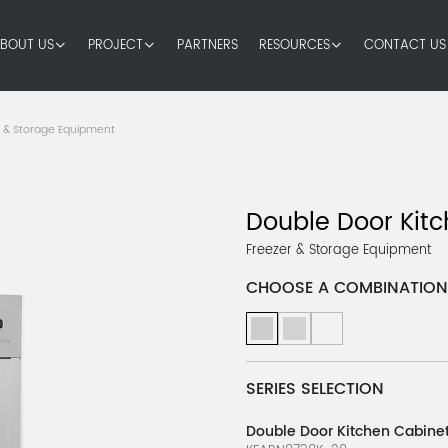
BOUT US
PROJECT
PARTNERS
RESOURCES
CONTACT US
r & Storage Equipment
Double Door Kitc
Freezer & Storage Equipment
CHOOSE A COMBINATION
SERIES SELECTION
Double Door Kitchen Cabinet