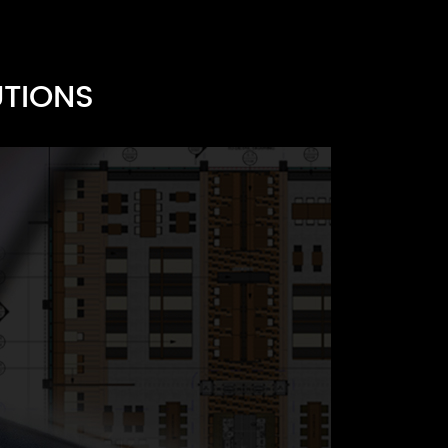
UTIONS