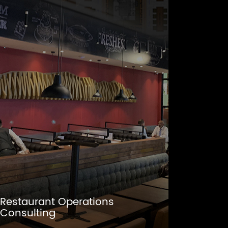
Restaurant Operations
Consulting