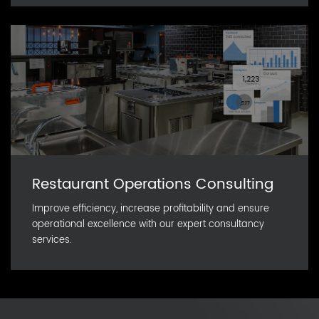
Restaurant Operations Consulting
Improve efficiency, increase profitability and ensure
operational excellence with our expert consultancy
services.