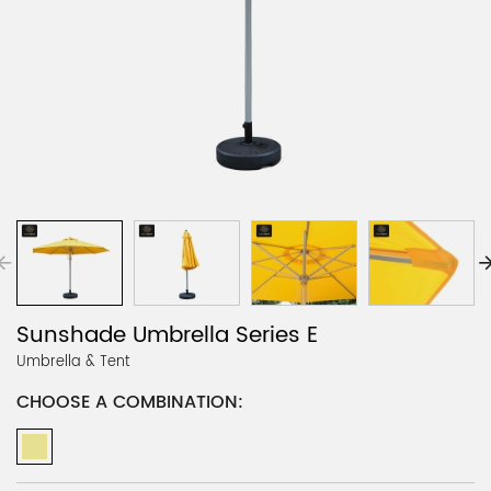
Sunshade Umbrella Series E
Umbrella & Tent
CHOOSE A COMBINATION: