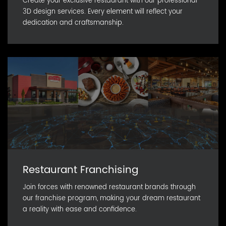
Create your exclusive restaurant with our professional
3D design services. Every element will reflect your
dedication and craftsmanship.
Restaurant Franchising
Join forces with renowned restaurant brands through
our franchise program, making your dream restaurant
a reality with ease and confidence.