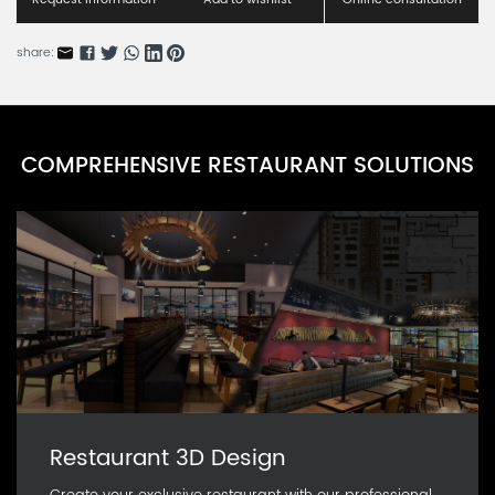
share:
COMPREHENSIVE RESTAURANT SOLUTIONS
Restaurant 3D Design