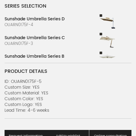
SERIES SELECTION
Sunshade Umbrella Series D
OUARN0175F-4
Sunshade Umbrella Series C
OUARN0175F-3
Sunshade Umbrella Series B
OUARN0175F-2
PRODUCT DETAILS
Sunshade Umbrella Series A
OUARN0175F-1
ID: OUARN0175F-5
Custom Size: YES
Custom Material: YES
Custom Color: YES
Custom Logo: YES
Lead Time: 4-6 weeks
Request information
Add to wishlist
Online consultation