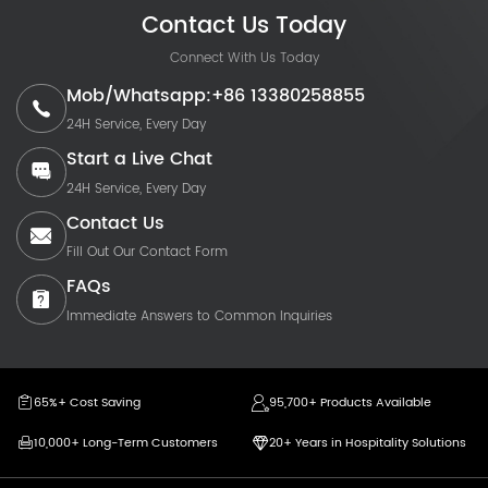
Contact Us Today
Connect With Us Today
Mob/Whatsapp:+86 13380258855
24H Service, Every Day
Start a Live Chat
24H Service, Every Day
Contact Us
Fill Out Our Contact Form
FAQs
Immediate Answers to Common Inquiries
65%+ Cost Saving
95,700+ Products Available
10,000+ Long-Term Customers
20+ Years in Hospitality Solutions