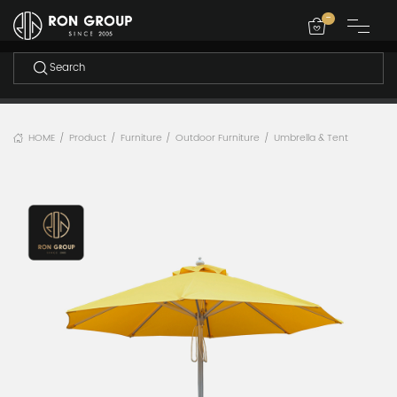
-
HOME
Product
Furniture
Outdoor Furniture
Umbrella & Tent
/
/
/
/