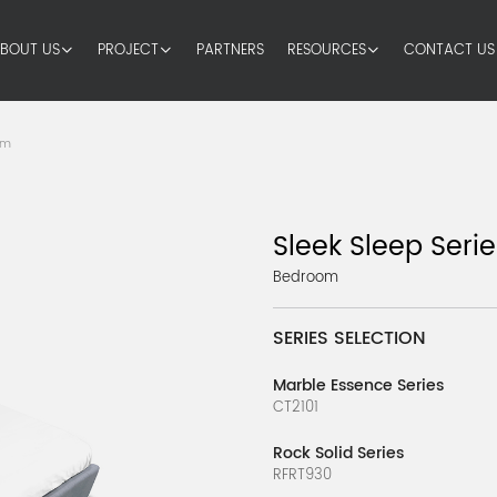
BOUT US
PROJECT
PARTNERS
RESOURCES
CONTACT US
om
Sleek Sleep Serie
Bedroom
SERIES SELECTION
Marble Essence Series
CT2101
Rock Solid Series
RFRT930