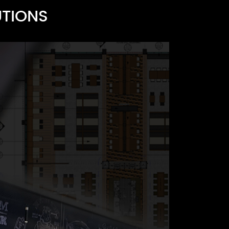
UTIONS