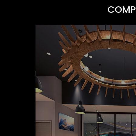
COMPR