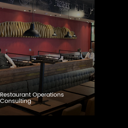
Restaurant Operations
Consulting