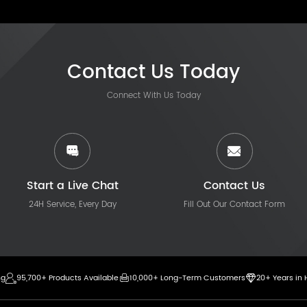
Contact Us Today
Connect With Us Today
Start a Live Chat
Contact Us
24H Service, Every Day
Fill Out Our Contact Form
ng
95,700+ Products Available
10,000+ Long-Term Customers
20+ Years in 