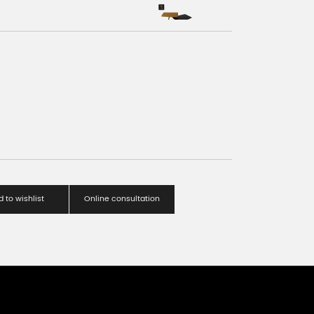
 to wishlist
Online consultation