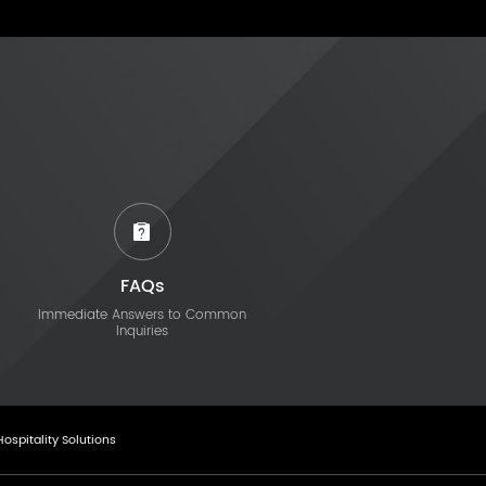
FAQs
Immediate Answers to Common
Inquiries
Hospitality Solutions