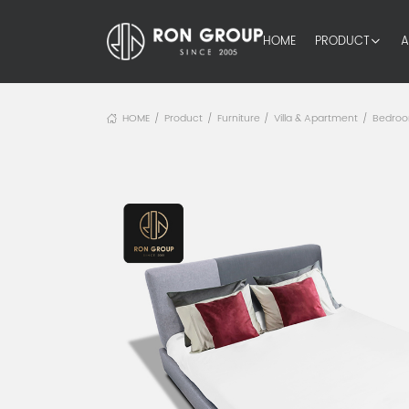
HOME
PRODUCT
A
HOME
Product
Furniture
Villa & Apartment
Bedro
/
/
/
/