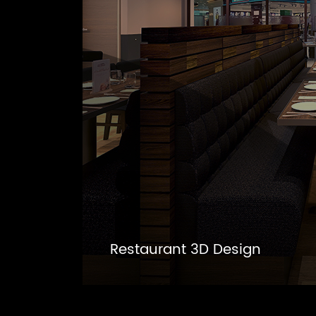
Restaurant 3D Design