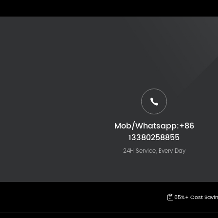
Mob/Whatsapp:+86
13380258855
24H Service, Every Day
65%+ Cost Savi