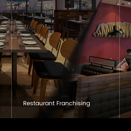
Restaurant Franchising