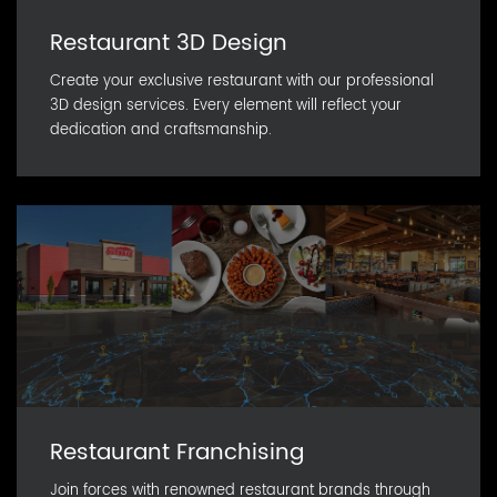
Restaurant 3D Design
Create your exclusive restaurant with our professional
3D design services. Every element will reflect your
dedication and craftsmanship.
Restaurant Franchising
Join forces with renowned restaurant brands through