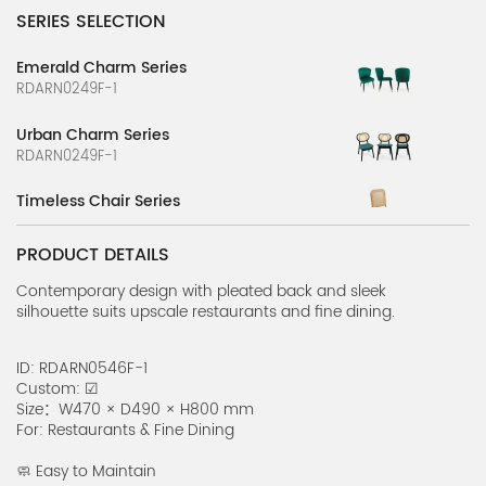
SERIES SELECTION
Emerald Charm Series
RDARN0249F-1
Urban Charm Series
RDARN0249F-1
Timeless Chair Series
RDARN0199F-1
PRODUCT DETAILS
Delightful High Chair Series
RDARN0197F-1
Contemporary design with pleated back and sleek
silhouette suits upscale restaurants and fine dining.
Gentle Arc Series
RN0143F-31
ID: RDARN0546F-1
Custom: ☑
Fresh Lounge Series
Size：W470 × D490 × H800 mm
RN0143F-30
For: Restaurants & Fine Dining
Breezy Seat Series
🧼 Easy to Maintain