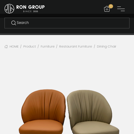
-
HOME
Product
Furniture
Restaurant Furniture
Dining Chair
/
/
/
/