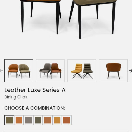
Leather Luxe Series A
Dining Chair
CHOOSE A COMBINATION: