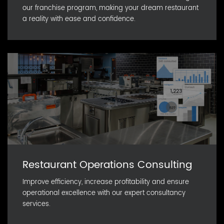
our franchise program, making your dream restaurant
a reality with ease and confidence.
Restaurant Operations Consulting
Improve efficiency, increase profitability and ensure
operational excellence with our expert consultancy
services.