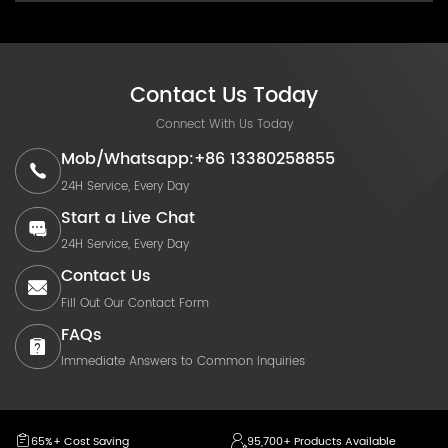
Contact Us Today
Connect With Us Today
Mob/Whatsapp:+86 13380258855
24H Service, Every Day
Start a Live Chat
24H Service, Every Day
Contact Us
Fill Out Our Contact Form
FAQs
Immediate Answers to Common Inquiries
65%+ Cost Saving
95,700+ Products Available