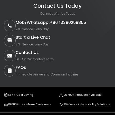
Contact Us Today
Connect With Us Today
Mob/Whatsapp:+86 13380258855
24H Service, Every Day
Start a Live Chat
24H Service, Every Day
Contact Us
Fill Out Our Contact Form
FAQs
Immediate Answers to Common Inquiries
65%+ Cost Saving
95,700+ Products Available
10,000+ Long-Term Customers
20+ Years in Hospitality Solutions