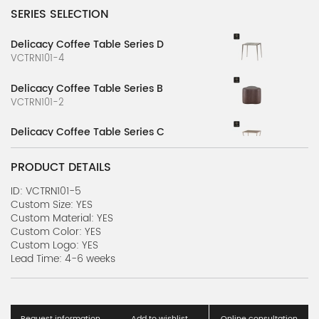
SERIES SELECTION
Delicacy Coffee Table Series D
VCTRN101-4
Delicacy Coffee Table Series B
VCTRN101-2
Delicacy Coffee Table Series C
VCTRN101-3
PRODUCT DETAILS
Delicacy Coffee Table Series A
VCTRN101-1
ID: VCTRN101-5
Custom Size: YES
Custom Material: YES
Villa Coffe Table Series U
Custom Color: YES
VCTRN100-21
Custom Logo: YES
Lead Time: 4-6 weeks
Villa Coffe Table Series T
VCTRN100-20
Villa Coffe Table Series S
Request information
Add to wishlist
Online consultation