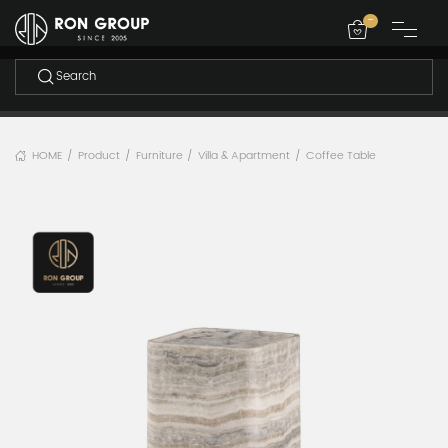
-
HOME
Product
Furniture
Villa & Apartment
Coffee Table
/
/
/
/