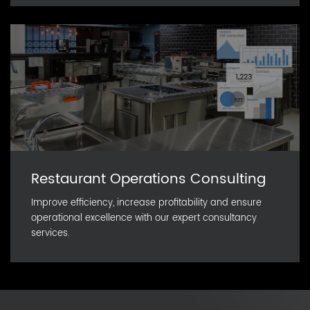
Restaurant Operations Consulting
Improve efficiency, increase profitability and ensure
operational excellence with our expert consultancy
services.