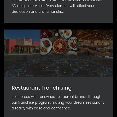
Create your exclusive restaurant with our professional
3D design services. Every element will reflect your
dedication and craftsmanship.
Restaurant Franchising
Join forces with renowned restaurant brands through
our franchise program, making your dream restaurant
a reality with ease and confidence.