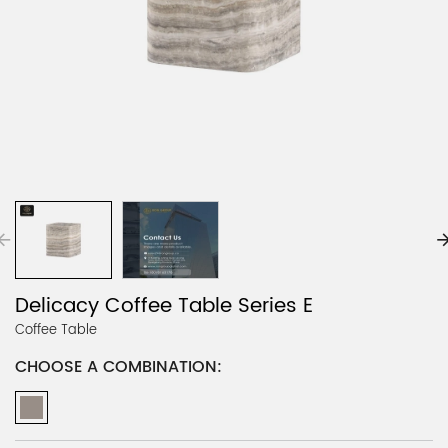
Delicacy Coffee Table Series E
Coffee Table
CHOOSE A COMBINATION: