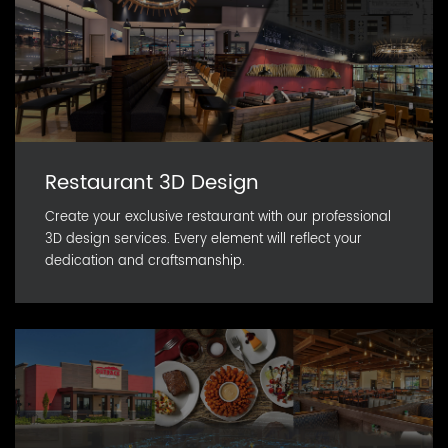
Restaurant 3D Design
Create your exclusive restaurant with our professional
3D design services. Every element will reflect your
dedication and craftsmanship.