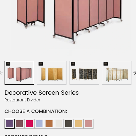
Decorative Screen Series
Restaurant Divider
CHOOSE A COMBINATION: