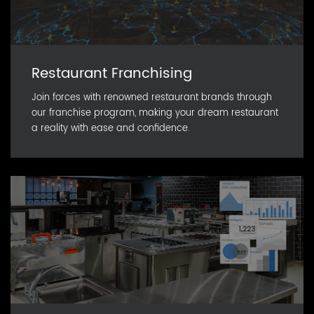
Restaurant Franchising
Join forces with renowned restaurant brands through
our franchise program, making your dream restaurant
a reality with ease and confidence.