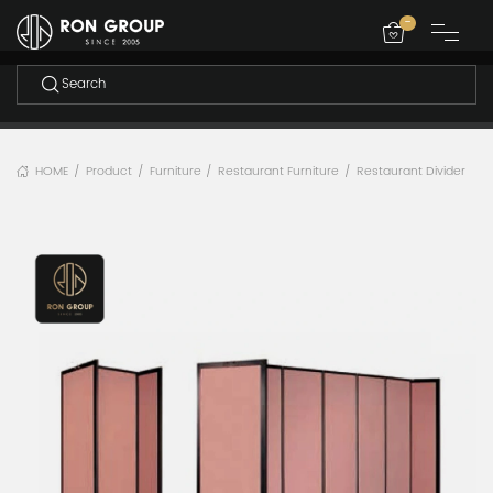
-
HOME
Product
Furniture
Restaurant Furniture
Restaurant Divider
/
/
/
/