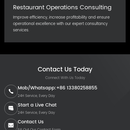
Restaurant Operations Consulting
Improve efficiency, increase profitability and ensure
operational excellence with our expert consultancy
services.
Contact Us Today
Connect With Us Today
Mob/Whatsapp:+86 13380258855
24H Service, Every Day
Start a Live Chat
24H Service, Every Day
Contact Us
Fill Out Our Contact Form