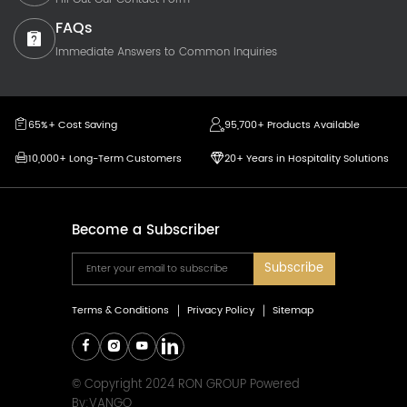
FAQs
Immediate Answers to Common Inquiries
65%+ Cost Saving
95,700+ Products Available
10,000+ Long-Term Customers
20+ Years in Hospitality Solutions
Become a Subscriber
Subscribe
Terms & Conditions
Privacy Policy
Sitemap
© Copyright 2024 RON GROUP Powered
By:
VANGO