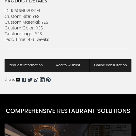
PRODUCT DETAILS
ID: RRARN0202F-1
Custom Size: YES
Custom Material: YES
Custom Color: YES
Custom Logo: YES
Lead Time: 4-6 weeks
Request information
Add to wishlist
Online consultation
share:
COMPREHENSIVE RESTAURANT SOLUTIONS