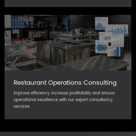
Restaurant Operations Consulting
Improve efficiency, increase profitability and ensure
operational excellence with our expert consultancy
services.