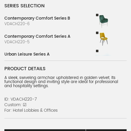
SERIES SELECTION
Contemporary Comfort Series B
VDACH220-6
Contemporary Comfort Series A
VDACH220-5
Urban Leisure Series A
VDACH220-2
PRODUCT DETAILS
Urban Comfort Series
A sleek, swiveling armchair upholstered in golden velvet. Its
VDACH220-1
functional design and inviting style are ideal for professional
and hospitality settings.
Urban Leisure Series B
VDACH220-3
ID: VDACH220-7
Custom: ☑
Urban Leisure Series C
For: Hotel Lobbies & Offices
VDACH220-4