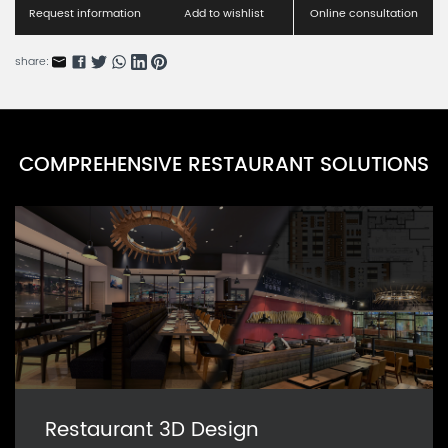
Request information
Add to wishlist
Online consultation
share:
COMPREHENSIVE RESTAURANT SOLUTIONS
Restaurant 3D Design