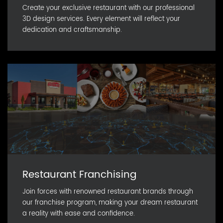
Create your exclusive restaurant with our professional
3D design services. Every element will reflect your
dedication and craftsmanship.
Restaurant Franchising
Join forces with renowned restaurant brands through
our franchise program, making your dream restaurant
a reality with ease and confidence.