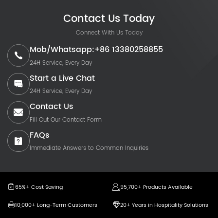
Contact Us Today
Connect With Us Today
Mob/Whatsapp:+86 13380258855
24H Service, Every Day
Start a Live Chat
24H Service, Every Day
Contact Us
Fill Out Our Contact Form
FAQs
Immediate Answers to Common Inquiries
65%+ Cost Saving
95,700+ Products Available
10,000+ Long-Term Customers
20+ Years in Hospitality Solutions