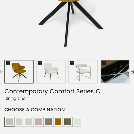
Contemporary Comfort Series C
Dining Chair
CHOOSE A COMBINATION: