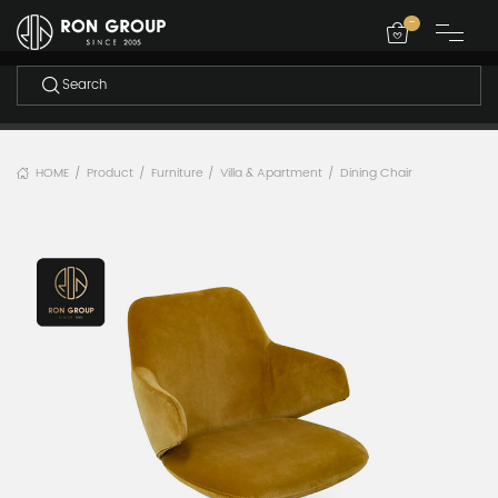
-
HOME
Product
Furniture
Villa & Apartment
Dining Chair
/
/
/
/