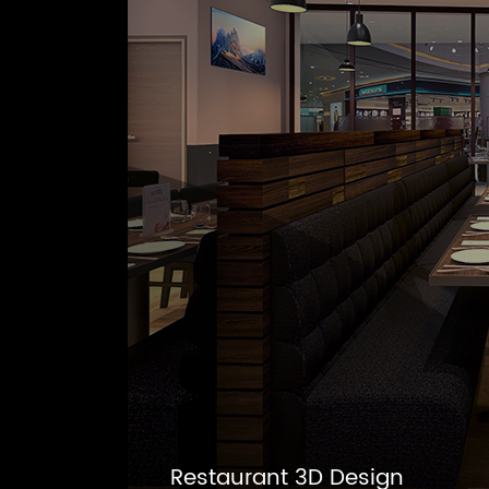
Restaurant 3D Design