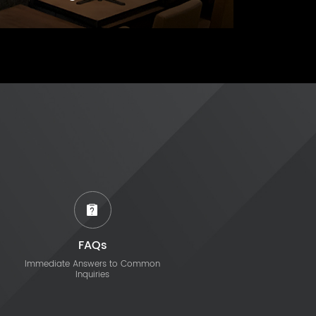
FAQs
Immediate Answers to Common
Inquiries