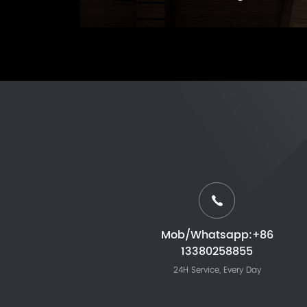
Mob/Whatsapp:+86
13380258855
24H Service, Every Day