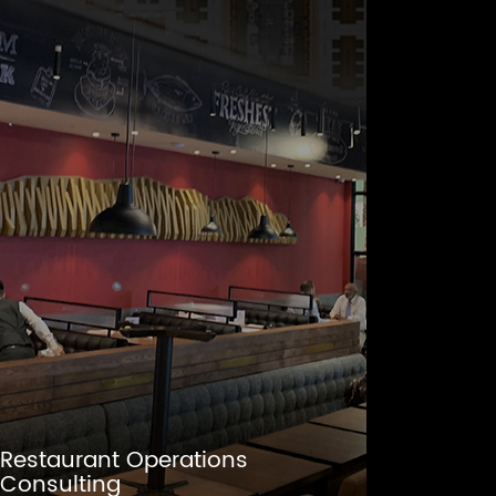
Restaurant Operations
Consulting