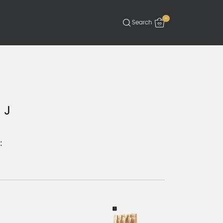
-
 J
: