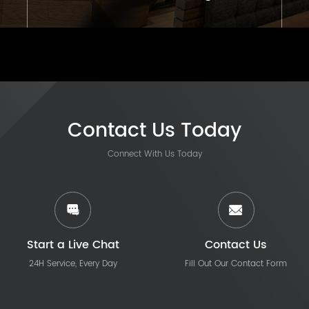
Contact Us Today
Connect With Us Today
Start a Live Chat
Contact Us
24H Service, Every Day
Fill Out Our Contact Form