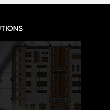
UTIONS