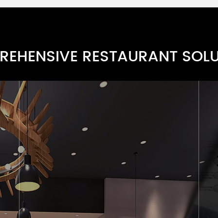
Paper Bag Series A
TARN0012-1
EHENSIVE RESTAURANT SOL