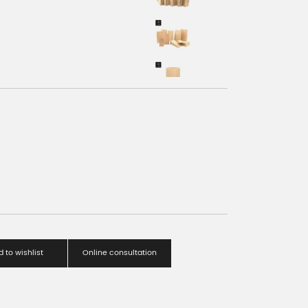
 to wishlist
Online consultation