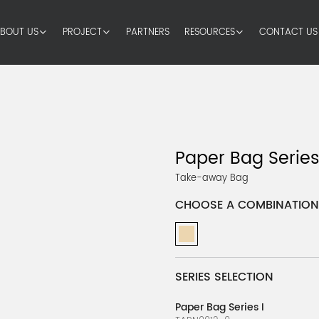
BOUT US
PROJECT
PARTNERS
RESOURCES
CONTACT US
Paper Bag Series
Take-away Bag
CHOOSE A COMBINATION
SERIES SELECTION
Paper Bag Series I