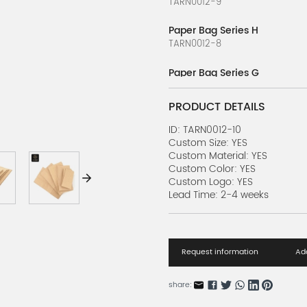
TARN0012-9
Paper Bag Series H
TARN0012-8
Paper Bag Series G
TARN0012-7
PRODUCT DETAILS
Paper Bag Series F
TARN0012-6
ID: TARN0012-10
Custom Size: YES
Custom Material: YES
Paper Bag Series E
Custom Color: YES
TARN0012-5
Custom Logo: YES
Lead Time: 2-4 weeks
Paper Bag Series D
TARN0012-4
Paper Bag Series C
Request information
Add
TARN0012-3
Paper Bag Series B
share:
TARN0012-2