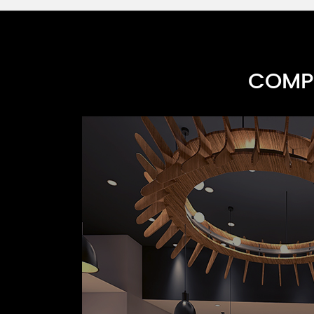
COMPR