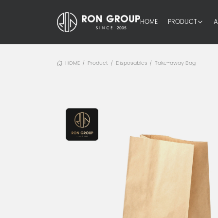
HOME
PRODUCT
A
HOME
Product
Disposables
Take-away Bag
/
/
/