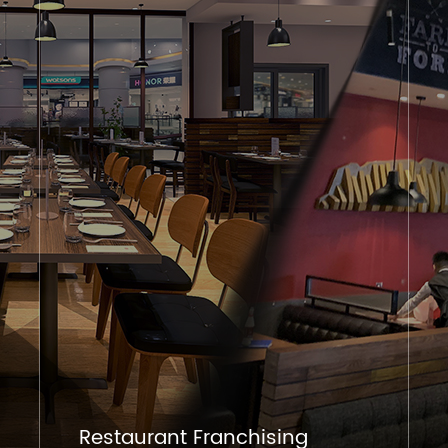
Restaurant Franchising