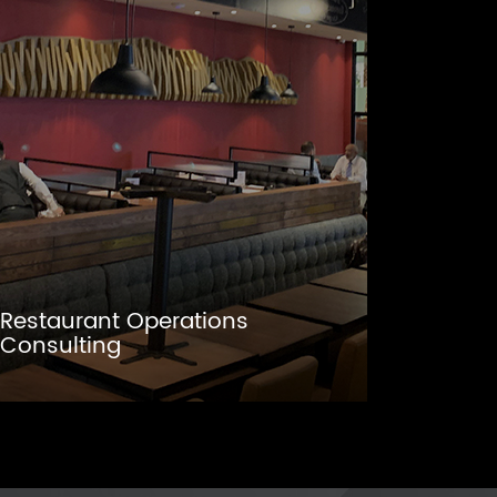
Restaurant Operations
Consulting