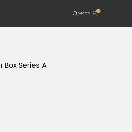
-
 Box Series A
: