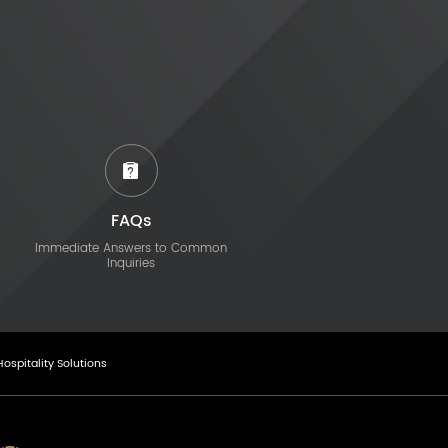
FAQs
Immediate Answers to Common
Inquiries
Hospitality Solutions