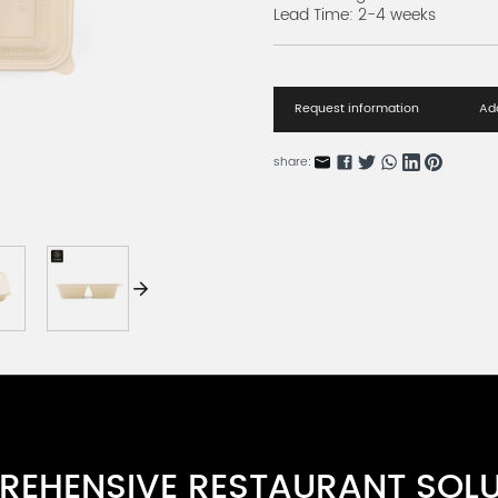
Lead Time: 2-4 weeks
Request information
Add
share:
EHENSIVE RESTAURANT SOL