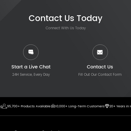
Contact Us Today
Connect With Us Today
Start a Live Chat
Contact Us
24H Service, Every Day
Fill Out Our Contact Form
ng
95,700+ Products Available
10,000+ Long-Term Customers
20+ Years in 