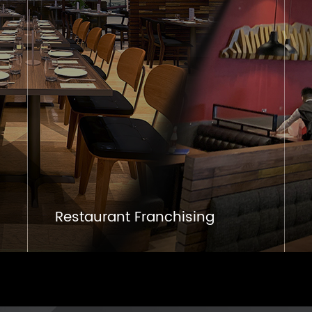
Restaurant Franchising