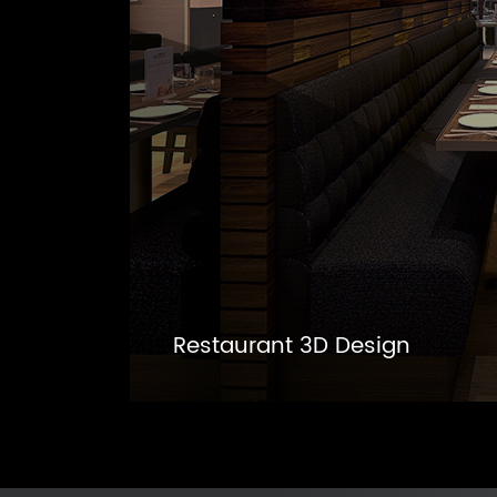
Restaurant 3D Design