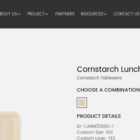
BOUT US
PROJECT
PARTNERS
RESOURCES
CONTACT US
Cornstarch Lunch
Cornstarch Tableware
CHOOSE A COMBINATION
PRODUCT DETAILS
ID: CARN0586D-1
Custom Size: YES
Custom Logo: YES