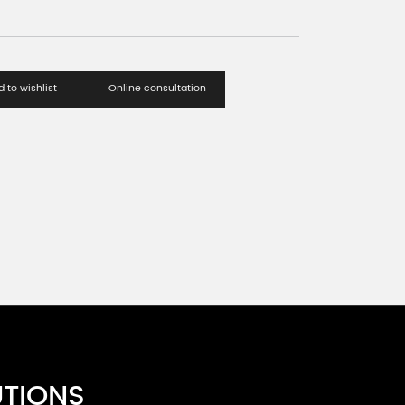
 to wishlist
Online consultation
UTIONS