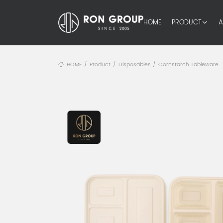
HOME
PRODUCT
A
HOME
Product
Disposables
Cornstarch Tableware
/
/
/