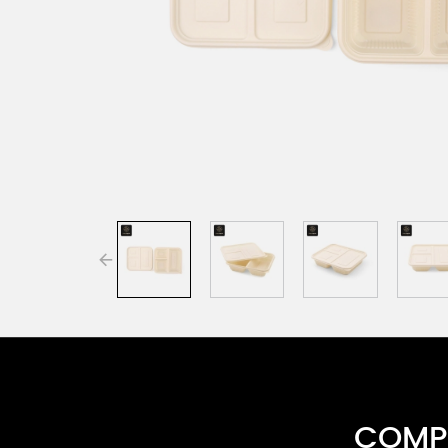
COMPR