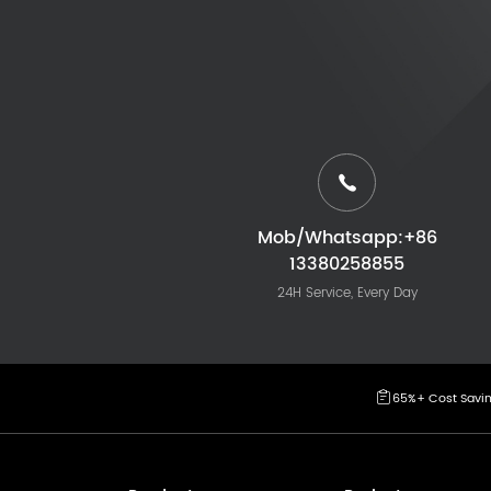
Mob/Whatsapp:+86
13380258855
24H Service, Every Day
65%+ Cost Savi