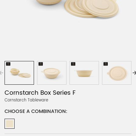
Cornstarch Box Series F
Cornstarch Tableware
CHOOSE A COMBINATION: