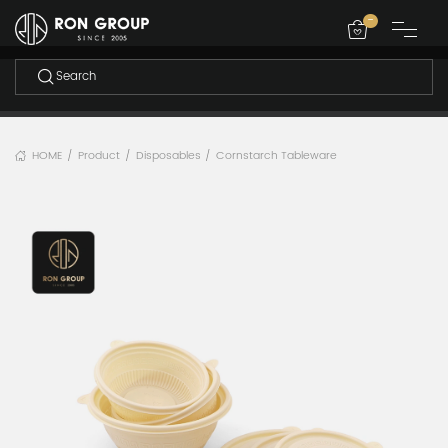
-
HOME
Product
Disposables
Cornstarch Tableware
/
/
/