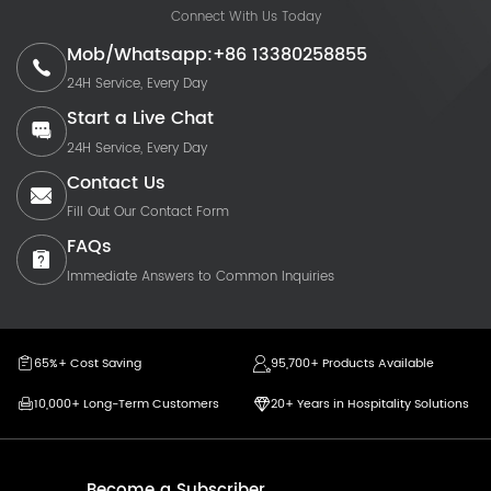
Connect With Us Today
Mob/Whatsapp:+86 13380258855
24H Service, Every Day
Start a Live Chat
24H Service, Every Day
Contact Us
Fill Out Our Contact Form
FAQs
Immediate Answers to Common Inquiries
65%+ Cost Saving
95,700+ Products Available
10,000+ Long-Term Customers
20+ Years in Hospitality Solutions
Become a Subscriber