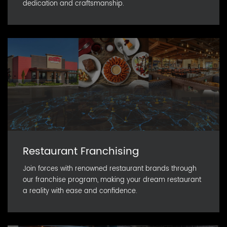
dedication and craftsmanship.
Restaurant Franchising
Join forces with renowned restaurant brands through
our franchise program, making your dream restaurant
a reality with ease and confidence.