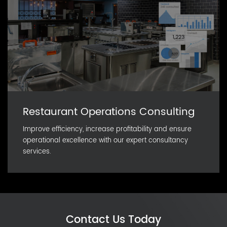
Restaurant Operations Consulting
Improve efficiency, increase profitability and ensure
operational excellence with our expert consultancy
services.
Contact Us Today