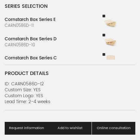
SERIES SELECTION
Cornstarch Box Series E
CARN0586D-11
Cornstarch Box Series D
CARN0586D-10
Cornstarch Box Series C
CARN0586D-9
PRODUCT DETAILS
Cornstarch Box Series B
CARN0586D-8
ID: CARN0586D-12
Custom Size: YES
Custom Logo: YES
Cornstarch Box Series A
Lead Time: 2-4 weeks
CARN0586D-7
Cornstarch Lunch Box Series F
CARN0586D-6
Request information
Add to wishlist
Online consultation
Cornstarch Lunch Box Series E