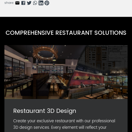
CARN0586D-5
share:
Cornstarch Lunch Box Series D
CARN0586D-4
Cornstarch Lunch Box Series C
COMPREHENSIVE RESTAURANT SOLUTIONS
CARN0586D-3
Cornstarch Lunch Box Series B
CARN0586D-2
Restaurant 3D Design
Create your exclusive restaurant with our professional
3D design services. Every element will reflect your