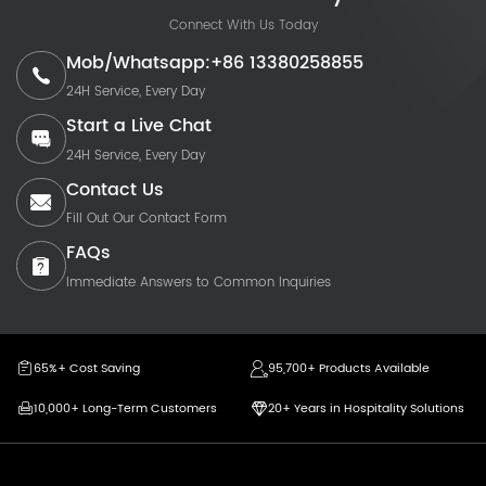
Connect With Us Today
Mob/Whatsapp:+86 13380258855
24H Service, Every Day
Start a Live Chat
24H Service, Every Day
Contact Us
Fill Out Our Contact Form
FAQs
Immediate Answers to Common Inquiries
65%+ Cost Saving
95,700+ Products Available
10,000+ Long-Term Customers
20+ Years in Hospitality Solutions