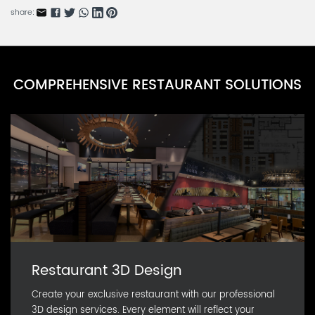
share:
COMPREHENSIVE RESTAURANT SOLUTIONS
Restaurant 3D Design
Create your exclusive restaurant with our professional
3D design services. Every element will reflect your