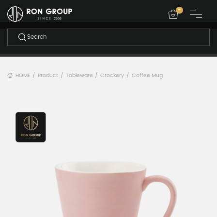
-
HOME
Product
Tableware
Crockery
Coffee Mug
/
/
/
/