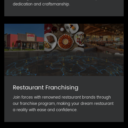
dedication and craftsmanship.
Restaurant Franchising
Join forces with renowned restaurant brands through
our franchise program, making your dream restaurant
a reality with ease and confidence.