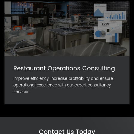
Restaurant Operations Consulting
Improve efficiency, increase profitability and ensure
operational excellence with our expert consultancy
services.
Contact Us Today