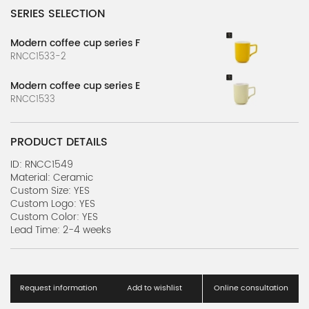
SERIES SELECTION
Modern coffee cup series F
RNCC1533-2
Modern coffee cup series E
RNCC1533
PRODUCT DETAILS
ID: RNCC1549
Material: Ceramic
Custom Size: YES
Custom Logo: YES
Custom Color: YES
Lead Time: 2-4 weeks
Request information
Add to wishlist
Online consultation