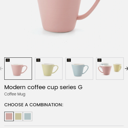
Modern coffee cup series G
Coffee Mug
CHOOSE A COMBINATION: