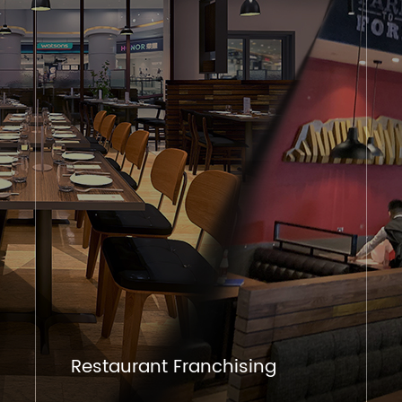
Restaurant Franchising