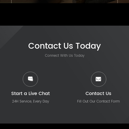
Contact Us Today
Connect With Us Today
Start a Live Chat
Contact Us
24H Service, Every Day
Fill Out Our Contact Form