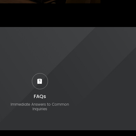
FAQs
Immediate Answers to Common
Inquiries