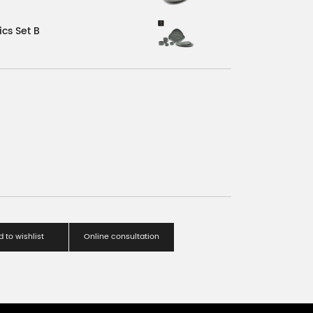
cs Set B
 to wishlist
Online consultation