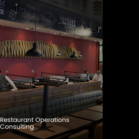
Restaurant Operations
Consulting