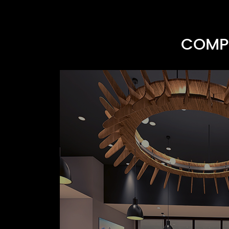
COMPR