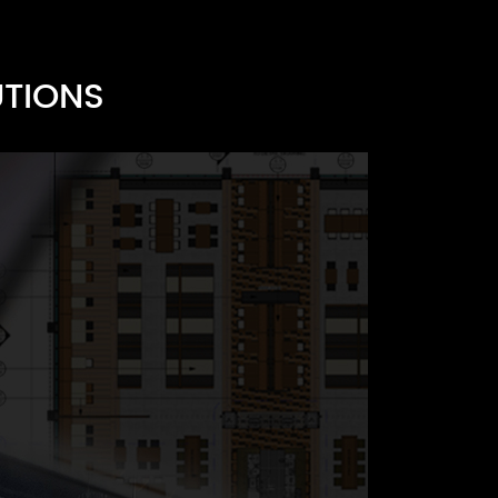
UTIONS