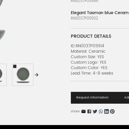
RN0037P09946
Elegant Tasman blue Cerami
RN0037P09932
PRODUCT DETAILS
ID:RN0037P09914
Material: Ceramic
Custom Size: YES
Custom Logo: YES
Custom Color: YES
Lead Time: 4-8 weeks
Request information
Add
share: