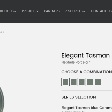
BOUT US
PROJECT
PARTNERS
RESOURCES
CONTACT US
lain
Elegant Tasman 
Nephele Porcelain
CHOOSE A COMBINATION
SERIES SELECTION
Elegant Tasman blue Cerami