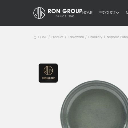
HOME
PRODUCT
A
HOME
Product
Tableware
Crockery
Nephele Porce
/
/
/
/