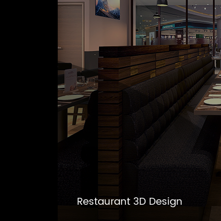
Restaurant 3D Design