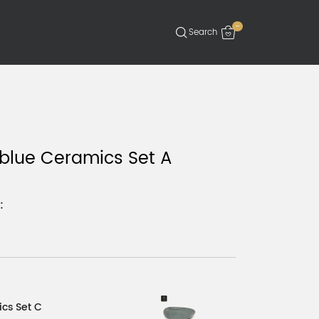
-
blue Ceramics Set A
:
cs Set C