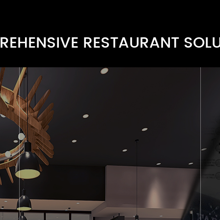
EHENSIVE RESTAURANT SOL