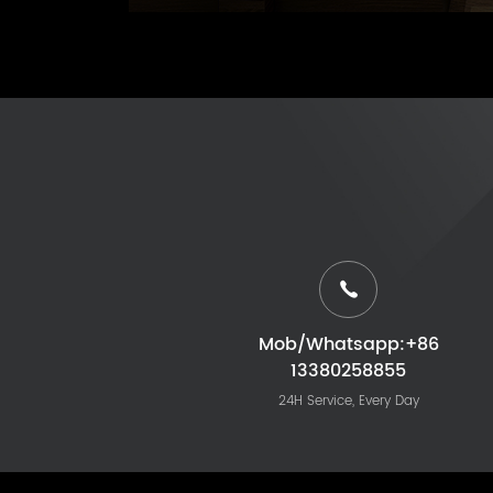
Mob/Whatsapp:+86
13380258855
24H Service, Every Day