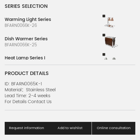
SERIES SELECTION
Warming Light Series
BFARN0066K-26
Dish Warmer Series
BFARN0066K-25
Heat Lamp Series I
BFARN0066K-9
PRODUCT DETAILS
Heat Lamp Series G
BFARN0066K-7
ID: BFARN0065K-1
Material：Stainless Steel
Lead Time: 2-4 weeks
Heat Lamp Series E
For Details Contact Us
BFARN0066K-5
Heat Lamp Series C
BFARN0066K-3
Request information
Add to wishlist
Online consultation
Heat Lamp Series A