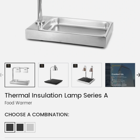
Thermal Insulation Lamp Series A
Food Warmer
CHOOSE A COMBINATION: