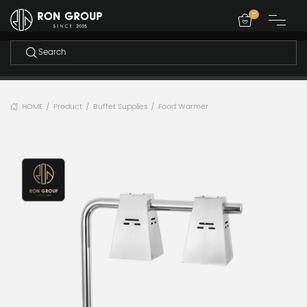
-
HOME
Product
Buffet Supplies
Food Warmer
/
/
/