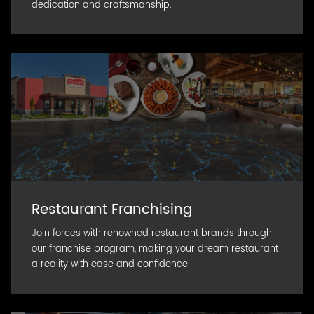
dedication and craftsmanship.
Restaurant Franchising
Join forces with renowned restaurant brands through
our franchise program, making your dream restaurant
a reality with ease and confidence.