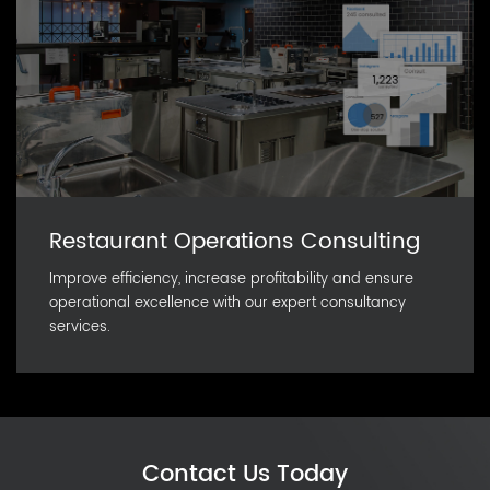
Restaurant Operations Consulting
Improve efficiency, increase profitability and ensure
operational excellence with our expert consultancy
services.
Contact Us Today