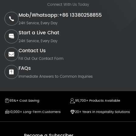
Connect With Us Today
Mob/Whatsapp:+86 13380258855
24H Service, Every Day
Start a Live Chat
24H Service, Every Day
Contact Us
Fill Out Our Contact Form
FAQs
Immediate Answers to Common Inquiries
65%+ Cost Saving
95,700+ Products Available
10,000+ Long-Term Customers
20+ Years in Hospitality Solutions
Become a Subscriber