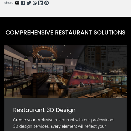
BFARN0066K-1
share:
COMPREHENSIVE RESTAURANT SOLUTIONS
Restaurant 3D Design
Create your exclusive restaurant with our professional
3D design services. Every element will reflect your