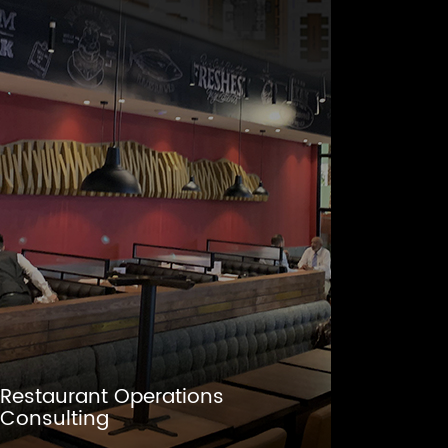
Restaurant Operations
Consulting