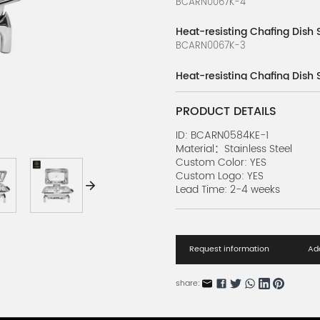
BCARN0067K-4
Heat-resisting Chafing Dish 
BCARN0067K-3
Heat-resisting Chafing Dish 
BCARN0067K-2
PRODUCT DETAILS
Heat-resisting Chafing Dish 
BCARN0067K-1
ID: BCARN0584KE-1
Material：Stainless Steel
Custom Color: YES
Stove Installation Series
Custom Logo: YES
BCARN0584K-4
Lead Time: 2-4 weeks
Buffet Holding Stove Series 
BCARN0584K-3
Request information
Add
Buffet Holding Stove Series B
BCARN0584K-2
share:
Buffet Holding Stove Series 
BCARN0584K-1