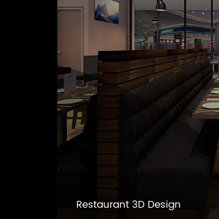
Restaurant 3D Design