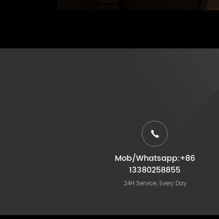
Mob/Whatsapp:+86
13380258855
24H Service, Every Day