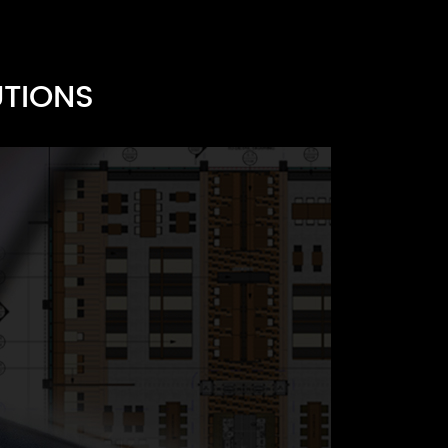
UTIONS