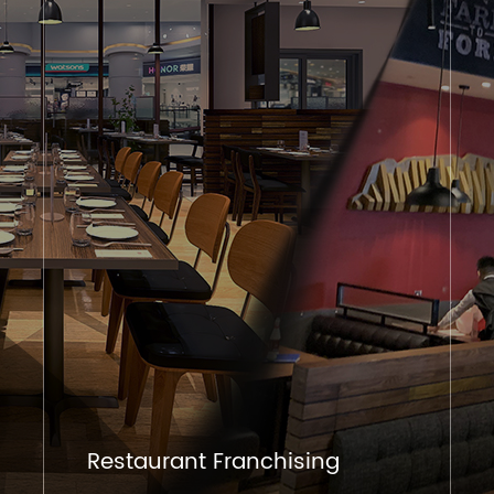
Restaurant Franchising