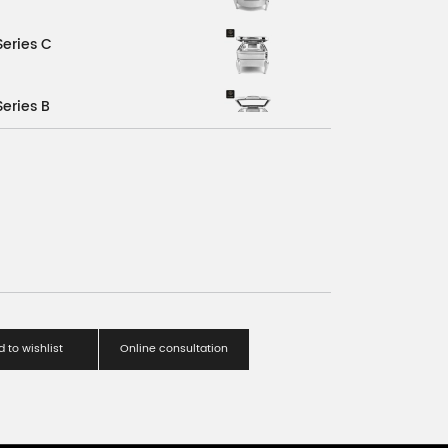
Series C
Series B
Series A
C
 to wishlist
Online consultation
A