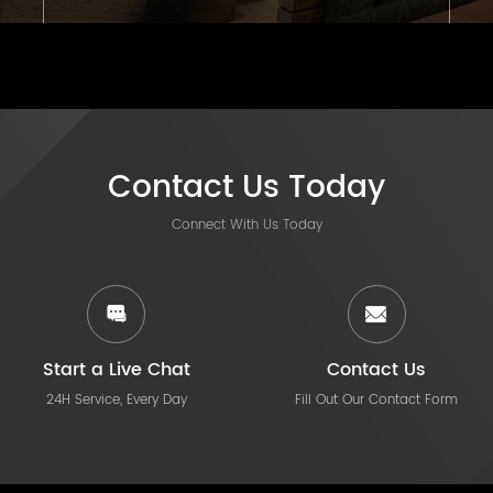
Contact Us Today
Connect With Us Today
Start a Live Chat
Contact Us
24H Service, Every Day
Fill Out Our Contact Form