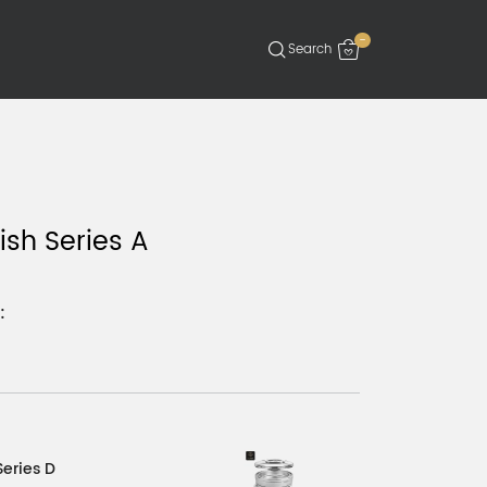
-
ish Series A
:
Series D