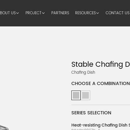
BOUT US
PROJECT
PARTNERS
RESOURCES
CONTACT US
Stable Chafing D
Chafing Dish
CHOOSE A COMBINATION
SERIES SELECTION
Heat-resisting Chafing Dish 