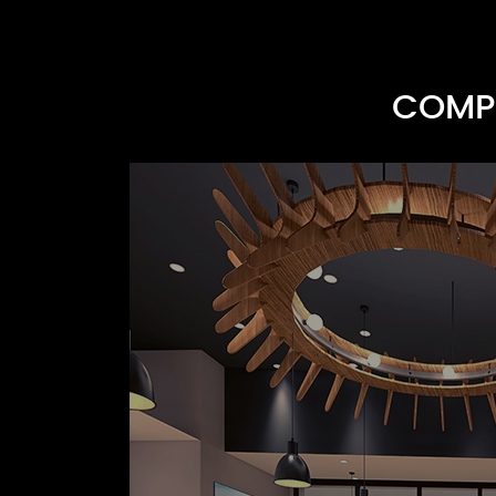
COMPR