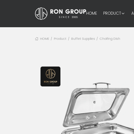
HOME
PRODUCT
A
HOME
Product
Buffet Supplies
Chafing Dish
/
/
/