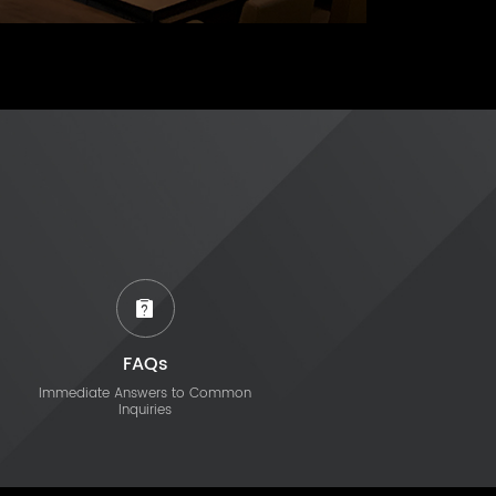
FAQs
Immediate Answers to Common
Inquiries