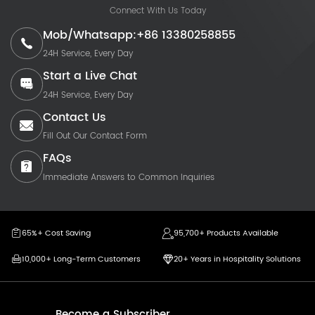
Connect With Us Today
Mob/Whatsapp:+86 13380258855
24H Service, Every Day
Start a Live Chat
24H Service, Every Day
Contact Us
Fill Out Our Contact Form
FAQs
Immediate Answers to Common Inquiries
65%+ Cost Saving
95,700+ Products Available
10,000+ Long-Term Customers
20+ Years in Hospitality Solutions
Become a Subscriber