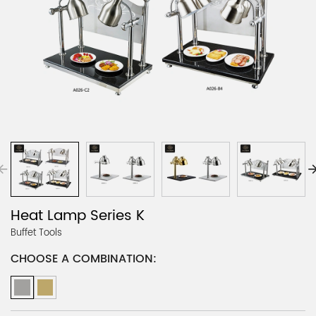
Heat Lamp Series K
Buffet Tools
CHOOSE A COMBINATION: