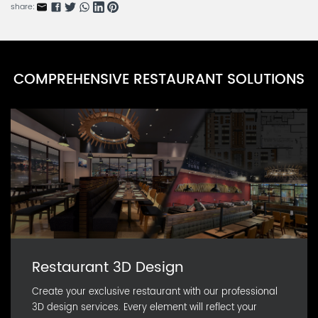
BBARN0584K-2
share:
Accessories Series A
BBARN0584K-1
Soup Container Series
COMPREHENSIVE RESTAURANT SOLUTIONS
BBARN854L-1
Thermal Box Series
BBARNA733F-1
Restaurant 3D Design
Create your exclusive restaurant with our professional
3D design services. Every element will reflect your