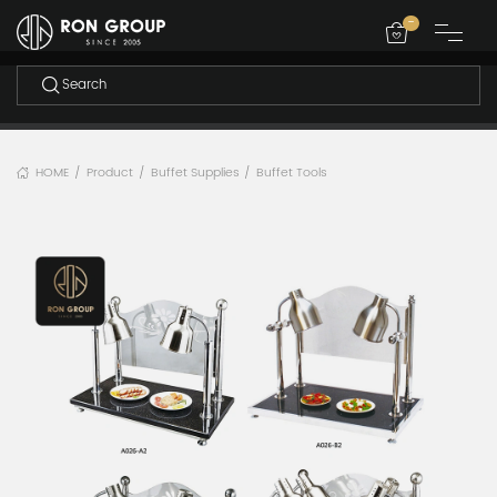
-
HOME
Product
Buffet Supplies
Buffet Tools
/
/
/