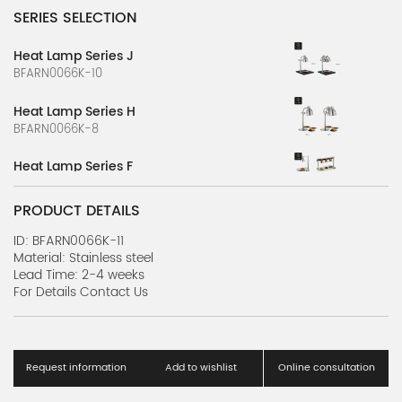
SERIES SELECTION
Heat Lamp Series J
BFARN0066K-10
Heat Lamp Series H
BFARN0066K-8
Heat Lamp Series F
BFARN0066K-6
PRODUCT DETAILS
Heat Lamp Series D
BFARN0066K-4
ID: BFARN0066K-11
Material: Stainless steel
Lead Time: 2-4 weeks
Heat Lamp Series B
For Details Contact Us
BFARN0066K-2
Accessories Series C
BBARN0584K-3
Request information
Add to wishlist
Online consultation
Accessories Series B