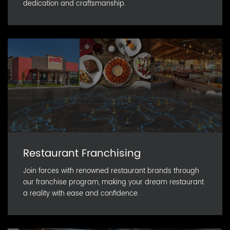
dedication and craftsmanship.
Restaurant Franchising
Join forces with renowned restaurant brands through
our franchise program, making your dream restaurant
a reality with ease and confidence.