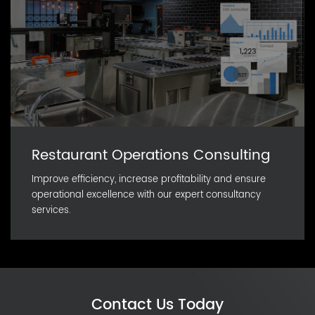
Restaurant Operations Consulting
Improve efficiency, increase profitability and ensure
operational excellence with our expert consultancy
services.
Contact Us Today