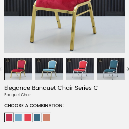
Elegance Banquet Chair Series C
Banquet Chair
CHOOSE A COMBINATION: