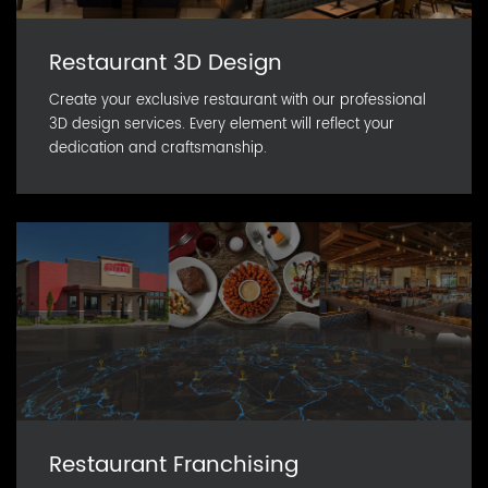
Restaurant 3D Design
Create your exclusive restaurant with our professional
3D design services. Every element will reflect your
dedication and craftsmanship.
Restaurant Franchising