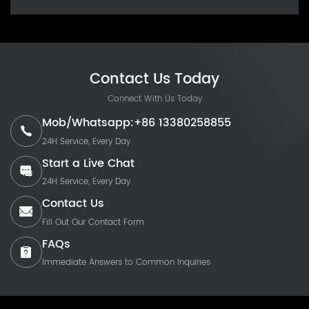
Contact Us Today
Connect With Us Today
Mob/Whatsapp:+86 13380258855
24H Service, Every Day
Start a Live Chat
24H Service, Every Day
Contact Us
Fill Out Our Contact Form
FAQs
Immediate Answers to Common Inquiries