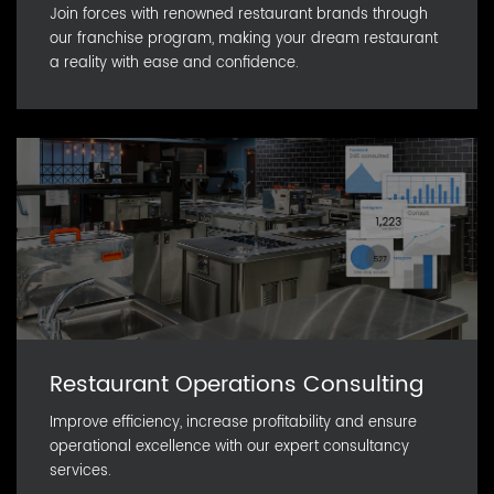
Join forces with renowned restaurant brands through
our franchise program, making your dream restaurant
a reality with ease and confidence.
Restaurant Operations Consulting
Improve efficiency, increase profitability and ensure
operational excellence with our expert consultancy
services.