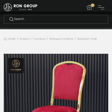
-
HOME
Product
Furniture
Banquet Furniture
Banquet Chair
/
/
/
/