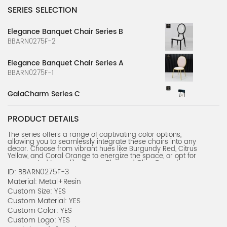
SERIES SELECTION
Elegance Banquet Chair Series B
BBARN0275F-2
Elegance Banquet Chair Series A
BBARN0275F-1
GalaCharm Series C
BBARN0147F-3
PRODUCT DETAILS
GalaCharm Series B
The series offers a range of captivating color options,
BBARN0147F-2
allowing you to seamlessly integrate these chairs into any
decor. Choose from vibrant hues like Burgundy Red, Citrus
GalaCharm Series A
Yellow, and Coral Orange to energize the space, or opt for
more muted tones like Ocean Blue and Olive Green for a
BBARN0147F-1
serene, sophisticated ambiance.
ID: BBARN0275F-3
Beyond their aesthetic appeal, these banquet chairs
Material: Metal+Resin
prioritize comfort and durability. The ergonomic petal-
Custom Size: YES
shaped backrest and dense foam padding provide
exceptional support, ensuring your guests can enjoy
Custom Material: YES
prolonged seating in complete comfort. The stainless steel
Custom Color: YES
frame, coupled with the custom sizing and material options,
ensures these chairs can withstand the rigors of high-traffic
Custom Logo: YES