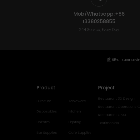
Mob/Whatsapp:+86
13380258855
24H Service, Every Day
65%+ Cost Savi
Product
Project
Restaurant 3D Design
Furniture
Tableware
Restaurant Operations C
Disposables
Kitchen
Restaurant CASE
Uniform
Lighting
Testimonials
Bar Supplies
Cafe Supplies