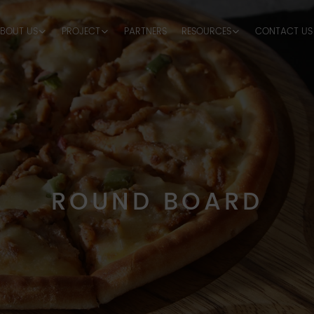
BOUT US
PROJECT
PARTNERS
RESOURCES
CONTACT US
ROUND BOARD