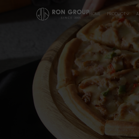
HOME
PRODUCT
A