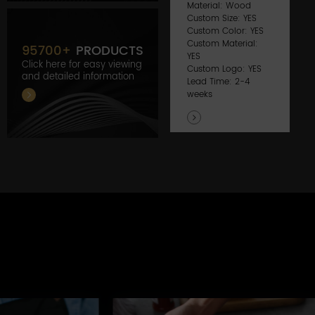
Material: Wood
Custom Size: YES
Custom Color: YES
Custom Material:
95700
+
PRODUCTS
YES
Click here for easy viewing
Custom Logo: YES
and detailed information
Lead Time: 2-4
weeks