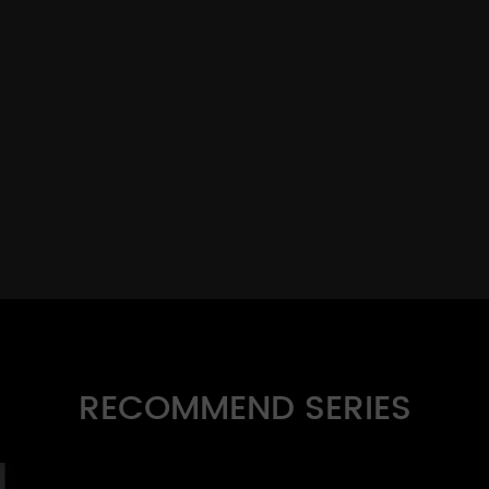
RECOMMEND SERIES