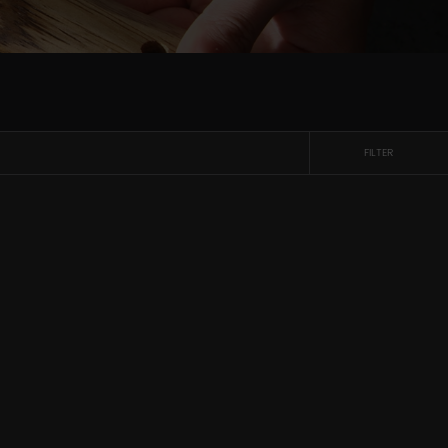
FILTER