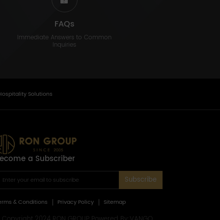
FAQs
Immediate Answers to Common
Inquiries
Hospitality Solutions
ecome a Subscriber
Subscribe
erms & Conditions
Privacy Policy
Sitemap
 Copyright 2024 RON GROUP Powered By:
VANGO