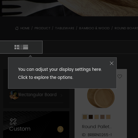
HOME
PRODUCT
TABLEWARE
BAMBOO & WOOD
ROUND BOAR
/
/
/
/
You can adjust your display settings here.
Click to explore the options.
Round Board
Rectangular Board
Round Pallet
Custom
Series
ID: BRBRN0265-1