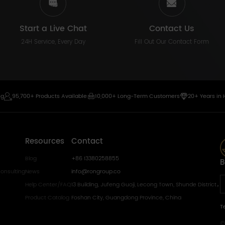
Start a Live Chat
Contact Us
24H Service, Every Day
Fill Out Our Contact Form
ng
95,700+ Products Available
10,000+ Long-Term Customers
20+ Years in 
Resources
Contact
Blog
+86 13380258855
B
onsulting
News
info@rongroup.co
Help Center/FAQ
13 Building, Jufeng Guoji, Lecong Town, Shunde District，
Product Catalog
Foshan City, Guangdong Province, China
T
©