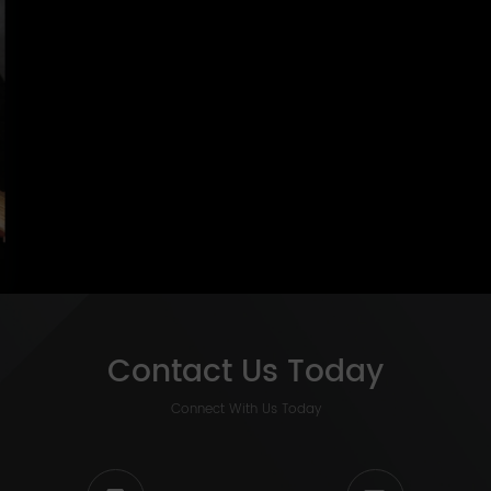
Contact Us Today
Connect With Us Today