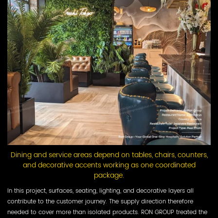
Dining and service areas depend on tables, chairs, counters,
and decorative accents working as one coordinated
package.
In this project, surfaces, seating, lighting, and decorative layers all
contribute to the customer journey. The supply direction therefore
needed to cover more than isolated products. RON GROUP treated the