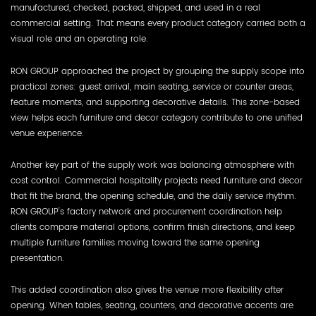
manufactured, checked, packed, shipped, and used in a real
commercial setting. That means every product category carried both a
visual role and an operating role.
RON GROUP approached the project by grouping the supply scope into
practical zones: guest arrival, main seating, service or counter areas,
feature moments, and supporting decorative details. This zone-based
view helps each furniture and decor category contribute to one unified
venue experience.
Another key part of the supply work was balancing atmosphere with
cost control. Commercial hospitality projects need furniture and decor
that fit the brand, the opening schedule, and the daily service rhythm.
RON GROUP's factory network and procurement coordination help
clients compare material options, confirm finish directions, and keep
multiple furniture families moving toward the same opening
presentation.
This added coordination also gives the venue more flexibility after
opening. When tables, seating, counters, and decorative accents are