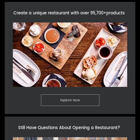
Create a unique restaurant with over 95,700+products
Explore Now
Still Have Questions About Opening a Restaurant?