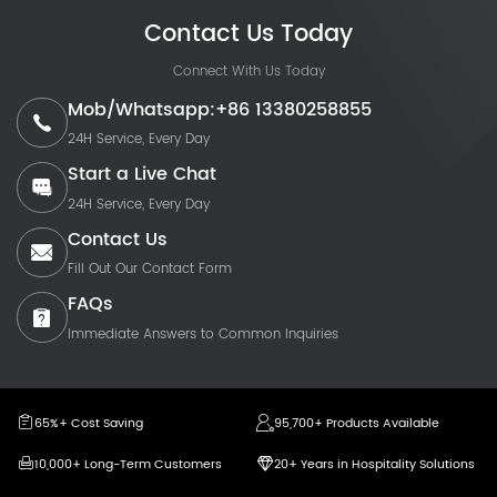
Contact Us Today
Connect With Us Today
Mob/Whatsapp:+86 13380258855
24H Service, Every Day
Start a Live Chat
24H Service, Every Day
Contact Us
Fill Out Our Contact Form
FAQs
Immediate Answers to Common Inquiries
65%+ Cost Saving
95,700+ Products Available
10,000+ Long-Term Customers
20+ Years in Hospitality Solutions