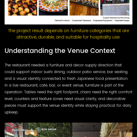
The project result depends on furniture categories that are
attractive, durable, and suitable for hospitality use.
Understanding the Venue Context
The restaurant needed a furniture and decor supply direction that
could support indoor sushi dining, outdoor patio service, bar seating,
and a visual identity connected to fresh Japanese food presentation.
In a live restaurant, cafe, bar, or event venue, furniture is part of the
operation. Tables need the right footprint, chairs need the right comfort
level, counters and feature zones need visual clarity, and decorative
pieces must support the venue identity while staying practical for daily
upkeep.