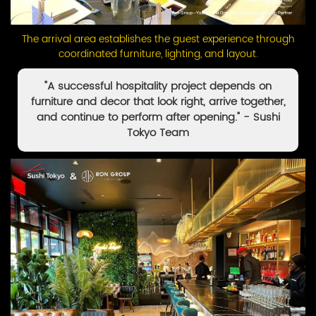
The arrival area establishes the guest experience through
coordinated furniture, lighting, and layout.
"A successful hospitality project depends on
furniture and decor that look right, arrive together,
and continue to perform after opening." - Sushi
Tokyo Team