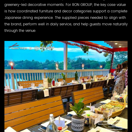
greenery-led decorative moments. For RON GROUP, the key case value
is how coordinated furniture and decor categories support a complete
Japanese dining experience. The supplied pieces needed to align with
the brand, perform well in daily service, and help guests move naturally
through the venue.