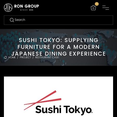
-
SUSHI TOKYO: SUPPLYING
FURNITURE FOR A MODERN
JAPANESE DINING EXPERIENCE
HOME
/
PROJECT
/
RESTAURANT CASE