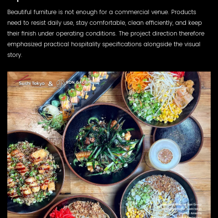
Beautiful furniture is not enough for a commercial venue. Products
need to resist daily use, stay comfortable, clean efficiently, and keep
their finish under operating conditions. The project direction therefore
emphasized practical hospitality specifications alongside the visual
story.