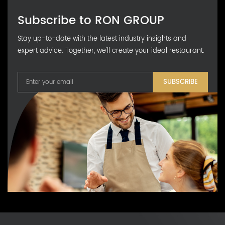
Subscribe to RON GROUP
Stay up-to-date with the latest industry insights and
expert advice. Together, we'll create your ideal restaurant.
SUBSCRIBE