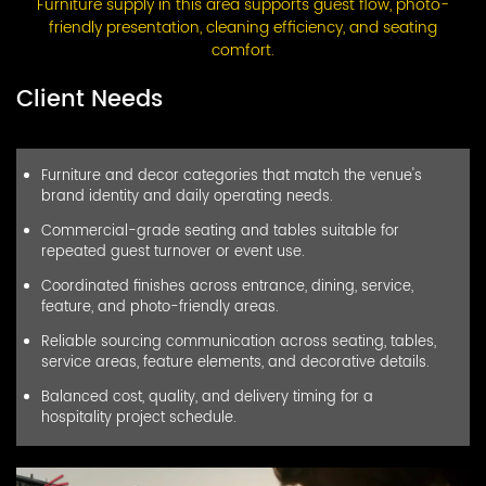
Furniture supply in this area supports guest flow, photo-
friendly presentation, cleaning efficiency, and seating
comfort.
Client Needs
Furniture and decor categories that match the venue's
brand identity and daily operating needs.
Commercial-grade seating and tables suitable for
repeated guest turnover or event use.
Coordinated finishes across entrance, dining, service,
feature, and photo-friendly areas.
Reliable sourcing communication across seating, tables,
service areas, feature elements, and decorative details.
Balanced cost, quality, and delivery timing for a
hospitality project schedule.