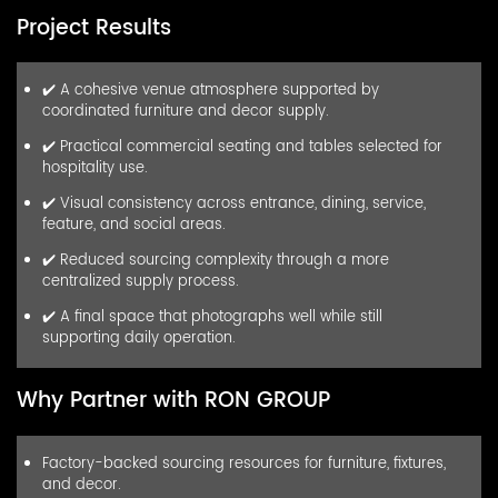
Project Results
✔️ A cohesive venue atmosphere supported by
coordinated furniture and decor supply.
✔️ Practical commercial seating and tables selected for
hospitality use.
✔️ Visual consistency across entrance, dining, service,
feature, and social areas.
✔️ Reduced sourcing complexity through a more
centralized supply process.
✔️ A final space that photographs well while still
supporting daily operation.
Why Partner with RON GROUP
Factory-backed sourcing resources for furniture, fixtures,
and decor.