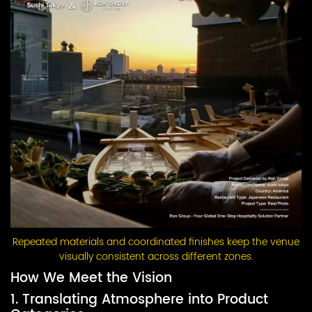
Repeated materials and coordinated finishes keep the venue
visually consistent across different zones.
How We Meet the Vision
1. Translating Atmosphere into Product