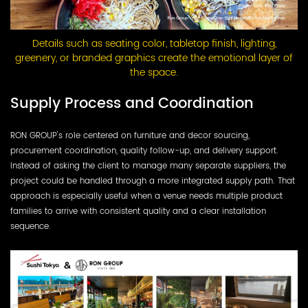
Details such as seating color, tabletop finish, lighting,
greenery, or branded graphics create the emotional layer of
the space.
Supply Process and Coordination
RON GROUP's role centered on furniture and decor sourcing,
procurement coordination, quality follow-up, and delivery support.
Instead of asking the client to manage many separate suppliers, the
project could be handled through a more integrated supply path. That
approach is especially useful when a venue needs multiple product
families to arrive with consistent quality and a clear installation
sequence.