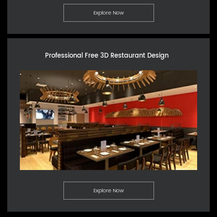
Explore Now
Professional Free 3D Restaurant Design
Explore Now