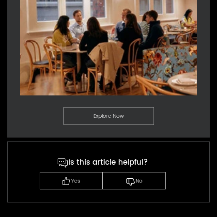
Explore Now
Is this article helpful?
Yes
No