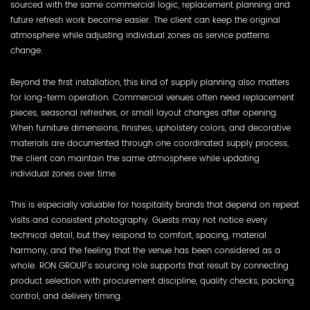
sourced with the same commercial logic, replacement planning and
future refresh work become easier. The client can keep the original
atmosphere while adjusting individual zones as service patterns
change.
Beyond the first installation, this kind of supply planning also matters
for long-term operation. Commercial venues often need replacement
pieces, seasonal refreshes, or small layout changes after opening.
When furniture dimensions, finishes, upholstery colors, and decorative
materials are documented through one coordinated supply process,
the client can maintain the same atmosphere while updating
individual zones over time.
This is especially valuable for hospitality brands that depend on repeat
visits and consistent photography. Guests may not notice every
technical detail, but they respond to comfort, spacing, material
harmony, and the feeling that the venue has been considered as a
whole. RON GROUP's sourcing role supports that result by connecting
product selection with procurement discipline, quality checks, packing
control, and delivery timing.