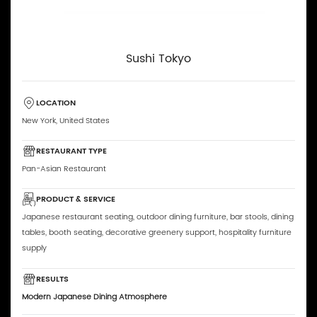
Sushi Tokyo
LOCATION
New York, United States
RESTAURANT TYPE
Pan-Asian Restaurant
PRODUCT & SERVICE
Japanese restaurant seating, outdoor dining furniture, bar stools, dining
tables, booth seating, decorative greenery support, hospitality furniture
supply
RESULTS
Modern Japanese Dining Atmosphere