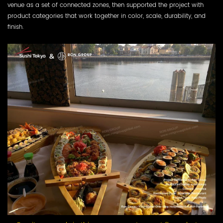
venue as a set of connected zones, then supported the project with
product categories that work together in color, scale, durability, and
finish.