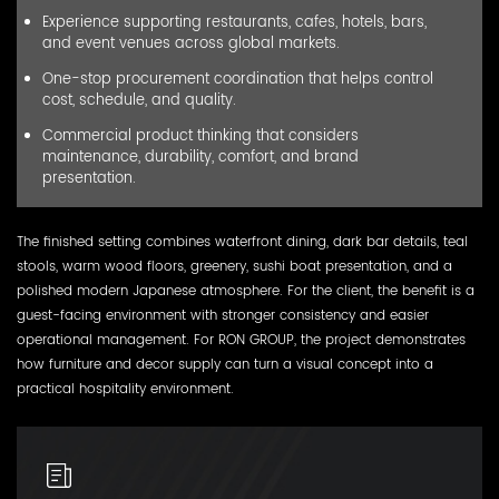
Experience supporting restaurants, cafes, hotels, bars,
and event venues across global markets.
One-stop procurement coordination that helps control
cost, schedule, and quality.
Commercial product thinking that considers
maintenance, durability, comfort, and brand
presentation.
The finished setting combines waterfront dining, dark bar details, teal
stools, warm wood floors, greenery, sushi boat presentation, and a
polished modern Japanese atmosphere. For the client, the benefit is a
guest-facing environment with stronger consistency and easier
operational management. For RON GROUP, the project demonstrates
how furniture and decor supply can turn a visual concept into a
practical hospitality environment.