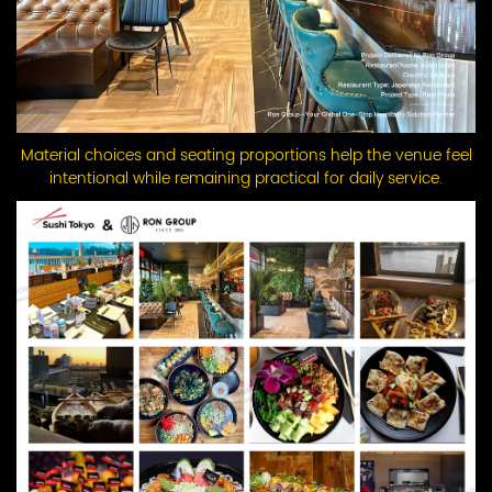
Material choices and seating proportions help the venue feel
intentional while remaining practical for daily service.