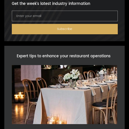
Get the week's latest industry information
Subscribe
Expert tips to enhance your restaurant operations