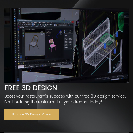
FREE 3D DESIGN
Boost your restaurant's success with our free 3D design service.
Start building the restaurant of your dreams today!
Explore 3D Design Case