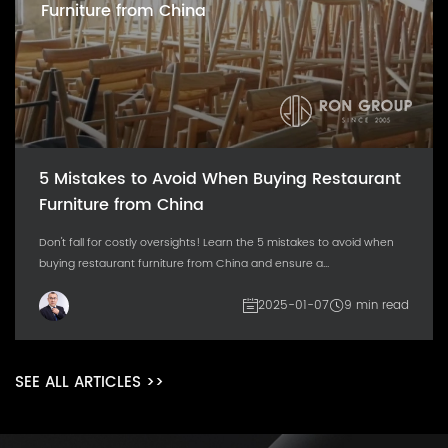
Furniture from China
5 Mistakes to Avoid When Buying Restaurant
Furniture from China
Don't fall for costly oversights! Learn the 5 mistakes to avoid when
buying restaurant furniture from China and ensure a...
2025-01-07
9 min read
SEE ALL ARTICLES >>