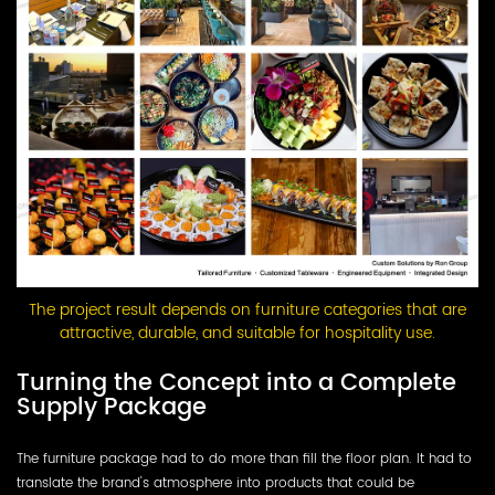
The project result depends on furniture categories that are
attractive, durable, and suitable for hospitality use.
Turning the Concept into a Complete
Supply Package
The furniture package had to do more than fill the floor plan. It had to
translate the brand's atmosphere into products that could be