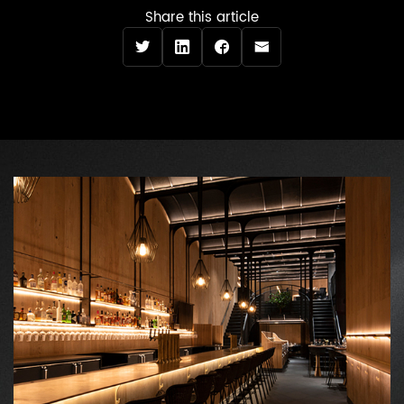
Share this article