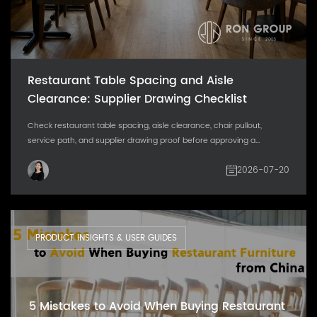
Restaurant Table Spacing and Aisle
Clearance: Supplier Drawing Checklist
Check restaurant table spacing, aisle clearance, chair pullout,
service path, and supplier drawing proof before approving a...
2026-07-20
PRODUCT INSIGHTS & USER GUIDES
5 Mistakes to Avoid When Buying Restaurant