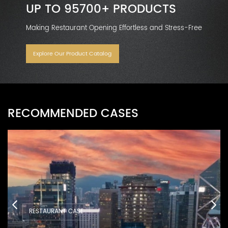
UP TO 95700+ PRODUCTS
Making Restaurant Opening Effortless and Stress-Free
Explore Our Product Catalog
RECOMMENDED CASES
RESTAURANT CASE
RESTAURANT CASE
RESTAURANT CASE
RESTAURANT CASE
RESTAURANT CASE