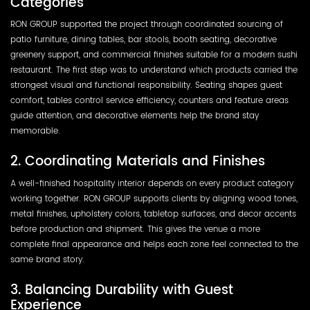
Categories
RON GROUP supported the project through coordinated sourcing of
patio furniture, dining tables, bar stools, booth seating, decorative
greenery support, and commercial finishes suitable for a modern sushi
restaurant. The first step was to understand which products carried the
strongest visual and functional responsibility. Seating shapes guest
comfort, tables control service efficiency, counters and feature areas
guide attention, and decorative elements help the brand stay
memorable.
2. Coordinating Materials and Finishes
A well-finished hospitality interior depends on every product category
working together. RON GROUP supports clients by aligning wood tones,
metal finishes, upholstery colors, tabletop surfaces, and decor accents
before production and shipment. This gives the venue a more
complete final appearance and helps each zone feel connected to the
same brand story.
3. Balancing Durability with Guest
Experience