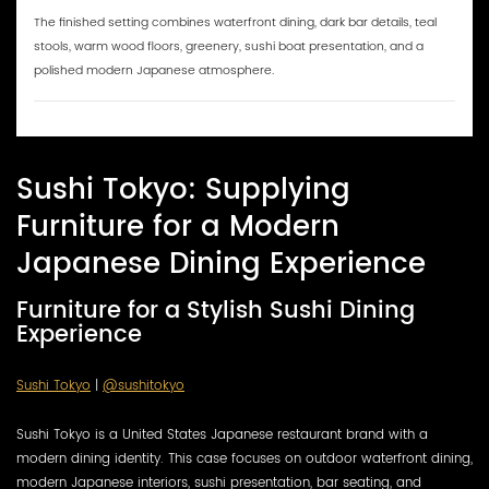
The finished setting combines waterfront dining, dark bar details, teal
stools, warm wood floors, greenery, sushi boat presentation, and a
polished modern Japanese atmosphere.
Sushi Tokyo: Supplying
Furniture for a Modern
Japanese Dining Experience
Furniture for a Stylish Sushi Dining
Experience
Sushi Tokyo
|
@sushitokyo
Sushi Tokyo is a United States Japanese restaurant brand with a
modern dining identity. This case focuses on outdoor waterfront dining,
modern Japanese interiors, sushi presentation, bar seating, and